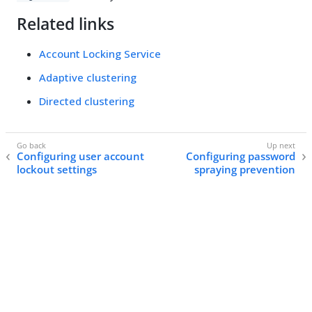
Related links
Account Locking Service
Adaptive clustering
Directed clustering
Configuring user account
Configuring password
lockout settings
spraying prevention