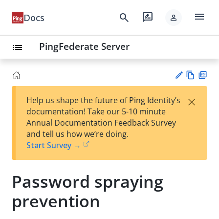
menu
search
rate_review
Docs
person
PingFederate Server
list
Vie
PD
×
Help us shape the future of Ping Identity’s
w
F
Su
documentation! Take our 5-10 minute
Ma
gg
Annual Documentation Feedback Survey
rk
est
and tell us how we’re doing.
do
an
Start Survey →
wn
edi
t
Password spraying
prevention