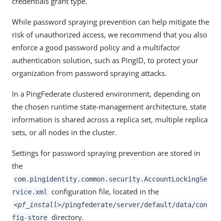
credentials grant type.
While password spraying prevention can help mitigate the
risk of unauthorized access, we recommend that you also
enforce a good password policy and a multifactor
authentication solution, such as PingID, to protect your
organization from password spraying attacks.
In a PingFederate clustered environment, depending on
the chosen runtime state-management architecture, state
information is shared across a replica set, multiple replica
sets, or all nodes in the cluster.
Settings for password spraying prevention are stored in
the
com.pingidentity.common.security.AccountLockingSe
configuration file, located in the
rvice.xml
<pf_install>
/pingfederate/server/default/data/con
directory.
fig-store