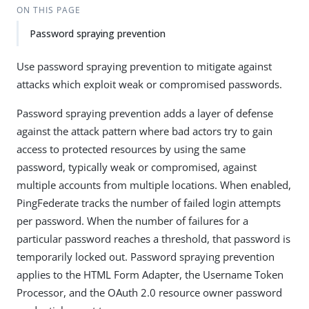
ON THIS PAGE
Password spraying prevention
Use password spraying prevention to mitigate against
attacks which exploit weak or compromised passwords.
Password spraying prevention adds a layer of defense
against the attack pattern where bad actors try to gain
access to protected resources by using the same
password, typically weak or compromised, against
multiple accounts from multiple locations. When enabled,
PingFederate tracks the number of failed login attempts
per password. When the number of failures for a
particular password reaches a threshold, that password is
temporarily locked out. Password spraying prevention
applies to the HTML Form Adapter, the Username Token
Processor, and the OAuth 2.0 resource owner password