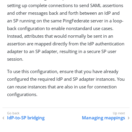
setting up complete connections to send SAML assertions
and other messages back and forth between an IdP and
an SP running on the same PingFederate server in a loop-
back configuration to enable nonstandard use cases.
Instead, attributes that would normally be sent in an
assertion are mapped directly from the IdP authentication
adapter to an SP adapter, resulting in a secure SP user
session.
To use this configuration, ensure that you have already
configured the required IdP and SP adapter instances. You
can reuse instances that are also in use for connection
configurations.
IdP-to-SP bridging
Managing mappings