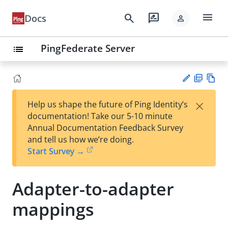
menu
search
rate_review
Docs
person
PingFederate Server
list
PD
Vie
×
Help us shape the future of Ping Identity’s
F
w
Su
documentation! Take our 5-10 minute
Ma
gg
Annual Documentation Feedback Survey
rk
est
and tell us how we’re doing.
do
an
Start Survey →
wn
edi
t
Adapter-to-adapter
mappings