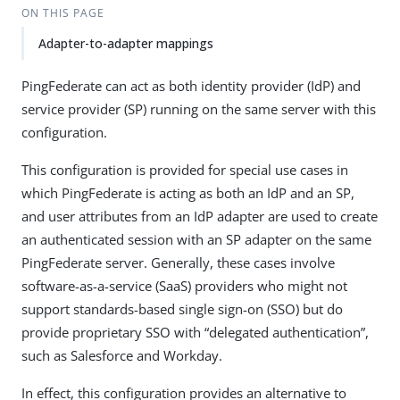
ON THIS PAGE
Adapter-to-adapter mappings
PingFederate can act as both identity provider (IdP) and
service provider (SP) running on the same server with this
configuration.
This configuration is provided for special use cases in
which PingFederate is acting as both an IdP and an SP,
and user attributes from an IdP adapter are used to create
an authenticated session with an SP adapter on the same
PingFederate server. Generally, these cases involve
software-as-a-service (SaaS) providers who might not
support standards-based single sign-on (SSO) but do
provide proprietary SSO with “delegated authentication”,
such as Salesforce and Workday.
In effect, this configuration provides an alternative to