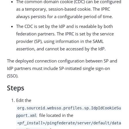
The common domain cookie (CDC) can be configured
as a temporary, session-based cookie. The IPRC
always persists for a configurable period of time.
The CDC is set by the IdP and is readable by both
federation partners. The IPRC is set by the service
provider (SP), using information in the SAML
assertion, and cannot be accessed by the IdP.
The deployed connection configuration between SP and
IdP partners must include SP-initiated single sign-on
(SSO).
Steps
Edit the
org.sourceid.websso.profiles.sp.IdpIdCookieSu
file located in the
pport.xml
<pf_install>
/pingfederate/server/default/data