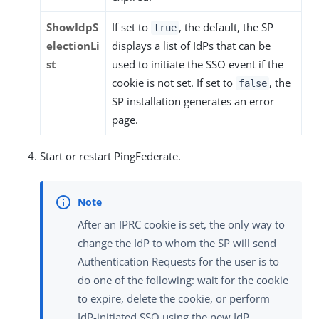
ShowIdpS
If set to
, the default, the SP
true
electionLi
displays a list of IdPs that can be
st
used to initiate the SSO event if the
cookie is not set. If set to
, the
false
SP installation generates an error
page.
Start or restart PingFederate.
After an IPRC cookie is set, the only way to
change the IdP to whom the SP will send
Authentication Requests for the user is to
do one of the following: wait for the cookie
to expire, delete the cookie, or perform
IdP-initiated SSO using the new IdP.