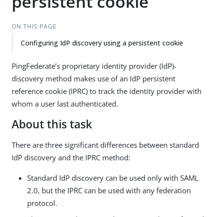
persistent cookie
ON THIS PAGE
Configuring IdP discovery using a persistent cookie
PingFederate’s proprietary identity provider (IdP)-
discovery method makes use of an IdP persistent
reference cookie (IPRC) to track the identity provider with
whom a user last authenticated.
About this task
There are three significant differences between standard
IdP discovery and the IPRC method:
Standard IdP discovery can be used only with SAML
2.0, but the IPRC can be used with any federation
protocol.