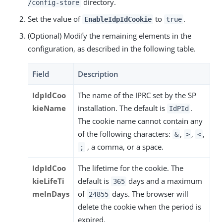
directory.
/config-store
Set the value of
to
.
EnableIdpIdCookie
true
(Optional) Modify the remaining elements in the
configuration, as described in the following table.
Field
Description
IdpIdCoo
The name of the IPRC set by the SP
kieName
installation. The default is
.
IdPId
The cookie name cannot contain any
of the following characters:
,
,
,
&
>
<
, a comma, or a space.
;
IdpIdCoo
The lifetime for the cookie. The
kieLifeTi
default is
days and a maximum
365
meInDays
of
days. The browser will
24855
delete the cookie when the period is
expired.