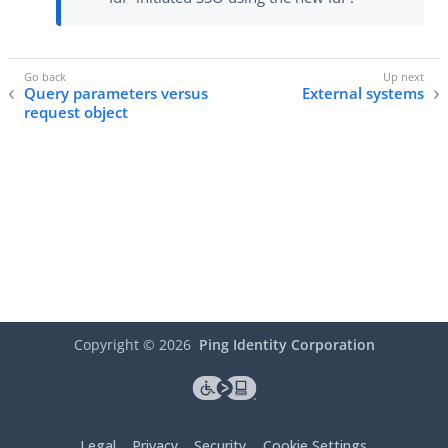
Query parameters versus
External systems
request object
Copyright ©
2026
Ping Identity Corporation
Legal
Privacy
Security
Cookie Settings