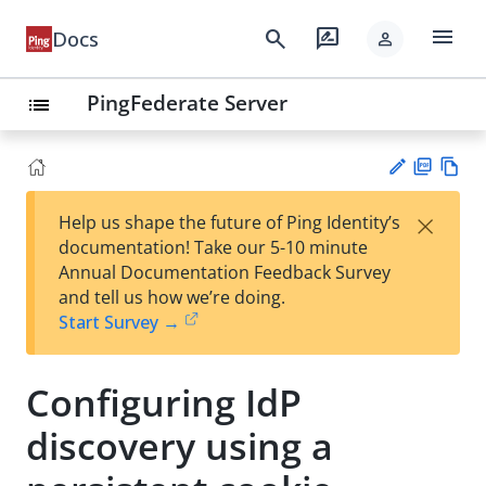
menu
search
rate_review
Docs
person
PingFederate Server
list
PD
Vie
×
Help us shape the future of Ping Identity’s
F
w
Su
documentation! Take our 5-10 minute
Ma
gg
Annual Documentation Feedback Survey
rk
est
and tell us how we’re doing.
do
an
Start Survey →
wn
edi
t
Configuring IdP
discovery using a