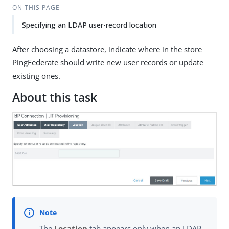
ON THIS PAGE
Specifying an LDAP user-record location
After choosing a datastore, indicate where in the store
PingFederate should write new user records or update
existing ones.
About this task
The
Location
tab appears only when an LDAP