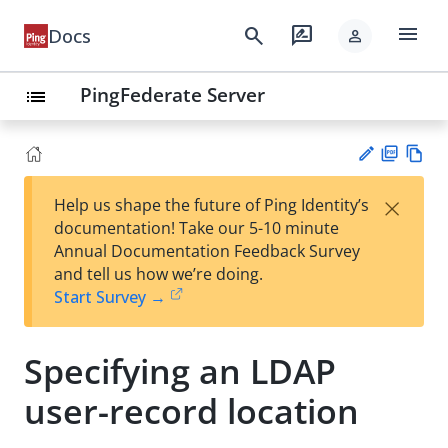
menu
search
rate_review
Docs
person
PingFederate Server
list
PD
Vie
×
Help us shape the future of Ping Identity’s
F
w
Su
documentation! Take our 5-10 minute
Ma
gg
Annual Documentation Feedback Survey
rk
est
and tell us how we’re doing.
do
an
Start Survey →
wn
edi
t
Specifying an LDAP
user-record location