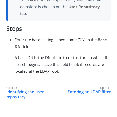
datastore is chosen on the
User Repository
tab.
Steps
Enter the base distinguished name (DN) in the
Base
DN
field.
A base DN is the DN of the tree structure in which the
search begins. Leave this field blank if records are
located at the LDAP root.
Identifying the user
Entering an LDAP filter
repository