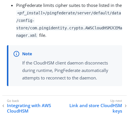
PingFederate limits cipher suites to those listed in the
<pf_install>
/pingfederate/server/default/data
/config-
store/com.pingidentity.crypto.AWSCloudHSMJCEMa
file.
nager.xml
If the CloudHSM client daemon disconnects
during runtime, PingFederate automatically
attempts to reconnect to the daemon.
Integrating with AWS
Link and store CloudHSM
CloudHSM
keys