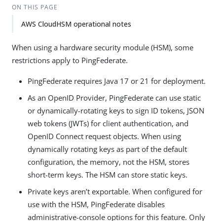
ON THIS PAGE
AWS CloudHSM operational notes
When using a hardware security module (HSM), some
restrictions apply to PingFederate.
PingFederate requires Java 17 or 21 for deployment.
As an OpenID Provider, PingFederate can use static
or dynamically-rotating keys to sign ID tokens, JSON
web tokens (JWTs) for client authentication, and
OpenID Connect request objects. When using
dynamically rotating keys as part of the default
configuration, the memory, not the HSM, stores
short-term keys. The HSM can store static keys.
Private keys aren’t exportable. When configured for
use with the HSM, PingFederate disables
administrative-console options for this feature. Only