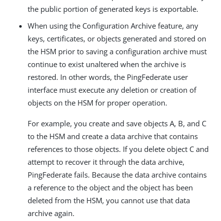
the public portion of generated keys is exportable.
When using the Configuration Archive feature, any
keys, certificates, or objects generated and stored on
the HSM prior to saving a configuration archive must
continue to exist unaltered when the archive is
restored. In other words, the PingFederate user
interface must execute any deletion or creation of
objects on the HSM for proper operation.
For example, you create and save objects A, B, and C
to the HSM and create a data archive that contains
references to those objects. If you delete object C and
attempt to recover it through the data archive,
PingFederate fails. Because the data archive contains
a reference to the object and the object has been
deleted from the HSM, you cannot use that data
archive again.