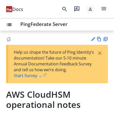
menu
search
rate_review
Docs
person
PingFederate Server
list
Vie
PD
×
Help us shape the future of Ping Identity’s
w
F
Su
documentation! Take our 5-10 minute
Ma
gg
Annual Documentation Feedback Survey
rk
est
and tell us how we’re doing.
do
an
Start Survey →
wn
edi
t
AWS CloudHSM
operational notes