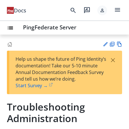
menu
search
rate_review
Docs
person
PingFederate Server
list
PD
Vie
×
Help us shape the future of Ping Identity’s
F
w
Su
documentation! Take our 5-10 minute
Ma
gg
Annual Documentation Feedback Survey
rk
est
and tell us how we’re doing.
do
an
Start Survey →
wn
edi
t
Troubleshooting
Administration