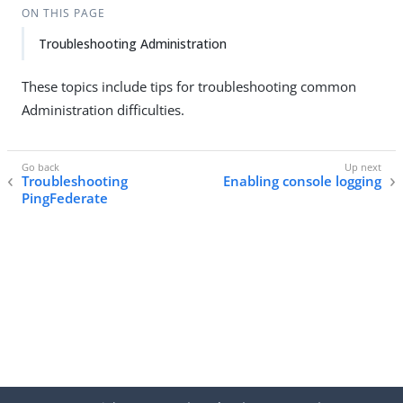
ON THIS PAGE
Troubleshooting Administration
These topics include tips for troubleshooting common
Administration difficulties.
Troubleshooting
Enabling console logging
PingFederate