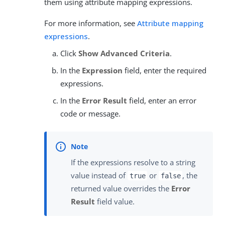
them using attribute mapping expressions.
For more information, see
Attribute mapping
expressions
.
Click
Show Advanced Criteria
.
In the
Expression
field, enter the required
expressions.
In the
Error Result
field, enter an error
code or message.
If the expressions resolve to a string
value instead of
or
, the
true
false
returned value overrides the
Error
Result
field value.