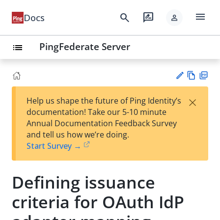
menu
search
rate_review
Docs
person
PingFederate Server
list
Vie
PD
×
Help us shape the future of Ping Identity’s
w
F
Su
documentation! Take our 5-10 minute
Ma
gg
Annual Documentation Feedback Survey
rk
est
and tell us how we’re doing.
do
an
Start Survey →
wn
edi
t
Defining issuance
criteria for OAuth IdP