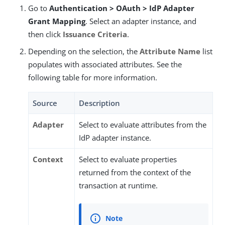
Go to
Authentication > OAuth > IdP Adapter
Grant Mapping
. Select an adapter instance, and
then click
Issuance Criteria
.
Depending on the selection, the
Attribute Name
list
populates with associated attributes. See the
following table for more information.
Source
Description
Adapter
Select to evaluate attributes from the
IdP adapter instance.
Context
Select to evaluate properties
returned from the context of the
transaction at runtime.