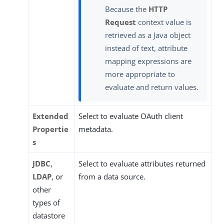
Because the
HTTP
Request
context value is
retrieved as a Java object
instead of text, attribute
mapping expressions are
more appropriate to
evaluate and return values.
Extended
Select to evaluate OAuth client
Propertie
metadata.
s
JDBC
,
Select to evaluate attributes returned
LDAP
, or
from a data source.
other
types of
datastore