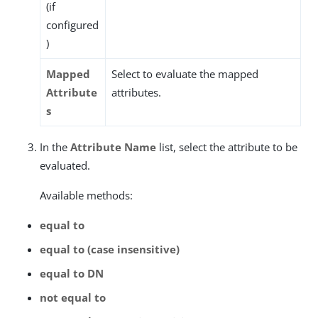
(if
configured
)
Mapped
Select to evaluate the mapped
Attribute
attributes.
s
In the
Attribute Name
list, select the attribute to be
evaluated.
Available methods:
equal to
equal to (case insensitive)
equal to DN
not equal to