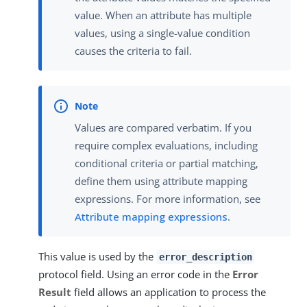
value. When an attribute has multiple
values, using a single-value condition
causes the criteria to fail.
Values are compared verbatim. If you
require complex evaluations, including
conditional criteria or partial matching,
define them using attribute mapping
expressions. For more information, see
Attribute mapping expressions
.
This value is used by the
error_description
protocol field. Using an error code in the
Error
Result
field allows an application to process the