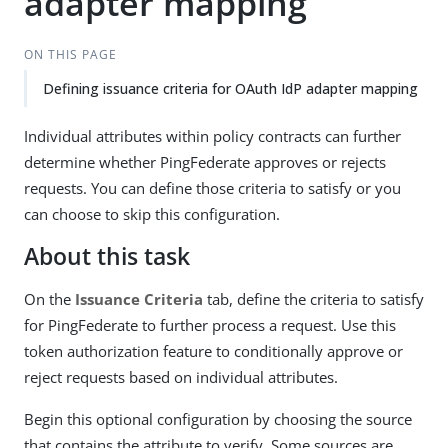
adapter mapping
ON THIS PAGE
Defining issuance criteria for OAuth IdP adapter mapping
Individual attributes within policy contracts can further
determine whether PingFederate approves or rejects
requests. You can define those criteria to satisfy or you
can choose to skip this configuration.
About this task
On the
Issuance Criteria
tab, define the criteria to satisfy
for PingFederate to further process a request. Use this
token authorization feature to conditionally approve or
reject requests based on individual attributes.
Begin this optional configuration by choosing the source
that contains the attribute to verify. Some sources are