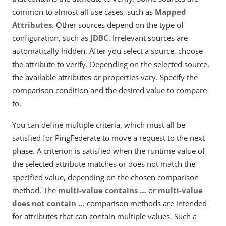
common to almost all use cases, such as
Mapped
Attributes
. Other sources depend on the type of
configuration, such as
JDBC
. Irrelevant sources are
automatically hidden. After you select a source, choose
the attribute to verify. Depending on the selected source,
the available attributes or properties vary. Specify the
comparison condition and the desired value to compare
to.
You can define multiple criteria, which must all be
satisfied for PingFederate to move a request to the next
phase. A criterion is satisfied when the runtime value of
the selected attribute matches or does not match the
specified value, depending on the chosen comparison
method. The
multi-value contains …​
or
multi-value
does not contain …​
comparison methods are intended
for attributes that can contain multiple values. Such a