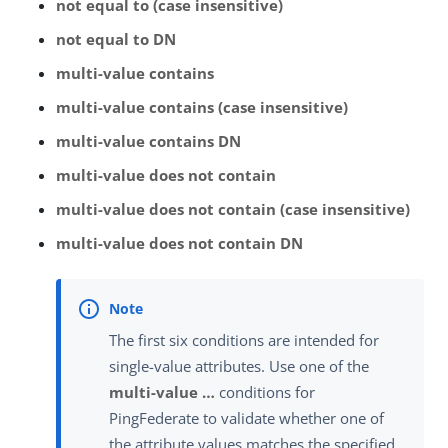
not equal to (case insensitive)
not equal to DN
multi-value contains
multi-value contains (case insensitive)
multi-value contains DN
multi-value does not contain
multi-value does not contain (case insensitive)
multi-value does not contain DN
The first six conditions are intended for
single-value attributes. Use one of the
multi-value …​
conditions for
PingFederate to validate whether one of
the attribute values matches the specified