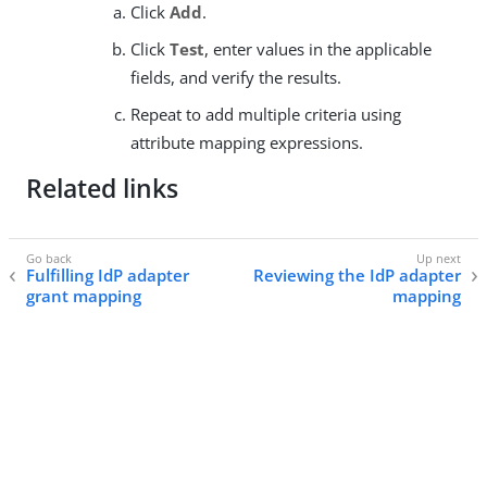
Click
Add
.
Click
Test
, enter values in the applicable
fields, and verify the results.
Repeat to add multiple criteria using
attribute mapping expressions.
Related links
Fulfilling IdP adapter
Reviewing the IdP adapter
grant mapping
mapping