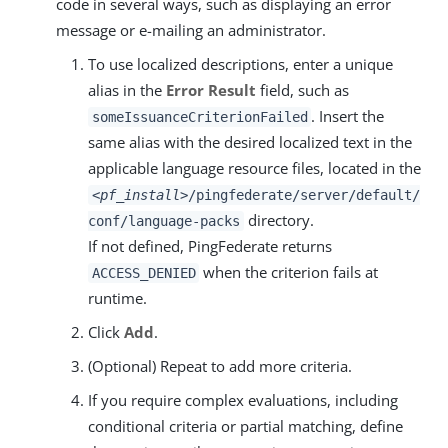
code in several ways, such as displaying an error
message or e-mailing an administrator.
To use localized descriptions, enter a unique
alias in the
Error Result
field, such as
. Insert the
someIssuanceCriterionFailed
same alias with the desired localized text in the
applicable language resource files, located in the
<pf_install>
/pingfederate/server/default/
directory.
conf/language-packs
If not defined, PingFederate returns
when the criterion fails at
ACCESS_DENIED
runtime.
Click
Add
.
(Optional) Repeat to add more criteria.
If you require complex evaluations, including
conditional criteria or partial matching, define