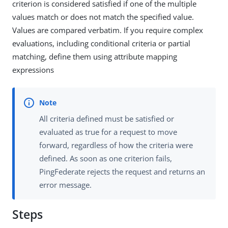
criterion is considered satisfied if one of the multiple
values match or does not match the specified value.
Values are compared verbatim. If you require complex
evaluations, including conditional criteria or partial
matching, define them using attribute mapping
expressions
All criteria defined must be satisfied or
evaluated as true for a request to move
forward, regardless of how the criteria were
defined. As soon as one criterion fails,
PingFederate rejects the request and returns an
error message.
Steps