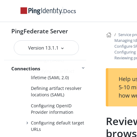
Specifying SSO service
URLs (SAML)
Docs
Specifying a service URL
(WS-Federation)
PingFederate Server
Service p
Defining SLO service URLs
Managing Id
(SAML 2.0)
Configure S
Version 13.1.1
Configuring 
Selecting allowable SAML
Reviewing pr
bindings (SAML)
Connections
Specifying an artifact
lifetime (SAML 2.0)
Help us
5-10 m
Defining artifact resolver
how we
locations (SAML)
Configuring OpenID
Provider information
Review
Configuring default target
brows
URLs