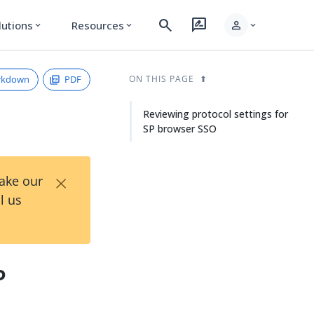
search
rate_review
person
lutions
Resources
expand_more
expand_more
expand_more
rkdown
PDF
ON THIS PAGE
Reviewing protocol settings for
SP browser SSO
×
Take our
l us
P