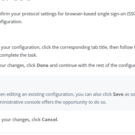
firm your protocol settings for browser-based single sign-on (SS
figuration.
our configuration, click the corresponding tab title, then follow 
complete the task.
our changes, click
Done
and continue with the rest of the configu
n editing an existing configuration, you can also click
Save
as so
inistrative console offers the opportunity to do so.
d your changes, click
Cancel
.