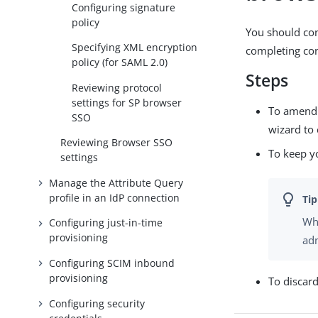
Configuring signature
policy
You should con
Specifying XML encryption
completing con
policy (for SAML 2.0)
Steps
Reviewing protocol
settings for SP browser
To amend y
SSO
wizard to 
Reviewing Browser SSO
To keep y
settings
Manage the Attribute Query
profile in an IdP connection
Whe
Configuring just-in-time
provisioning
adm
Configuring SCIM inbound
provisioning
To discar
Configuring security