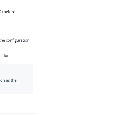
O) before
the configuration
ration.
on as the