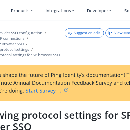
Products
Integrations
Developer
So
expand_more
expand_more
expand_more
Suggest an edit
View Ma
rovider SSO configuration
P connections
P Browser SSO
protocol settings
otocol settings for SP browser SSO
 shape the future of Ping Identity’s documentation! 
inute Annual Documentation Feedback Survey and tel
’re doing.
Start Survey →
ing protocol settings for S
er SSO