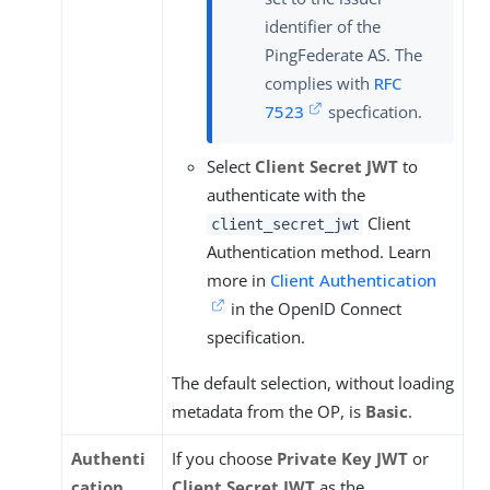
identifier of the
PingFederate AS. The
complies with
RFC
7523
specfication.
Select
Client Secret JWT
to
authenticate with the
Client
client_secret_jwt
Authentication method. Learn
more in
Client Authentication
in the OpenID Connect
specification.
The default selection, without loading
metadata from the OP, is
Basic
.
Authenti
If you choose
Private Key JWT
or
cation
Client Secret JWT
as the