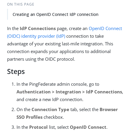
ON THIS PAGE
Creating an OpenID Connect IdP connection
In the
IdP Connections
page, create an
OpenID Connect
(OIDC)
identity provider (IdP)
connection to take
advantage of your existing last-mile integration. This
connection expands your applications to additional
partners using the OIDC protocol.
Steps
In the PingFederate admin console, go to
Authentication > Integration > IdP Connections
,
and create a new IdP connection.
On the
Connection Type
tab, select the
Browser
SSO Profiles
checkbox.
In the
Protocol
list, select
OpenID Connect
.