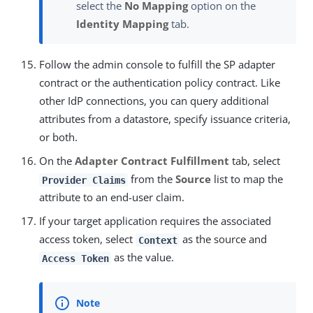
select the
No Mapping
option on the
Identity Mapping
tab.
Follow the admin console to fulfill the SP adapter
contract or the authentication policy contract. Like
other IdP connections, you can query additional
attributes from a datastore, specify issuance criteria,
or both.
On the
Adapter Contract Fulfillment
tab, select
from the
Source
list to map the
Provider Claims
attribute to an end-user claim.
If your target application requires the associated
access token, select
as the source and
Context
as the value.
Access Token