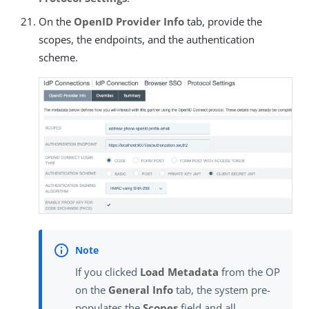
On the
OpenID Provider Info
tab, provide the
scopes, the endpoints, and the authentication
scheme.
If you clicked
Load Metadata
from the OP
on the
General Info
tab, the system pre-
populates the
Scopes
field and all