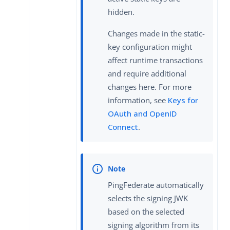
hidden.
Changes made in the static-
key configuration might
affect runtime transactions
and require additional
changes here. For more
information, see
Keys for
OAuth and OpenID
Connect
.
PingFederate automatically
selects the signing JWK
based on the selected
signing algorithm from its