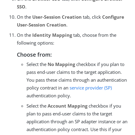
SSO
.
On the
User-Session Creation
tab, click
Configure
User-Session Creation
.
On the
Identity Mapping
tab, choose from the
following options:
Choose from:
Select the
No Mapping
checkbox if you plan to
pass end-user claims to the target application.
You pass these claims through an authentication
policy contract in an
service provider (SP)
authentication policy.
Select the
Account Mapping
checkbox if you
plan to pass end-user claims to the target
application through an SP adapter instance or an
authentication policy contract. Use this if your