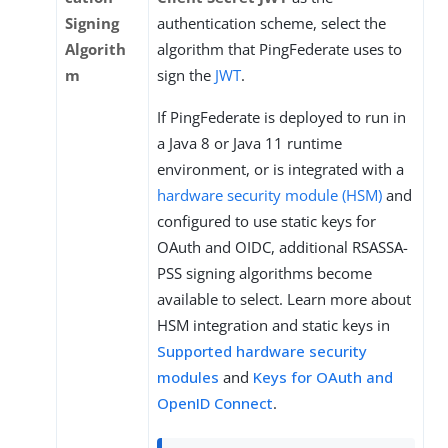
Signing
authentication scheme, select the
Algorith
algorithm that PingFederate uses to
m
sign the
JWT
.
If PingFederate is deployed to run in
a Java 8 or Java 11 runtime
environment, or is integrated with a
hardware security module (HSM)
and
configured to use static keys for
OAuth and OIDC, additional RSASSA-
PSS signing algorithms become
available to select. Learn more about
HSM integration and static keys in
Supported hardware security
modules
and
Keys for OAuth and
OpenID Connect
.