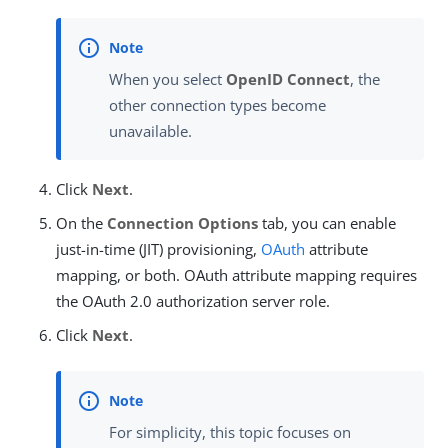
When you select
OpenID Connect
, the
other connection types become
unavailable.
Click
Next
.
On the
Connection Options
tab, you can enable
just-in-time (JIT) provisioning,
OAuth
attribute
mapping, or both. OAuth attribute mapping requires
the OAuth 2.0 authorization server role.
Click
Next
.
For simplicity, this topic focuses on