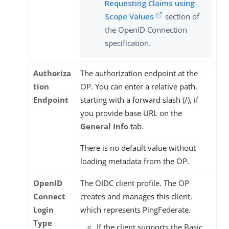
Requesting Claims using
Scope Values
section of
the OpenID Connection
specification.
Authoriza
The authorization endpoint at the
tion
OP. You can enter a relative path,
Endpoint
starting with a forward slash (/), if
you provide base URL on the
General Info
tab.
There is no default value without
loading metadata from the OP.
OpenID
The OIDC client profile. The OP
Connect
creates and manages this client,
Login
which represents PingFederate.
Type
If the client supports the Basic