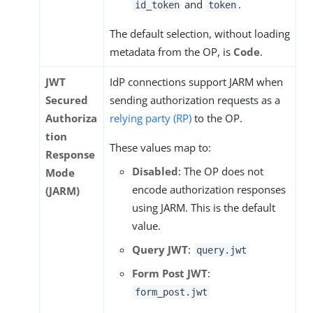
and
.
id_token
token
The default selection, without loading
metadata from the OP, is
Code
.
JWT
IdP connections support JARM when
Secured
sending authorization requests as a
Authoriza
relying party (RP)
to the OP.
tion
These values map to:
Response
Disabled
: The OP does not
Mode
encode authorization responses
(JARM)
using JARM. This is the default
value.
Query JWT
:
query.jwt
Form Post JWT
:
form_post.jwt