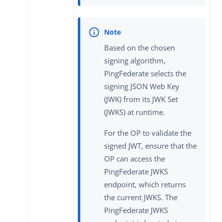
Based on the chosen
signing algorithm,
PingFederate selects the
signing JSON Web Key
(JWK) from its JWK Set
(JWKS) at runtime.
For the OP to validate the
signed JWT, ensure that the
OP can access the
PingFederate JWKS
endpoint, which returns
the current JWKS. The
PingFederate JWKS