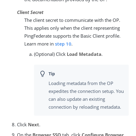
Client Secret
The client secret to communicate with the OP.
This applies only when the client representing
PingFederate supports the Basic Client profile.
Learn more in
step 10
.
(Optional) Click
Load Metadata
.
Loading metadata from the OP
expedites the connection setup. You
can also update an existing
connection by reloading metadata.
Click
Next
.
On the
Browser SSO
tab, click
Configure Browser