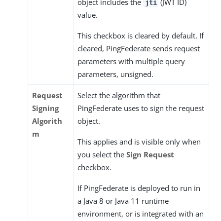
object includes the
(JWT ID)
jti
value.
This checkbox is cleared by default. If
cleared, PingFederate sends request
parameters with multiple query
parameters, unsigned.
Request
Select the algorithm that
Signing
PingFederate uses to sign the request
Algorith
object.
m
This applies and is visible only when
you select the
Sign Request
checkbox.
If PingFederate is deployed to run in
a Java 8 or Java 11 runtime
environment, or is integrated with an