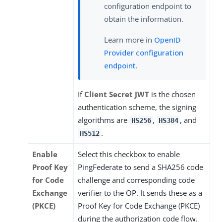
configuration endpoint to
obtain the information.
Learn more in
OpenID
Provider configuration
endpoint
.
If
Client Secret JWT
is the chosen
authentication scheme, the signing
algorithms are
,
, and
HS256
HS384
.
HS512
Enable
Select this checkbox to enable
Proof Key
PingFederate to send a SHA256 code
for Code
challenge and corresponding code
Exchange
verifier to the OP. It sends these as a
(PKCE)
Proof Key for Code Exchange (PKCE)
during the authorization code flow.