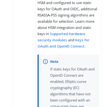
HSM and configured to use static
keys for OAuth and OIDC, additional
RSASSA-PSS signing algorithms are
available for selection. Learn more
about HSM integration and static
keys in
Supported hardware
security modules
and
Keys for
OAuth and OpenID Connect
.
If static keys for OAuth and
OpenID Connect are
enabled, Elliptic-curve
cryptography (EC)
algorithms that have not
been configured with an
active static keys are