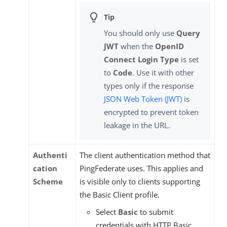
You should only use
Query
JWT
when the
OpenID
Connect Login Type
is set
to
Code
. Use it with other
types only if the response
JSON Web Token (JWT)
is
encrypted to prevent token
leakage in the URL.
Authenti
The client authentication method that
cation
PingFederate uses. This applies and
Scheme
is visible only to clients supporting
the Basic Client profile.
Select
Basic
to submit
credentials with HTTP Basic