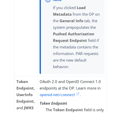
If you clicked
Load
Metadata
from the OP on
the
General Info
tab, the
system prepopulates the
Pushed Authorization
Request Endpoint
field if
the metadata contains the
information. PAR requests
are the new default
behavior.
Token
OAuth 2.0 and OpenID Connect 1.0
Endpoint
,
endpoints at the OP. Learn more in
UserInfo
openid.net/connect
.
Endpoint
,
Token Endpoint
and
JWKS
The
Token Endpoint
field is only