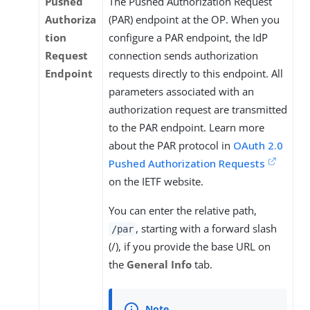
Pushed
The Pushed Authorization Request
Authoriza
(PAR) endpoint at the OP. When you
tion
configure a PAR endpoint, the IdP
Request
connection sends authorization
Endpoint
requests directly to this endpoint. All
parameters associated with an
authorization request are transmitted
to the PAR endpoint. Learn more
about the PAR protocol in
OAuth 2.0
Pushed Authorization Requests
on the IETF website.
You can enter the relative path,
, starting with a forward slash
/par
(/), if you provide the base URL on
the
General Info
tab.