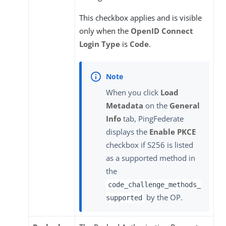
This checkbox applies and is visible
only when the
OpenID Connect
Login Type
is
Code
.
When you click
Load
Metadata
on the
General
Info
tab, PingFederate
displays the
Enable PKCE
checkbox if S256 is listed
as a supported method in
the
code_challenge_methods_
by the OP.
supported