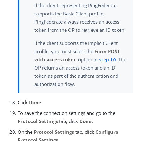
If the client representing PingFederate
supports the Basic Client profile,
PingFederate always receives an access
token from the OP to retrieve an ID token.
If the client supports the Implicit Client
profile, you must select the
Form POST
with access token
option in
step 10
. The
OP returns an access token and an ID
token as part of the authentication and
authorization flow.
Click
Done
.
To save the connection settings and go to the
Protocol Settings
tab, click
Done
.
On the
Protocol Settings
tab, click
Configure
Protocol Settings
.