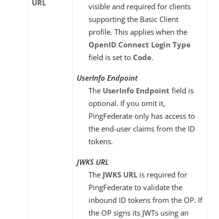
URL
visible and required for clients
supporting the Basic Client
profile. This applies when the
OpenID Connect Login Type
field is set to
Code
.
UserInfo Endpoint
The
UserInfo Endpoint
field is
optional. If you omit it,
PingFederate only has access to
the end-user claims from the ID
tokens.
JWKS URL
The
JWKS URL
is required for
PingFederate to validate the
inbound ID tokens from the OP. If
the OP signs its JWTs using an