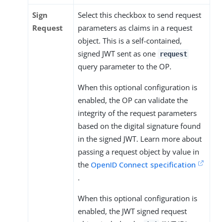
Sign
Select this checkbox to send request
Request
parameters as claims in a request
object. This is a self-contained,
signed JWT sent as one
request
query parameter to the OP.
When this optional configuration is
enabled, the OP can validate the
integrity of the request parameters
based on the digital signature found
in the signed JWT. Learn more about
passing a request object by value in
the
OpenID Connect specification
.
When this optional configuration is
enabled, the JWT signed request