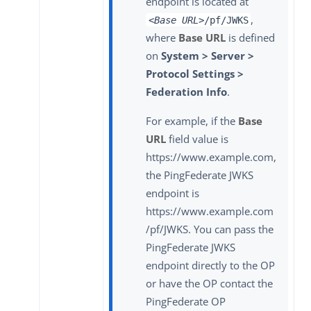
endpoint is located at
,
<Base URL>
/pf/JWKS
where
Base URL
is defined
on
System > Server >
Protocol Settings >
Federation Info
.
For example, if the
Base
URL
field value is
https://www.example.com,
the PingFederate JWKS
endpoint is
https://www.example.com
/pf/JWKS. You can pass the
PingFederate JWKS
endpoint directly to the OP
or have the OP contact the
PingFederate OP