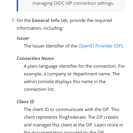
managing OIDC IdP connection settings.
On the
General Info
tab, provide the required
information, including:
Issuer
The Issuer Identifier of the
OpenID Provider (OP)
.
Connection Name
A plain-language identifier for the connection. For
example, a company or department name. The
admin console displays this name in the
connection list.
Client ID
The client ID to communicate with the OP. This
client represents PingFederate. The OP creates
and manages this client at the OP. Learn more in
the documentation provided by the OP.