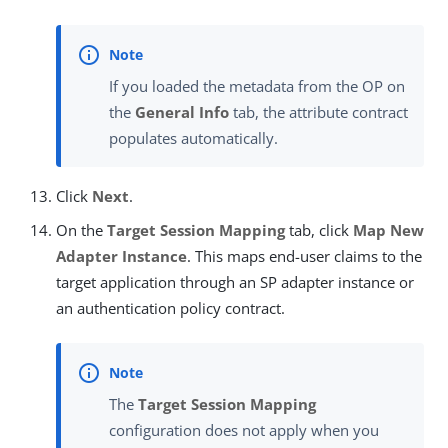
If you loaded the metadata from the OP on
the
General Info
tab, the attribute contract
populates automatically.
Click
Next
.
On the
Target Session Mapping
tab, click
Map New
Adapter Instance
. This maps end-user claims to the
target application through an SP adapter instance or
an authentication policy contract.
The
Target Session Mapping
configuration does not apply when you