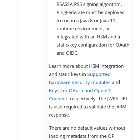
RSASSA-PSS signing algorithm,
PingFederate must be deployed
to run in a Java 8 or Java 11
runtime environment, or
integrated with an HSM and a
static-key configuration for OAuth
and OIDC.
Learn more about HSM integration
and static keys in
Supported
hardware security modules
and
Keys for OAuth and OpenID
Connect
, respectively. The JWKS URL
is also required to validate the JARM
response.
There are no default values without
loading metadata from the OP.