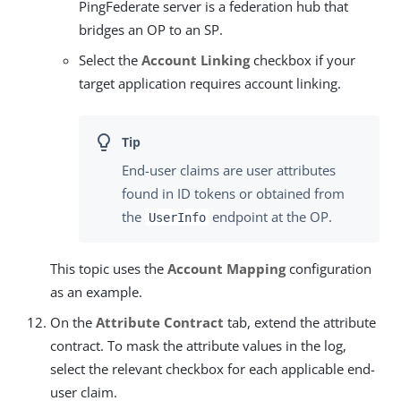
PingFederate server is a federation hub that
bridges an OP to an SP.
Select the
Account Linking
checkbox if your
target application requires account linking.
End-user claims are user attributes
found in ID tokens or obtained from
the
endpoint at the OP.
UserInfo
This topic uses the
Account Mapping
configuration
as an example.
On the
Attribute Contract
tab, extend the attribute
contract. To mask the attribute values in the log,
select the relevant checkbox for each applicable end-
user claim.