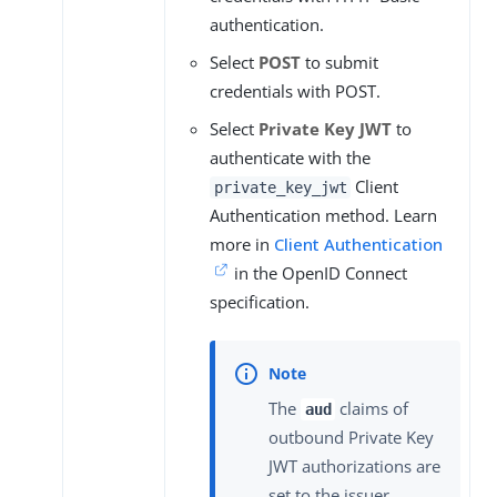
authentication.
Select
POST
to submit
credentials with POST.
Select
Private Key JWT
to
authenticate with the
Client
private_key_jwt
Authentication method. Learn
more in
Client Authentication
in the OpenID Connect
specification.
The
claims of
aud
outbound Private Key
JWT authorizations are
set to the issuer