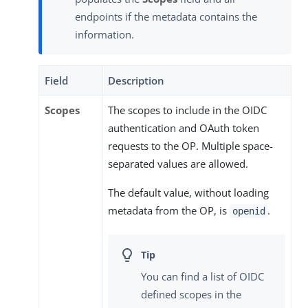
endpoints if the metadata contains the
information.
Field
Description
Scopes
The scopes to include in the OIDC
authentication and OAuth token
requests to the OP. Multiple space-
separated values are allowed.
The default value, without loading
metadata from the OP, is
.
openid
You can find a list of OIDC
defined scopes in the