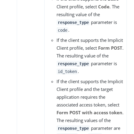
Client profile, select
Code
. The
resulting value of the
parameter is
response_type
.
code
If the client supports the Implicit
Client profile, select
Form POST
.
The resulting value of the
parameter is
response_type
.
id_token
If the client supports the Implicit
Client profile and the target
application requires the
associated access token, select
Form POST with access token
.
The resulting values of the
parameter are
response_type