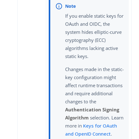
If you enable static keys for
OAuth and OIDC, the
system hides elliptic-curve
cryptography (ECC)
algorithms lacking active
static keys.
Changes made in the static-
key configuration might
affect runtime transactions
and require additional
changes to the
Authentication Signing
Algorithm
selection. Learn
more in
Keys for OAuth
and OpenID Connect
.