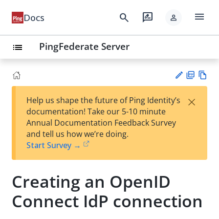
menu
search
rate_review
Docs
person
PingFederate Server
list
PD
Vie
×
Help us shape the future of Ping Identity’s
F
w
Su
documentation! Take our 5-10 minute
Ma
gg
Annual Documentation Feedback Survey
rk
est
and tell us how we’re doing.
do
an
Start Survey →
wn
edi
t
Creating an OpenID
Connect IdP connection