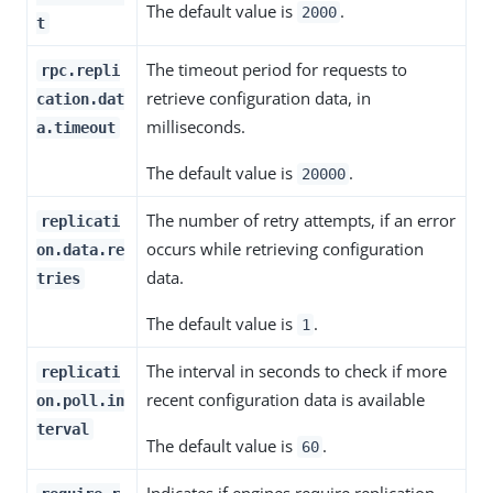
The default value is
.
2000
t
The timeout period for requests to
rpc.repli
retrieve configuration data, in
cation.dat
milliseconds.
a.timeout
The default value is
.
20000
The number of retry attempts, if an error
replicati
occurs while retrieving configuration
on.data.re
data.
tries
The default value is
.
1
The interval in seconds to check if more
replicati
recent configuration data is available
on.poll.in
terval
The default value is
.
60