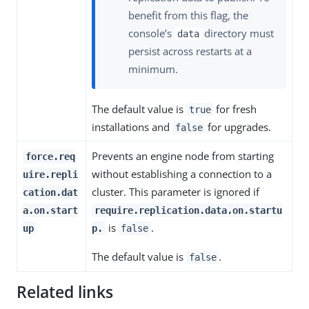
benefit from this flag, the
console’s
directory must
data
persist across restarts at a
minimum.
The default value is
for fresh
true
installations and
for upgrades.
false
Prevents an engine node from starting
force.req
without establishing a connection to a
uire.repli
cluster. This parameter is ignored if
cation.dat
a.on.start
require.replication.data.on.startu
is
.
up
p.
false
The default value is
.
false
Related links