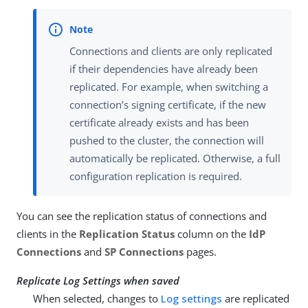
Connections and clients are only replicated
if their dependencies have already been
replicated. For example, when switching a
connection’s signing certificate, if the new
certificate already exists and has been
pushed to the cluster, the connection will
automatically be replicated. Otherwise, a full
configuration replication is required.
You can see the replication status of connections and
clients in the
Replication Status
column on the
IdP
Connections
and
SP Connections
pages.
Replicate Log Settings when saved
When selected, changes to
Log settings
are replicated