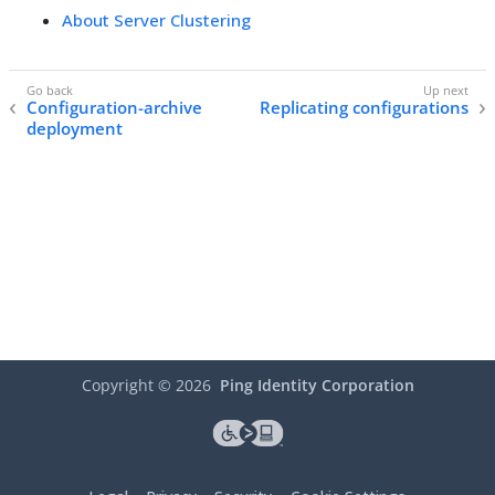
About Server Clustering
Configuration-archive
Replicating configurations
deployment
Copyright ©
2026
Ping Identity Corporation