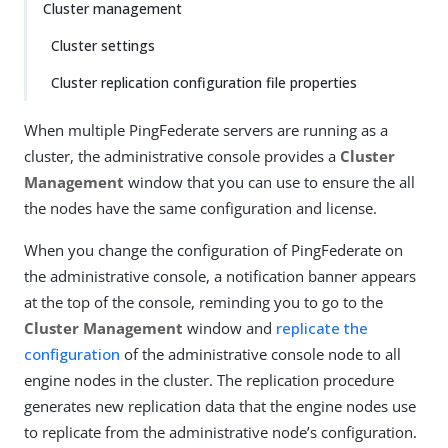
Cluster management
Cluster settings
Cluster replication configuration file properties
When multiple PingFederate servers are running as a
cluster, the administrative console provides a
Cluster
Management
window that you can use to ensure the all
the nodes have the same configuration and license.
When you change the configuration of PingFederate on
the administrative console, a notification banner appears
at the top of the console, reminding you to go to the
Cluster Management
window and
replicate the
configuration
of the administrative console node to all
engine nodes in the cluster. The replication procedure
generates new replication data that the engine nodes use
to replicate from the administrative node’s configuration.