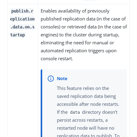
Enables availability of previously
publish.r
published replication data (in the case of
eplication
consoles) or retrieved data (in the case of
.data.on.s
engines) to the cluster during startup,
tartup
eliminating the need for manual or
automated replication triggers upon
console restart.
This feature relies on the
saved replication data being
accessible after node restarts.
If the
directory doesn’t
data
persist across restarts, a
restarted node will have no
replication data to publish. To