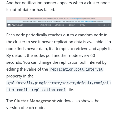
Another notification banner appears when a cluster node
is out-of-date or has failed.
Each node periodically reaches out to a random node in
the cluster to see if newer replication data is available. If a
node finds newer data, it attempts to retrieve and apply it.
By default, the nodes poll another node every 60
seconds. You can change the replication poll interval by
editing the value of the
replication.poll.interval
property in the
<pf_install>
/pingfederate/server/default/conf/clu
file.
ster-config-replication.conf
The
Cluster Management
window also shows the
version of each node.