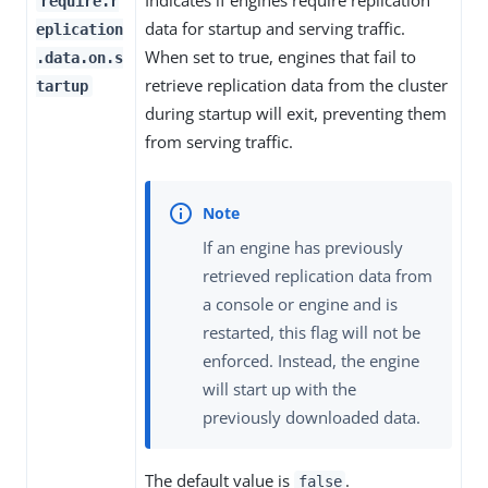
Indicates if engines require replication
require.r
data for startup and serving traffic.
eplication
When set to true, engines that fail to
.data.on.s
retrieve replication data from the cluster
tartup
during startup will exit, preventing them
from serving traffic.
If an engine has previously
retrieved replication data from
a console or engine and is
restarted, this flag will not be
enforced. Instead, the engine
will start up with the
previously downloaded data.
The default value is
.
false