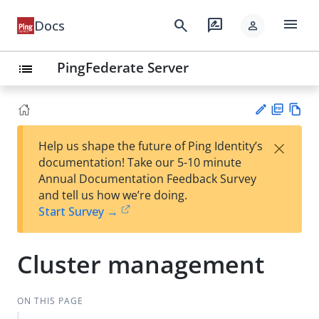
menu
search
rate_review
Docs
person
PingFederate Server
list
PD
Vie
×
Help us shape the future of Ping Identity’s
F
w
Su
documentation! Take our 5-10 minute
Ma
gg
Annual Documentation Feedback Survey
rk
est
and tell us how we’re doing.
do
an
Start Survey →
wn
edi
t
Cluster management
ON THIS PAGE