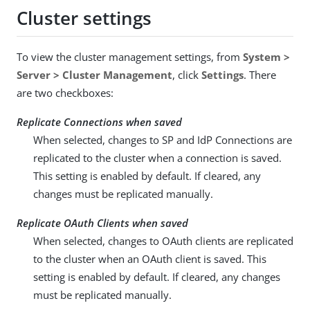
Cluster settings
To view the cluster management settings, from
System >
Server > Cluster Management
, click
Settings
. There
are two checkboxes:
Replicate Connections when saved
When selected, changes to SP and IdP Connections are
replicated to the cluster when a connection is saved.
This setting is enabled by default. If cleared, any
changes must be replicated manually.
Replicate OAuth Clients when saved
When selected, changes to OAuth clients are replicated
to the cluster when an OAuth client is saved. This
setting is enabled by default. If cleared, any changes
must be replicated manually.