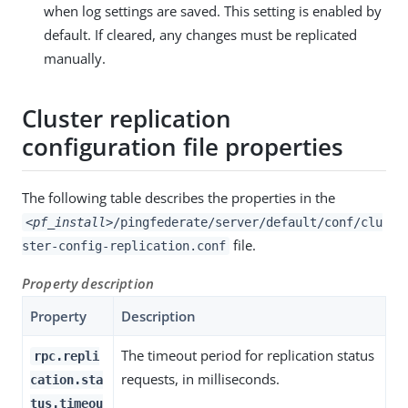
when log settings are saved. This setting is enabled by
default. If cleared, any changes must be replicated
manually.
Cluster replication
configuration file properties
The following table describes the properties in the
<pf_install>
/pingfederate/server/default/conf/clu
file.
ster-config-replication.conf
Property description
Property
Description
The timeout period for replication status
rpc.repli
requests, in milliseconds.
cation.sta
tus.timeou