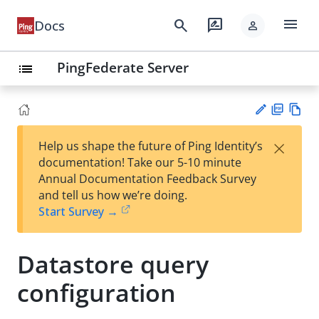
menu
search
rate_review
Docs
person
PingFederate Server
list
PD
Vie
×
Help us shape the future of Ping Identity’s
F
w
Su
documentation! Take our 5-10 minute
Ma
gg
Annual Documentation Feedback Survey
rk
est
and tell us how we’re doing.
do
an
Start Survey →
wn
edi
t
Datastore query
configuration