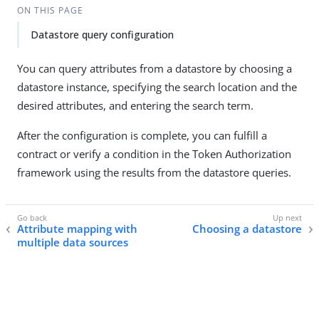
ON THIS PAGE
Datastore query configuration
You can query attributes from a datastore by choosing a
datastore instance, specifying the search location and the
desired attributes, and entering the search term.
After the configuration is complete, you can fulfill a
contract or verify a condition in the Token Authorization
framework using the results from the datastore queries.
Attribute mapping with
Choosing a datastore
multiple data sources