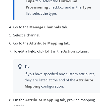
Type
tab, select the
Outbound
Provisioning
checkbox and in the
Type
list, select the type.
Go to the
Manage Channels
tab.
Select a channel.
Go to the
Attribute Mapping
tab.
To edit a field, click
Edit
in the
Action
column.
If you have specified any custom attributes,
they are listed at the end of the
Attribute
Mapping
configuration.
On the
Attribute Mapping
tab, provide mapping