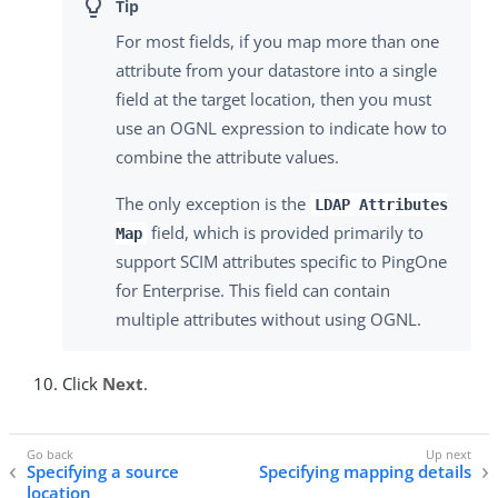
For most fields, if you map more than one
attribute from your datastore into a single
field at the target location, then you must
use an OGNL expression to indicate how to
combine the attribute values.
The only exception is the
LDAP Attributes
field, which is provided primarily to
Map
support SCIM attributes specific to PingOne
for Enterprise. This field can contain
multiple attributes without using OGNL.
Click
Next
.
Specifying a source
Specifying mapping details
location