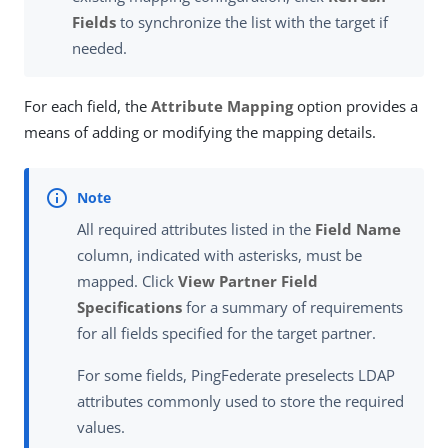
Fields
to synchronize the list with the target if
needed.
For each field, the
Attribute Mapping
option provides a
means of adding or modifying the mapping details.
All required attributes listed in the
Field Name
column, indicated with asterisks, must be
mapped. Click
View Partner Field
Specifications
for a summary of requirements
for all fields specified for the target partner.
For some fields, PingFederate preselects LDAP
attributes commonly used to store the required
values.