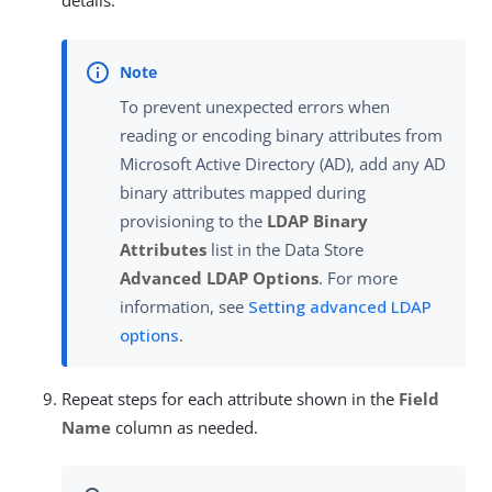
details.
To prevent unexpected errors when
reading or encoding binary attributes from
Microsoft Active Directory (AD), add any AD
binary attributes mapped during
provisioning to the
LDAP Binary
Attributes
list in the Data Store
Advanced LDAP Options
. For more
information, see
Setting advanced LDAP
options
.
Repeat steps for each attribute shown in the
Field
Name
column as needed.