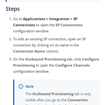
Steps
Go to
Applications > Integration > SP
Connections
to open the
SP Connections
configuration window.
To edit an existing SP connection, open an SP
connection by clicking on its name in the
Connection Name
column.
On the
Outbound Provisioning
tab, click
Configure
Provisioning
to open the
Configure Channels
configuration window.
The
Outbound Provisioning
tab is only
visible after you go to the
Connection