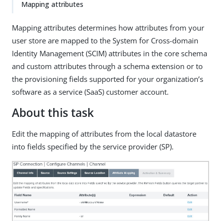
Mapping attributes
Mapping attributes determines how attributes from your
user store are mapped to the System for Cross-domain
Identity Management (SCIM) attributes in the core schema
and custom attributes through a schema extension or to
the provisioning fields supported for your organization’s
software as a service (SaaS) customer account.
About this task
Edit the mapping of attributes from the local datastore
into fields specified by the service provider (SP).