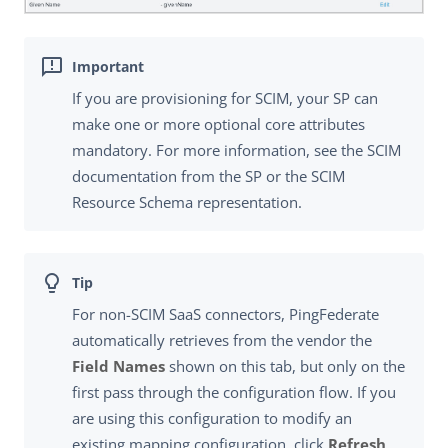
If you are provisioning for SCIM, your SP can
make one or more optional core attributes
mandatory. For more information, see the SCIM
documentation from the SP or the SCIM
Resource Schema representation.
For non-SCIM SaaS connectors, PingFederate
automatically retrieves from the vendor the
Field Names
shown on this tab, but only on the
first pass through the configuration flow. If you
are using this configuration to modify an
existing mapping configuration, click
Refresh