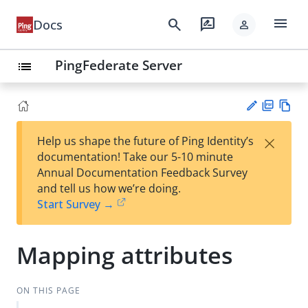
menu
search
rate_review
Docs
person
PingFederate Server
list
PD
Vie
×
Help us shape the future of Ping Identity’s
F
w
Su
documentation! Take our 5-10 minute
Ma
gg
Annual Documentation Feedback Survey
rk
est
and tell us how we’re doing.
do
an
Start Survey →
wn
edi
t
Mapping attributes
ON THIS PAGE