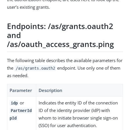
user’s existing grants.
Endpoints: /as/grants.oauth2
and
/as/oauth_access_grants.ping
The following table describes the available parameters for
the
endpoint. Use only one of them
/as/grants.oauth2
as needed.
Parameter
Description
or
Indicates the entity ID of the connection
idp
ID of the identity provider (IdP) with
PartnerId
whom to initiate browser single sign-on
pId
(SSO) for user authentication.