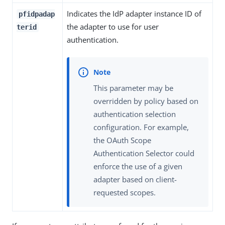
Indicates the IdP adapter instance ID of
pfidpadap
the adapter to use for user
terid
authentication.
This parameter may be
overridden by policy based on
authentication selection
configuration. For example,
the OAuth Scope
Authentication Selector could
enforce the use of a given
adapter based on client-
requested scopes.