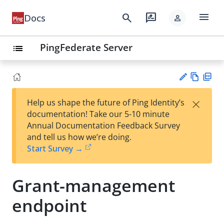
menu
search
rate_review
Docs
person
PingFederate Server
list
Vie
PD
×
Help us shape the future of Ping Identity’s
w
F
Su
documentation! Take our 5-10 minute
Ma
gg
Annual Documentation Feedback Survey
rk
est
and tell us how we’re doing.
do
an
Start Survey →
wn
edi
t
Grant-management
endpoint