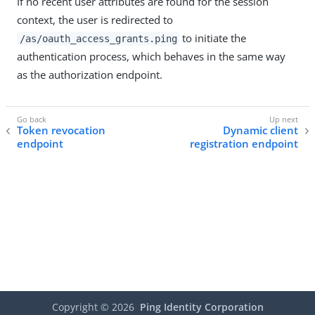
If no recent user attributes are found for the session
context, the user is redirected to
to initiate the
/as/oauth_access_grants.ping
authentication process, which behaves in the same way
as the authorization endpoint.
Token revocation
Dynamic client
endpoint
registration endpoint
Copyright ©
2026
Ping Identity Corporation