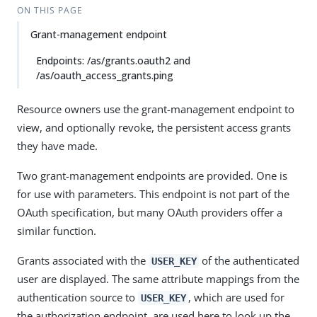
ON THIS PAGE
Grant-management endpoint
Endpoints: /as/grants.oauth2 and
/as/oauth_access_grants.ping
Resource owners use the grant-management endpoint to
view, and optionally revoke, the persistent access grants
they have made.
Two grant-management endpoints are provided. One is
for use with parameters. This endpoint is not part of the
OAuth specification, but many OAuth providers offer a
similar function.
Grants associated with the
of the authenticated
USER_KEY
user are displayed. The same attribute mappings from the
authentication source to
, which are used for
USER_KEY
the authorization endpoint, are used here to look up the