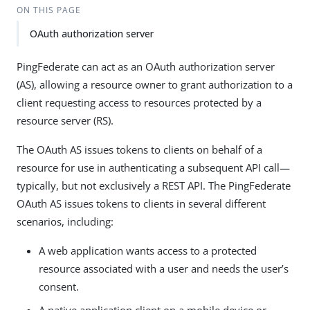
ON THIS PAGE
OAuth authorization server
PingFederate can act as an OAuth authorization server
(AS), allowing a resource owner to grant authorization to a
client requesting access to resources protected by a
resource server (RS).
The OAuth AS issues tokens to clients on behalf of a
resource for use in authenticating a subsequent API call—
typically, but not exclusively a REST API. The PingFederate
OAuth AS issues tokens to clients in several different
scenarios, including:
A web application wants access to a protected
resource associated with a user and needs the user’s
consent.