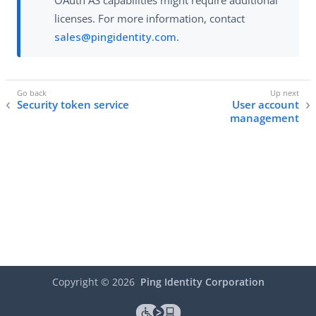
OAuth AS capabilities might require additional
licenses. For more information, contact
sales@pingidentity.com
.
Security token service
User account
management
Copyright ©
2026
Ping Identity Corporation