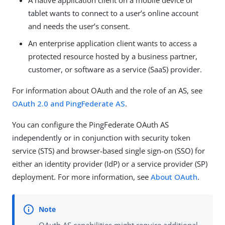
A native application client on a mobile device or
tablet wants to connect to a user’s online account
and needs the user’s consent.
An enterprise application client wants to access a
protected resource hosted by a business partner,
customer, or software as a service (SaaS) provider.
For information about OAuth and the role of an AS, see
OAuth 2.0 and PingFederate AS
.
You can configure the PingFederate OAuth AS
independently or in conjunction with security token
service (STS) and browser-based single sign-on (SSO) for
either an identity provider (IdP) or a service provider (SP)
deployment. For more information, see
About OAuth
.