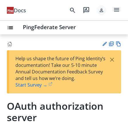
menu
search
rate_review
Docs
person
PingFederate Server
list
PD
Vie
×
Help us shape the future of Ping Identity’s
F
w
Su
documentation! Take our 5-10 minute
Ma
gg
Annual Documentation Feedback Survey
rk
est
and tell us how we’re doing.
do
an
Start Survey →
wn
edi
t
OAuth authorization
server