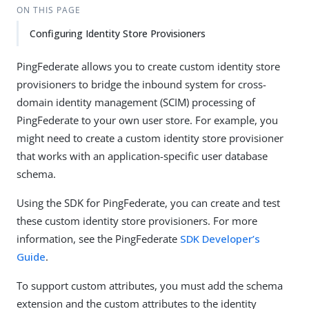
ON THIS PAGE
Configuring Identity Store Provisioners
PingFederate allows you to create custom identity store
provisioners to bridge the inbound system for cross-
domain identity management (SCIM) processing of
PingFederate to your own user store. For example, you
might need to create a custom identity store provisioner
that works with an application-specific user database
schema.
Using the SDK for PingFederate, you can create and test
these custom identity store provisioners. For more
information, see the PingFederate
SDK Developer’s
Guide
.
To support custom attributes, you must add the schema
extension and the custom attributes to the identity