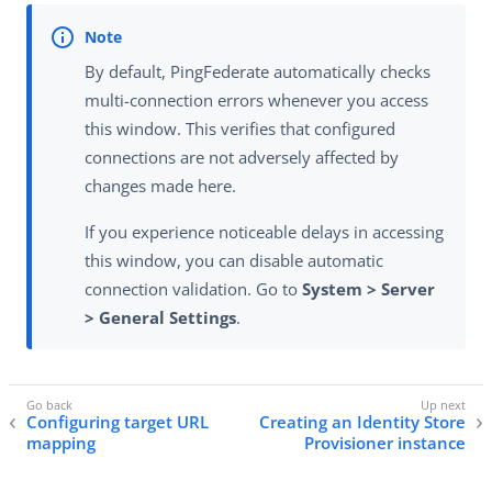
By default, PingFederate automatically checks
multi-connection errors whenever you access
this window. This verifies that configured
connections are not adversely affected by
changes made here.
If you experience noticeable delays in accessing
this window, you can disable automatic
connection validation. Go to
System > Server
> General Settings
.
Configuring target URL
Creating an Identity Store
mapping
Provisioner instance