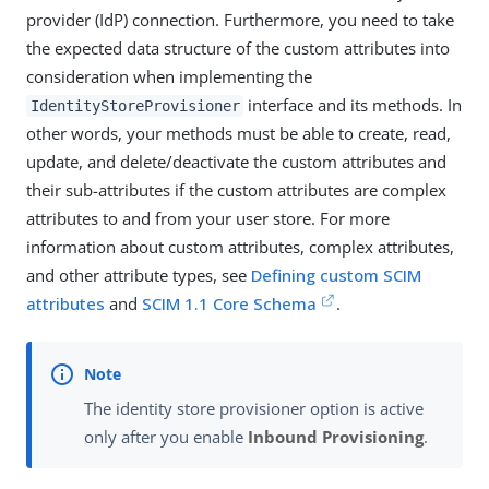
provider (IdP) connection. Furthermore, you need to take
the expected data structure of the custom attributes into
consideration when implementing the
interface and its methods. In
IdentityStoreProvisioner
other words, your methods must be able to create, read,
update, and delete/deactivate the custom attributes and
their sub-attributes if the custom attributes are complex
attributes to and from your user store. For more
information about custom attributes, complex attributes,
and other attribute types, see
Defining custom SCIM
attributes
and
SCIM 1.1 Core Schema
.
The identity store provisioner option is active
only after you enable
Inbound Provisioning
.