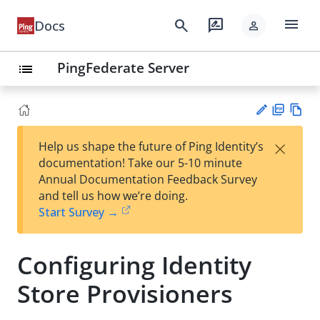
menu
search
rate_review
Docs
person
PingFederate Server
list
PD
Vie
×
Help us shape the future of Ping Identity’s
F
w
Su
documentation! Take our 5-10 minute
Ma
gg
Annual Documentation Feedback Survey
rk
est
and tell us how we’re doing.
do
an
Start Survey →
wn
edi
t
Configuring Identity
Store Provisioners