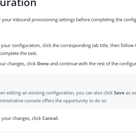
guration
 your inbound provisioning settings before completing the config
our configuration, click the corresponding tab title, then follow 
complete the task.
our changes, click
Done
and continue with the rest of the configu
n editing an existing configuration, you can also click
Save
as so
inistrative console offers the opportunity to do so.
d your changes, click
Cancel
.