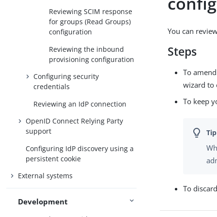
confi
Reviewing SCIM response
for groups (Read Groups)
You can review
configuration
Steps
Reviewing the inbound
provisioning configuration
To amend y
Configuring security
wizard to 
credentials
To keep y
Reviewing an IdP connection
OpenID Connect Relying Party
support
Whe
Configuring IdP discovery using a
persistent cookie
adm
External systems
To discar
Development