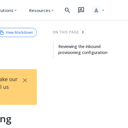
search
rate_review
person
lutions
Resources
expand_more
expand_more
expand_more
View Markdown
ON THIS PAGE
Reviewing the inbound
provisioning configuration
×
Take our
l us
ing