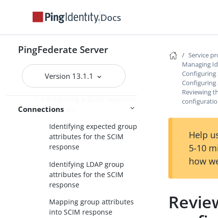
the datastore
Docs
Configuring a SCIM response
Configuring the handling of
PingFederate Server
SCIM delete requests
Service p
Managing Id
Writing group information to
Configuring
Version 13.1.1
the datastore
Configuring
Reviewing t
Configuring a SCIM response
configurati
Connections
for groups
Identifying expected group
Help us
attributes for the SCIM
5-10 m
response
how we
Identifying LDAP group
attributes for the SCIM
response
Revie
Mapping group attributes
into SCIM response