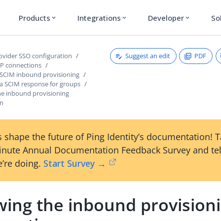
Products
Integrations
Developer
So
expand_more
expand_more
expand_more
Suggest an edit
PDF
rovider SSO configuration
P connections
 SCIM inbound provisioning
 a SCIM response for groups
he inbound provisioning
on
 shape the future of Ping Identity’s documentation! 
inute Annual Documentation Feedback Survey and tel
’re doing.
Start Survey →
wing the inbound provision