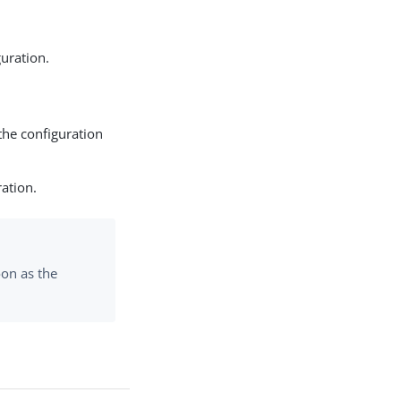
uration.
the configuration
ration.
on as the