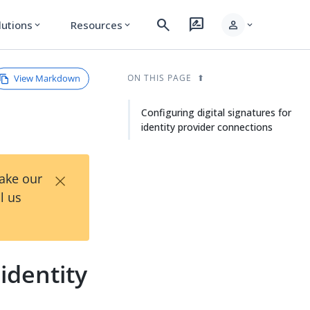
search
rate_review
person
lutions
Resources
expand_more
expand_more
expand_more
View Markdown
ON THIS PAGE
Configuring digital signatures for
identity provider connections
×
Take our
l us
 identity