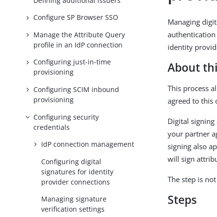
Defining additional issuers
Configure SP Browser SSO
Managing digita
authentication 
Manage the Attribute Query
profile in an IdP connection
identity provid
Configuring just-in-time
About thi
provisioning
This process a
Configuring SCIM inbound
provisioning
agreed to this 
Configuring security
Digital signing
credentials
your partner a
IdP connection management
signing also ap
will sign attri
Configuring digital
signatures for identity
The step is no
provider connections
Steps
Managing signature
verification settings