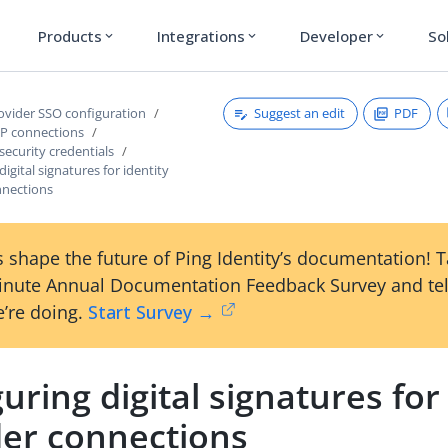
Products
Integrations
Developer
So
expand_more
expand_more
expand_more
Suggest an edit
PDF
rovider SSO configuration
P connections
security credentials
igital signatures for identity
nnections
 shape the future of Ping Identity’s documentation! 
inute Annual Documentation Feedback Survey and tel
’re doing.
Start Survey →
uring digital signatures for
der connections