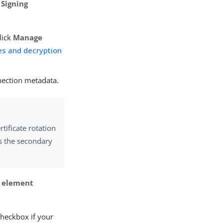
e
Signing
lick
Manage
tes and decryption
nection metadata.
rtificate rotation
as the secondary
> element
heckbox if your