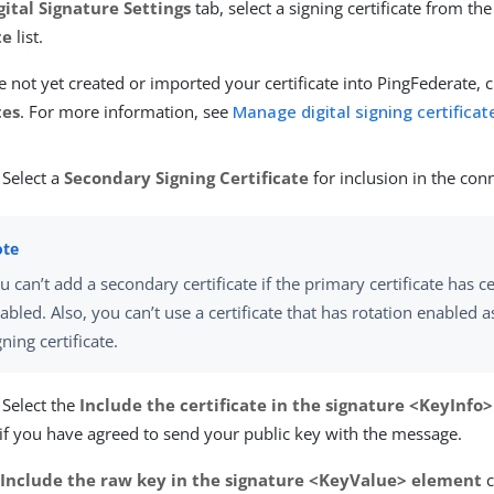
gital Signature Settings
tab, select a signing certificate from th
te
list.
e not yet created or imported your certificate into PingFederate, c
tes
. For more information, see
Manage digital signing certifica
 Select a
Secondary Signing Certificate
for inclusion in the con
u can’t add a secondary certificate if the primary certificate has ce
abled. Also, you can’t use a certificate that has rotation enabled 
gning certificate.
 Select the
Include the certificate in the signature <KeyInfo
if you have agreed to send your public key with the message.
e
Include the raw key in the signature <KeyValue> element
c