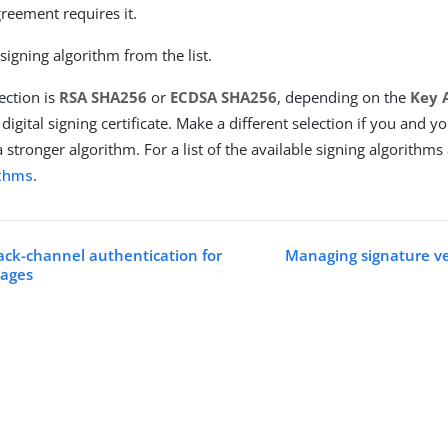
reement requires it.
 signing algorithm from the list.
ection is
RSA SHA256
or
ECDSA SHA256
, depending on the
Key 
 digital signing certificate. Make a different selection if you and 
 stronger algorithm. For a list of the available signing algorithms
ithms
.
ack-channel authentication for
Managing signature ver
ages