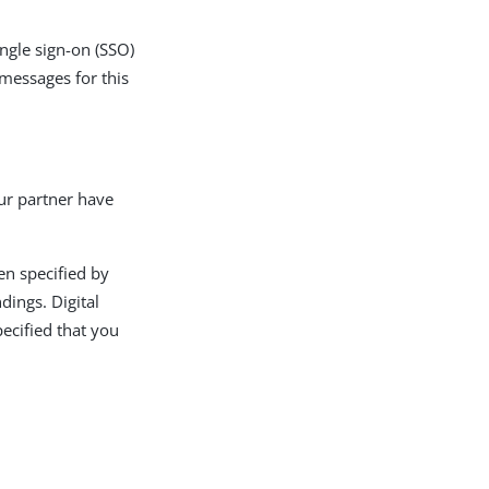
ingle sign-on (SSO)
 messages for this
ur partner have
en specified by
dings. Digital
pecified that you