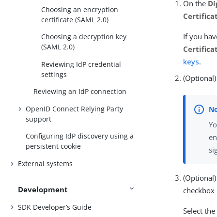
On the
Di
Choosing an encryption
Certifica
certificate (SAML 2.0)
If you hav
Choosing a decryption key
(SAML 2.0)
Certifica
keys
.
Reviewing IdP credential
settings
(Optional)
Reviewing an IdP connection
OpenID Connect Relying Party
support
Yo
Configuring IdP discovery using a
en
persistent cookie
si
External systems
(Optional)
Development
checkbox 
SDK Developer’s Guide
Select th