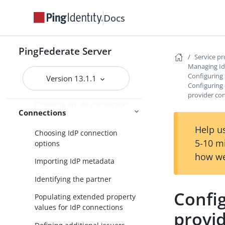
Service provider SSO configuration
Docs
SP application integration
settings
PingFederate Server
Federation settings
Service p
Managing Id
Managing IdP connections
Configuring 
Version 13.1.1
Configuring d
Accessing IdP connections
provider co
Choosing an IdP connection
Connections
type
Help us
Choosing IdP connection
5-10 m
options
how we
Importing IdP metadata
Identifying the partner
Config
Populating extended property
values for IdP connections
provi