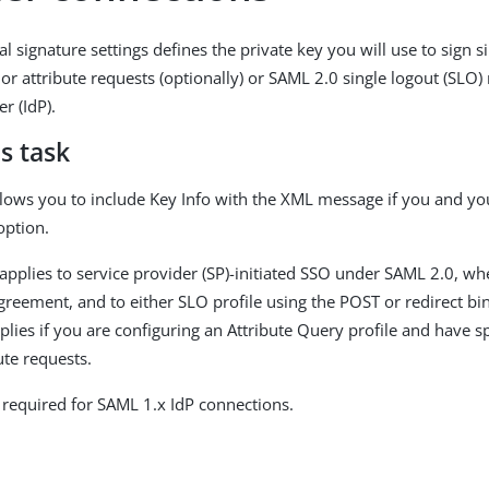
l signature settings defines the private key you will use to sign s
or attribute requests (optionally) or SAML 2.0 single logout (SLO)
er (IdP).
s task
llows you to include Key Info with the XML message if you and yo
option.
 applies to service provider (SP)-initiated SSO under SAML 2.0, wh
greement, and to either SLO profile using the POST or redirect bin
plies if you are configuring an Attribute Query profile and have s
bute requests.
t required for SAML 1.x IdP connections.