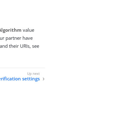
Algorithm
value
your partner have
 and their URIs, see
ification settings