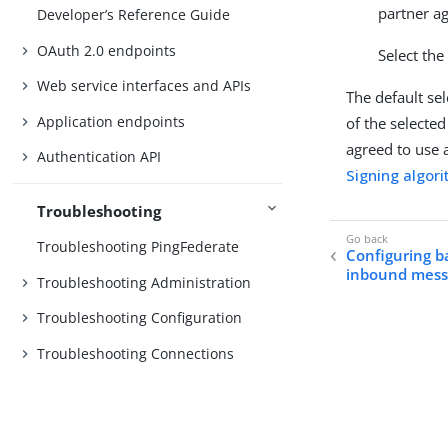
partner ag
Developer’s Reference Guide
OAuth 2.0 endpoints
Select the
Web service interfaces and APIs
The default sel
Application endpoints
of the selected
agreed to use a
Authentication API
Signing algor
Troubleshooting
Troubleshooting PingFederate
Configuring b
inbound mess
Troubleshooting Administration
Troubleshooting Configuration
Troubleshooting Connections