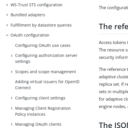
WS-Trust STS configuration
The configurat
Bundled adapters
The ref
Fulfillment by datastore queries
OAuth configuration
Access tokens 
Configuring OAuth use cases
The resource s
Configuring authorization server
security infor
settings
The reference 
Scopes and scope management
adaptive clust
Adding virtual issuers for OpenID
replica set. If
Connect
sets in multipl
Configuring client settings
for adaptive c
engine nodes, 
Managing Client Registration
Policy instances
The JSO
Managing OAuth clients