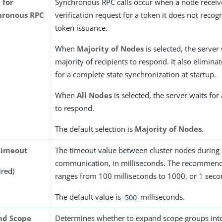
 for
Synchronous RPC calls occur when a node receiv
hronous RPC
verification request for a token it does not recog
token issuance.
When
Majority of Nodes
is selected, the server 
majority of recipients to respond. It also elimina
for a complete state synchronization at startup.
When
All Nodes
is selected, the server waits for 
to respond.
The default selection is
Majority of Nodes
.
Timeout
The timeout value between cluster nodes durin
communication, in milliseconds. The recommen
ired)
ranges from 100 milliseconds to 1000, or 1 seco
The default value is
milliseconds.
500
nd Scope
Determines whether to expand scope groups into