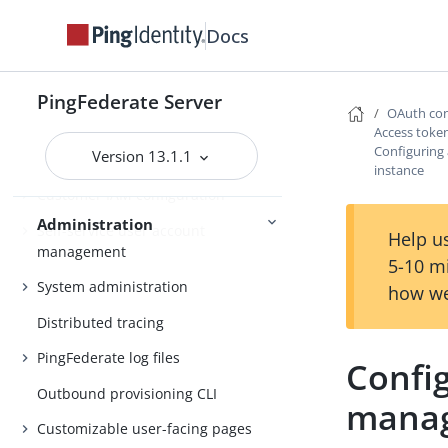
Docs
About Administration
PingFederate Server
OAuth con
Attribute mapping expressions
Access tok
Configuring
Version 13.1.1
Authentication policies
instance
Customer IAM configuration
Administration
Self-service user account
Help us
management
5-10 m
System administration
how we
Distributed tracing
PingFederate log files
Confi
Outbound provisioning CLI
manag
Customizable user-facing pages