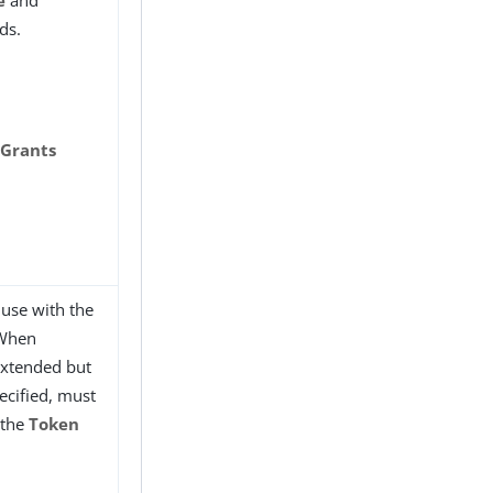
e
and
ds.
 Grants
use with the
 When
 extended but
ecified, must
 the
Token