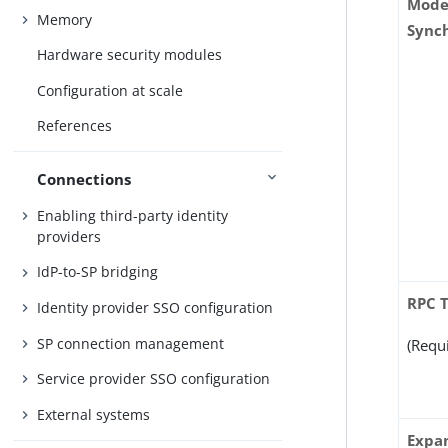
Mode
Memory
Sync
Hardware security modules
Configuration at scale
References
Connections
Enabling third-party identity
providers
IdP-to-SP bridging
RPC 
Identity provider SSO configuration
SP connection management
(Requ
Service provider SSO configuration
External systems
Expa