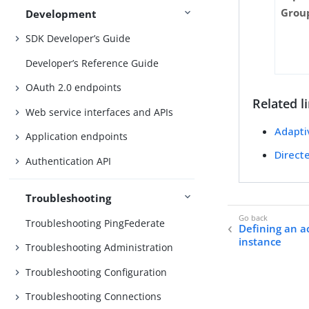
Grou
Development
SDK Developer’s Guide
Developer’s Reference Guide
OAuth 2.0 endpoints
Related l
Web service interfaces and APIs
Adapti
Application endpoints
Direct
Authentication API
Troubleshooting
Troubleshooting PingFederate
Defining an 
instance
Troubleshooting Administration
Troubleshooting Configuration
Troubleshooting Connections