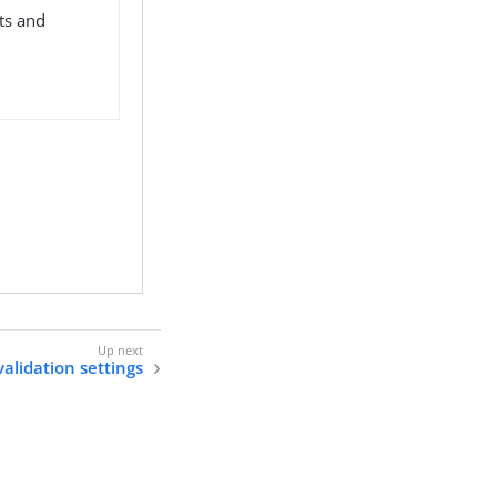
ts and
alidation settings