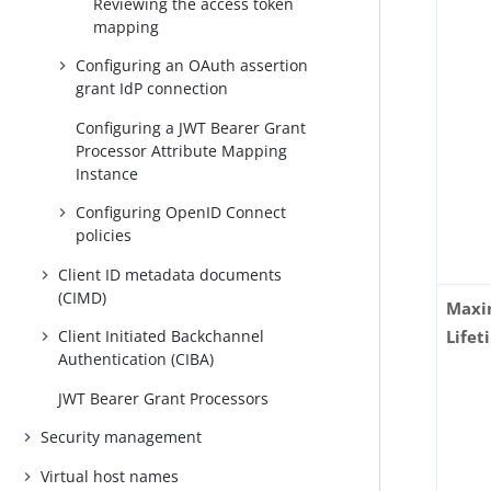
Reviewing the access token
mapping
Configuring an OAuth assertion
grant IdP connection
Configuring a JWT Bearer Grant
Processor Attribute Mapping
Instance
Configuring OpenID Connect
policies
Client ID metadata documents
(CIMD)
Maxi
Client Initiated Backchannel
Lifet
Authentication (CIBA)
JWT Bearer Grant Processors
Security management
Virtual host names