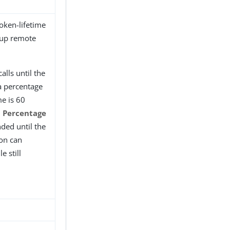
oken-lifetime
roup remote
alls until the
 a percentage
me is 60
d Percentage
nded until the
ion can
e still