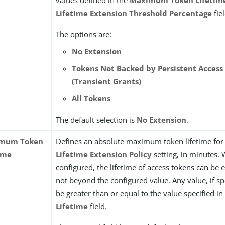
values defined in the
Maximum Token Lifetim
Lifetime Extension Threshold Percentage
fiel
The options are:
No Extension
Tokens Not Backed by Persistent Access
(Transient Grants)
All Tokens
The default selection is
No Extension
.
mum Token
Defines an absolute maximum token lifetime for 
ime
Lifetime Extension Policy
setting, in minutes.
configured, the lifetime of access tokens can be
not beyond the configured value. Any value, if sp
be greater than or equal to the value specified in
Lifetime
field.