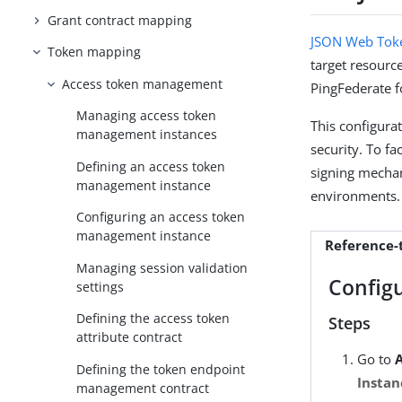
Grant contract mapping
JSON Web Toke
Token mapping
target resource
Access token management
PingFederate f
Managing access token
This configura
management instances
security. To fa
Defining an access token
signing mechan
management instance
environments.
Configuring an access token
management instance
Reference
Managing session validation
Config
settings
Defining the access token
Steps
attribute contract
Go to
Defining the token endpoint
Instan
management contract