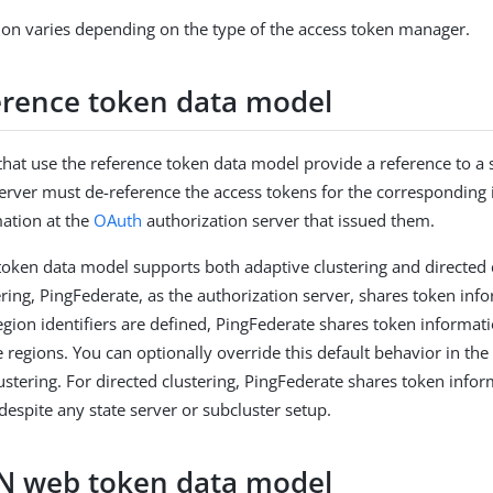
ion varies depending on the type of the access token manager.
erence token data model
that use the reference token data model provide a reference to a se
erver must de-reference the access tokens for the corresponding 
mation at the
OAuth
authorization server that issued them.
token data model supports both adaptive clustering and directed c
ering, PingFederate, as the authorization server, shares token inf
 region identifiers are defined, PingFederate shares token informat
e regions. You can optionally override this default behavior in the 
lustering. For directed clustering, PingFederate shares token info
despite any state server or subcluster setup.
N web token data model