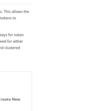
. This allows the
 tokens to
 keys for token
owed for either
nd clustered
Create New