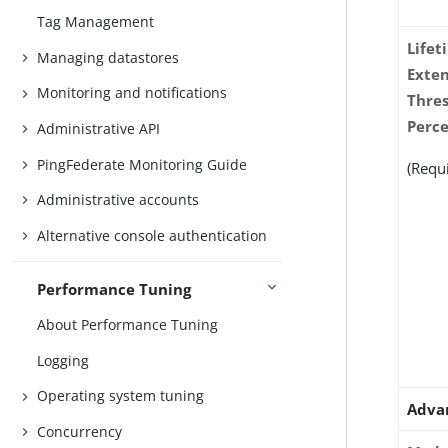
Tag Management
Lifet
Managing datastores
Exte
Monitoring and notifications
Thre
Perc
Administrative API
PingFederate Monitoring Guide
(Requ
Administrative accounts
Alternative console authentication
Performance Tuning
About Performance Tuning
Logging
Operating system tuning
Adva
Concurrency