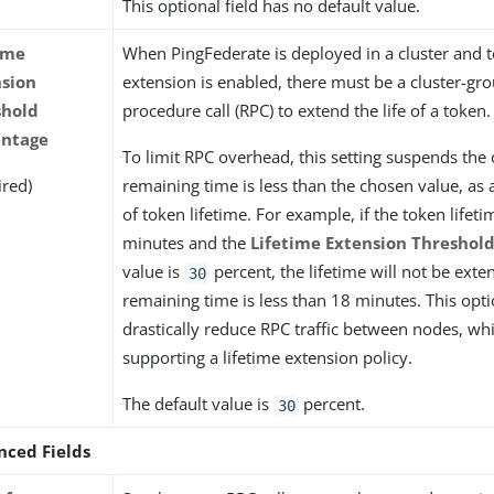
This optional field has no default value.
ime
When PingFederate is deployed in a cluster and t
nsion
extension is enabled, there must be a cluster-g
shold
procedure call (RPC) to extend the life of a token.
entage
To limit RPC overhead, this setting suspends the c
ired)
remaining time is less than the chosen value, as
of token lifetime. For example, if the token lifeti
minutes and the
Lifetime Extension Threshol
value is
percent, the lifetime will not be exte
30
remaining time is less than 18 minutes. This opt
drastically reduce RPC traffic between nodes, whil
supporting a lifetime extension policy.
The default value is
percent.
30
nced Fields