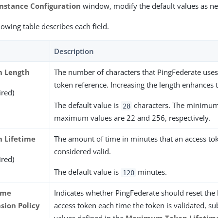
Instance Configuration
window, modify the default values as n
lowing table describes each field.
Description
n Length
The number of characters that PingFederate uses 
token reference. Increasing the length enhances t
ired)
The default value is
characters. The minimu
28
maximum values are 22 and 256, respectively.
 Lifetime
The amount of time in minutes that an access tok
considered valid.
ired)
The default value is
minutes.
120
ime
Indicates whether PingFederate should reset the l
sion Policy
access token each time the token is validated, sub