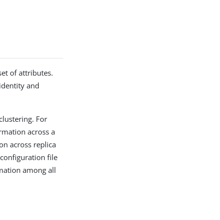
t of attributes.
identity and
lustering. For
ormation across a
ion across replica
configuration file
rmation among all