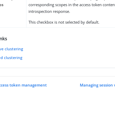
ps
corresponding scopes in the access token conten
introspection response.
This checkbox is not selected by default.
inks
ve clustering
ed clustering
access token management
Managing session v