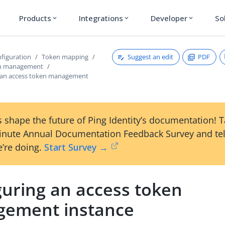
Products
Integrations
Developer
So
expand_more
expand_more
expand_more
Suggest an edit
PDF
figuration
Token mapping
en management
 an access token management
 shape the future of Ping Identity’s documentation! 
inute Annual Documentation Feedback Survey and tel
’re doing.
Start Survey →
guring an access token
ement instance