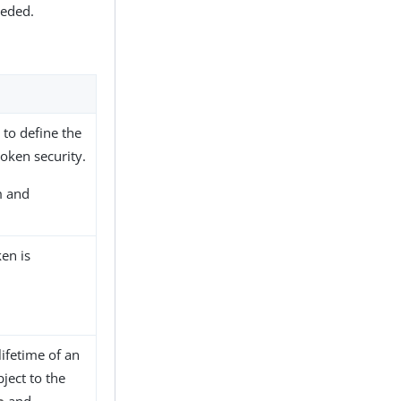
eeded.
to define the
oken security.
m and
en is
ifetime of an
ject to the