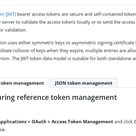
n (JWT)
bearer access tokens are secure and self-contained tokens
 server to validate the access tokens locally or to send the access
or validation.
tion uses either symmetric keys or asymmetric signing-certificate
cilitate rollover of keys when they expire, multiple entries are all
ism. The JWT token data model is suitable for both standalone a
-token management
JSON token management
uring reference token management
Applications > OAuth > Access Token Management
and click
ce
.