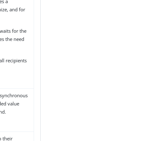
es a
nize, and for
waits for the
tes the need
all recipients
g synchronous
ded value
nd.
 their