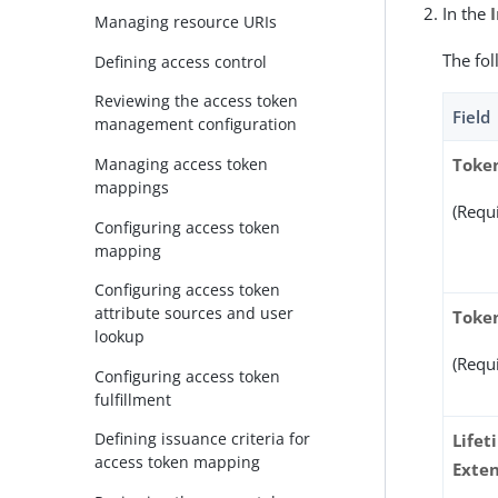
In the
Managing resource URIs
The fol
Defining access control
Reviewing the access token
Field
management configuration
Managing access token
Toke
mappings
(Requ
Configuring access token
mapping
Configuring access token
attribute sources and user
Token
lookup
(Requ
Configuring access token
fulfillment
Defining issuance criteria for
Lifet
access token mapping
Exten