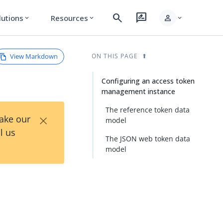
search
rate_review
person
lutions
Resources
expand_more
expand_more
expand_more
View Markdown
ON THIS PAGE
Configuring an access token
management instance
The reference token data
×
Take our
model
l us
The JSON web token data
model