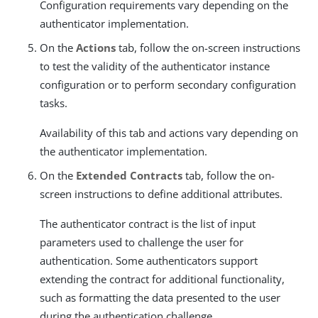
Configuration requirements vary depending on the
authenticator implementation.
On the
Actions
tab, follow the on-screen instructions
to test the validity of the authenticator instance
configuration or to perform secondary configuration
tasks.
Availability of this tab and actions vary depending on
the authenticator implementation.
On the
Extended Contracts
tab, follow the on-
screen instructions to define additional attributes.
The authenticator contract is the list of input
parameters used to challenge the user for
authentication. Some authenticators support
extending the contract for additional functionality,
such as formatting the data presented to the user
during the authentication challenge.