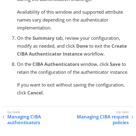
Availability of this window and supported attribute
names vary depending on the authenticator
implementation.
On the
Summary
tab, review your configuration,
modify as needed, and click
Done
to exit the
Create
CIBA Authenticator Instance
workflow.
On the
CIBA Authenticators
window, click
Save
to
retain the configuration of the authenticator instance.
If you want to exit without saving the configuration,
click
Cancel
.
Managing CIBA
Managing CIBA request
authenticators
policies