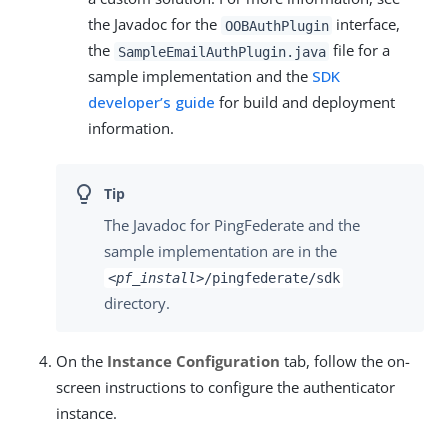
the Javadoc for the
interface,
OOBAuthPlugin
the
file for a
SampleEmailAuthPlugin.java
sample implementation and the
SDK
developer’s guide
for build and deployment
information.
The Javadoc for PingFederate and the
sample implementation are in the
<pf_install>
/pingfederate/sdk
directory.
On the
Instance Configuration
tab, follow the on-
screen instructions to configure the authenticator
instance.