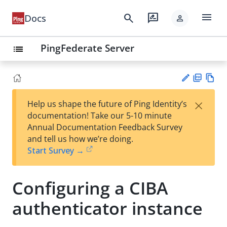
menu
search
rate_review
Docs
person
PingFederate Server
list
PD
Vie
×
Help us shape the future of Ping Identity’s
F
w
Su
documentation! Take our 5-10 minute
Ma
gg
Annual Documentation Feedback Survey
rk
est
and tell us how we’re doing.
do
an
Start Survey →
wn
edi
t
Configuring a CIBA
authenticator instance