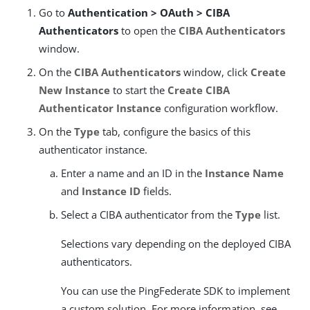
Go to
Authentication > OAuth > CIBA
Authenticators
to open the
CIBA Authenticators
window.
On the
CIBA Authenticators
window, click
Create
New Instance
to start the
Create CIBA
Authenticator Instance
configuration workflow.
On the
Type
tab, configure the basics of this
authenticator instance.
Enter a name and an ID in the
Instance Name
and
Instance ID
fields.
Select a CIBA authenticator from the
Type
list.
Selections vary depending on the deployed CIBA
authenticators.
You can use the PingFederate SDK to implement
a custom solution. For more information, see