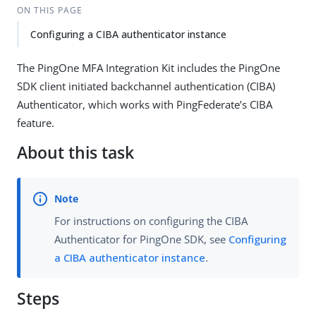
ON THIS PAGE
Configuring a CIBA authenticator instance
The PingOne MFA Integration Kit includes the PingOne
SDK client initiated backchannel authentication (CIBA)
Authenticator, which works with PingFederate’s CIBA
feature.
About this task
For instructions on configuring the CIBA
Authenticator for PingOne SDK, see
Configuring
a CIBA authenticator instance
.
Steps