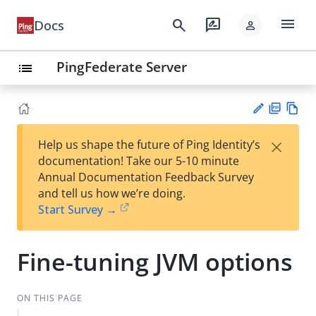
menu
search
rate_review
Docs
person
PingFederate Server
list
PD
Vie
×
Help us shape the future of Ping Identity’s
F
w
Su
documentation! Take our 5-10 minute
Ma
gg
Annual Documentation Feedback Survey
rk
est
and tell us how we’re doing.
do
an
Start Survey →
wn
edi
t
Fine-tuning JVM options
ON THIS PAGE