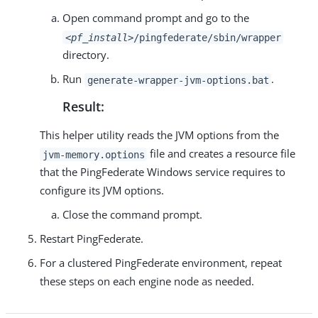
Open command prompt and go to the
<pf_install>
/pingfederate/sbin/wrapper
directory.
Run
.
generate-wrapper-jvm-options.bat
Result:
This helper utility reads the JVM options from the
file and creates a resource file
jvm-memory.options
that the PingFederate Windows service requires to
configure its JVM options.
Close the command prompt.
Restart PingFederate.
For a clustered PingFederate environment, repeat
these steps on each engine node as needed.