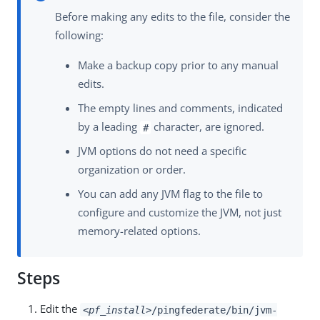
Before making any edits to the file, consider the
following:
Make a backup copy prior to any manual
edits.
The empty lines and comments, indicated
by a leading
character, are ignored.
#
JVM options do not need a specific
organization or order.
You can add any JVM flag to the file to
configure and customize the JVM, not just
memory-related options.
Steps
Edit the
<pf_install>
/pingfederate/bin/jvm-