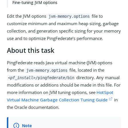
Fine-tuning JVM options
Edit the JVM options
file to
jvm-memory.options
customize minimum and maximum heap sizing, garbage
collection, and generation specific sizing for your memory
use and to optimize PingFederate’s performance.
About this task
PingFederate reads Java virtual machine (JVM) options
from the
file, located in the
jvm-memory.options
directory. Any manual
<pf_install>
/pingfederate/bin
modifications or additions should be made in this file. For
more information on JVM tuning options, see
HotSpot
Virtual Machine Garbage Collection Tuning Guide
in
the Oracle documentation.