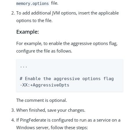
file.
memory.options
To add additional JVM options, insert the applicable
options to the file.
Example:
For example, to enable the aggressive options flag,
configure the file as follows.
...

# Enable the aggressive options flag

-XX:+AggressiveOpts
The comment is optional.
When finished, save your changes.
If PingFederate is configured to run as a service on a
Windows server, follow these steps: