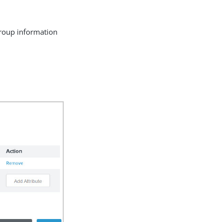
group information