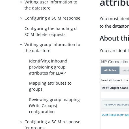
attrib
Writing user information to
the datastore
Configuring a SCIM response
You must ident
to the datastor
Configuring the handling of
SCIM delete requests
About thi
Writing group information to
You can identi
the datastore
Identifying inbound
provisioning group
attributes for LDAP
Mapping attributes to
groups
Reviewing group mapping
(Write Groups)
configuration
Configuring a SCIM response
for groups