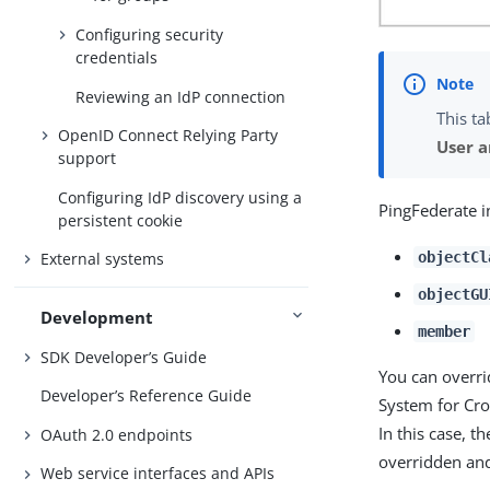
Configuring security
credentials
Reviewing an IdP connection
This ta
OpenID Connect Relying Party
User 
support
Configuring IdP discovery using a
PingFederate i
persistent cookie
objectCl
External systems
objectGU
Development
member
SDK Developer’s Guide
You can overr
Developer’s Reference Guide
System for Cro
In this case, 
OAuth 2.0 endpoints
overridden and
Web service interfaces and APIs