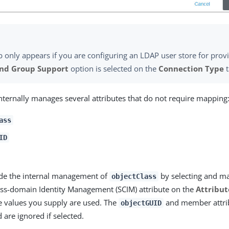
b only appears if you are configuring an LDAP user store for prov
and Group Support
option is selected on the
Connection Type
t
nternally manages several attributes that do not require mapping
ass
ID
ide the internal management of
by selecting and ma
objectClass
ss-domain Identity Management (SCIM) attribute on the
Attribut
the values you supply are used. The
and member attri
objectGUID
 are ignored if selected.