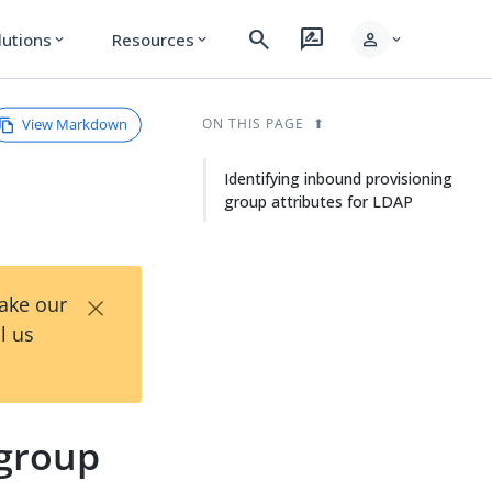
search
rate_review
person
lutions
Resources
expand_more
expand_more
expand_more
View Markdown
ON THIS PAGE
Identifying inbound provisioning
group attributes for LDAP
×
Take our
l us
 group