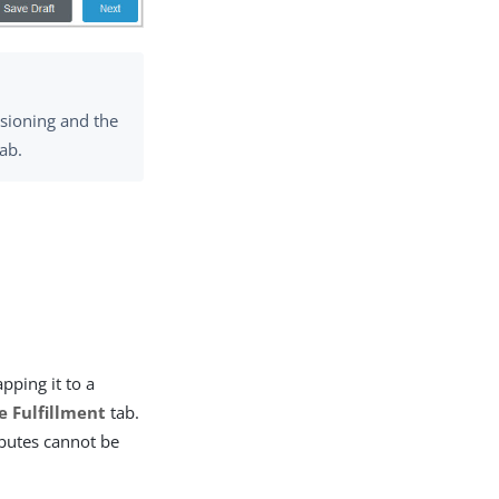
isioning and the
ab.
:
pping it to a
e Fulfillment
tab.
butes cannot be