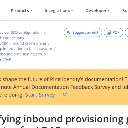
Products
Integrations
Developer
So
expand_more
expand_more
expand_more
Suggest an edit
PDF
rovider SSO configuration
P connections
 SCIM inbound provisioning
p information to the datastore
 inbound provisioning group
or LDAP
 shape the future of Ping Identity’s documentation! 
inute Annual Documentation Feedback Survey and tel
’re doing.
Start Survey →
fying inbound provisioning