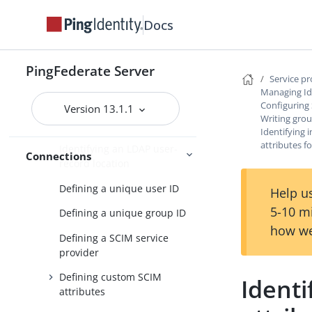
profile in an IdP connection
Docs
Configuring just-in-time
provisioning
PingFederate Server
Configuring SCIM inbound
Service p
provisioning
Managing Id
Configuring
Version 13.1.1
Specifying the user
Writing grou
repository
Identifying
attributes f
Identifying an LDAP user-
Connections
record location
Defining a unique user ID
Help us
5-10 m
Defining a unique group ID
how we
Defining a SCIM service
provider
Defining custom SCIM
Identi
attributes