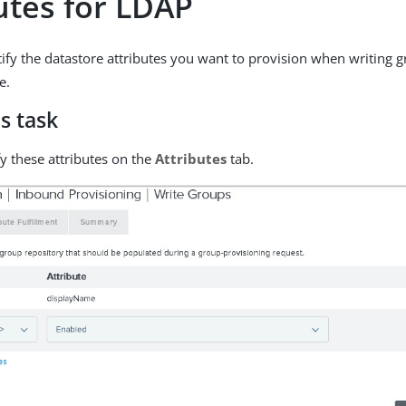
utes for LDAP
ify the datastore attributes you want to provision when writing 
e.
s task
fy these attributes on the
Attributes
tab.