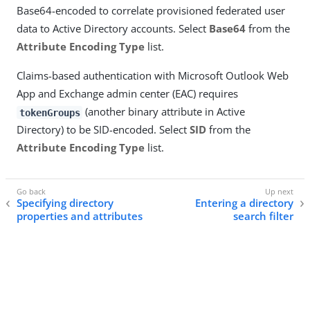
Base64-encoded to correlate provisioned federated user
data to Active Directory accounts. Select
Base64
from the
Attribute Encoding Type
list.
Claims-based authentication with Microsoft Outlook Web
App and Exchange admin center (EAC) requires
(another binary attribute in Active
tokenGroups
Directory) to be SID-encoded. Select
SID
from the
Attribute Encoding Type
list.
Specifying directory
Entering a directory
properties and attributes
search filter