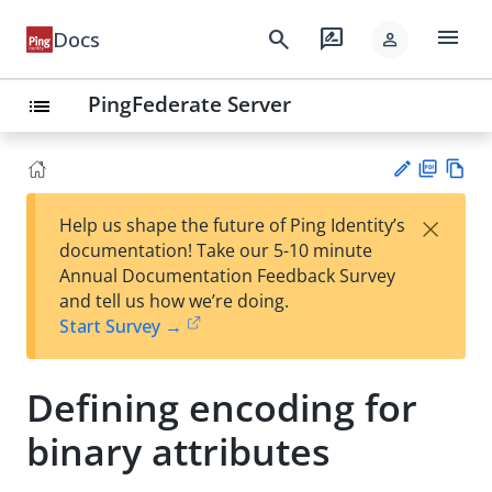
menu
search
rate_review
Docs
person
PingFederate Server
list
PD
Vie
×
Help us shape the future of Ping Identity’s
F
w
Su
documentation! Take our 5-10 minute
Ma
gg
Annual Documentation Feedback Survey
rk
est
and tell us how we’re doing.
do
an
Start Survey →
wn
edi
t
Defining encoding for
binary attributes