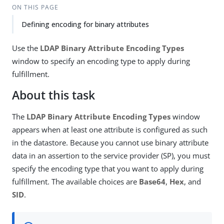
ON THIS PAGE
Defining encoding for binary attributes
Use the
LDAP Binary Attribute Encoding Types
window to specify an encoding type to apply during
fulfillment.
About this task
The
LDAP Binary Attribute Encoding Types
window
appears when at least one attribute is configured as such
in the datastore. Because you cannot use binary attribute
data in an assertion to the service provider (SP), you must
specify the encoding type that you want to apply during
fulfillment. The available choices are
Base64
,
Hex
, and
SID
.