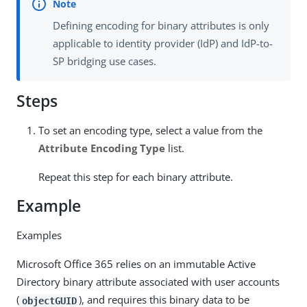
Defining encoding for binary attributes is only
applicable to identity provider (IdP) and IdP-to-
SP bridging use cases.
Steps
To set an encoding type, select a value from the
Attribute Encoding Type
list.
Repeat this step for each binary attribute.
Example
Examples
Microsoft Office 365 relies on an immutable Active
Directory binary attribute associated with user accounts
(
), and requires this binary data to be
objectGUID