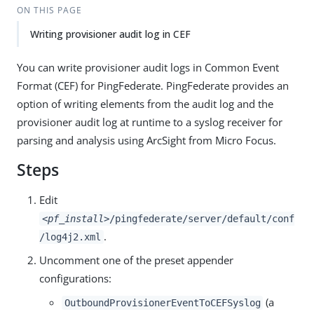
ON THIS PAGE
Writing provisioner audit log in CEF
You can write provisioner audit logs in Common Event
Format (CEF) for PingFederate. PingFederate provides an
option of writing elements from the audit log and the
provisioner audit log at runtime to a syslog receiver for
parsing and analysis using ArcSight from Micro Focus.
Steps
Edit
<pf_install>
/pingfederate/server/default/conf
.
/log4j2.xml
Uncomment one of the preset appender
configurations:
(a
OutboundProvisionerEventToCEFSyslog