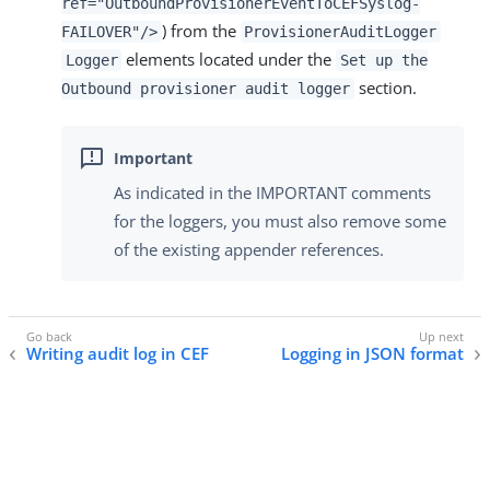
ref="OutboundProvisionerEventToCEFSyslog-
) from the
FAILOVER"/>
ProvisionerAuditLogger
elements located under the
Logger
Set up the
section.
Outbound provisioner audit logger
As indicated in the IMPORTANT comments
for the loggers, you must also remove some
of the existing appender references.
Writing audit log in CEF
Logging in JSON format