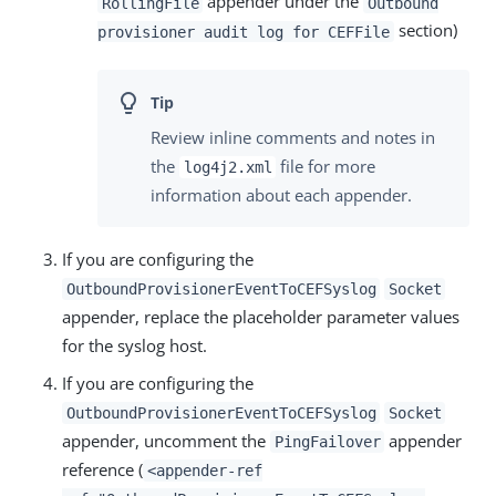
appender under the
RollingFile
Outbound
section)
provisioner audit log for CEFFile
Review inline comments and notes in
the
file for more
log4j2.xml
information about each appender.
If you are configuring the
OutboundProvisionerEventToCEFSyslog
Socket
appender, replace the placeholder parameter values
for the syslog host.
If you are configuring the
OutboundProvisionerEventToCEFSyslog
Socket
appender, uncomment the
appender
PingFailover
reference (
<appender-ref