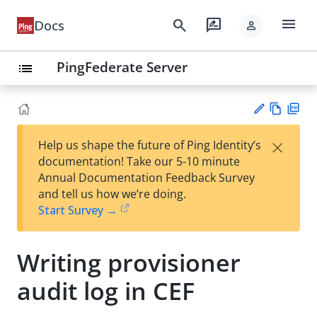
menu
search
rate_review
Docs
person
PingFederate Server
list
Vie
PD
×
Help us shape the future of Ping Identity’s
w
F
Su
documentation! Take our 5-10 minute
Ma
gg
Annual Documentation Feedback Survey
rk
est
and tell us how we’re doing.
do
an
Start Survey →
wn
edi
t
Writing provisioner
audit log in CEF