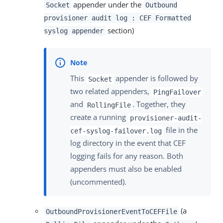
appender under the
Socket
Outbound
provisioner audit log : CEF Formatted
section)
syslog appender
This
appender is followed by
Socket
two related appenders,
PingFailover
and
. Together, they
RollingFile
create a running
provisioner-audit-
file in the
cef-syslog-failover.log
log directory in the event that CEF
logging fails for any reason. Both
appenders must also be enabled
(uncommented).
(a
OutboundProvisionerEventToCEFFile