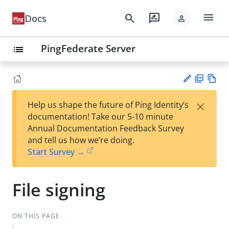
menu
search
rate_review
Docs
person
PingFederate Server
list
PD
Vie
×
Help us shape the future of Ping Identity’s
F
w
Su
documentation! Take our 5-10 minute
Ma
gg
Annual Documentation Feedback Survey
rk
est
and tell us how we’re doing.
do
an
Start Survey →
wn
edi
t
File signing
ON THIS PAGE