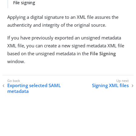
File signing
Applying a digital signature to an XML file assures the
authenticity and integrity of the original source.
If you have previously exported an unsigned metadata
XML file, you can create a new signed metadata XML file
based on the unsigned metadata in the
File Signing
window.
Exporting selected SAML
Signing XML files
metadata