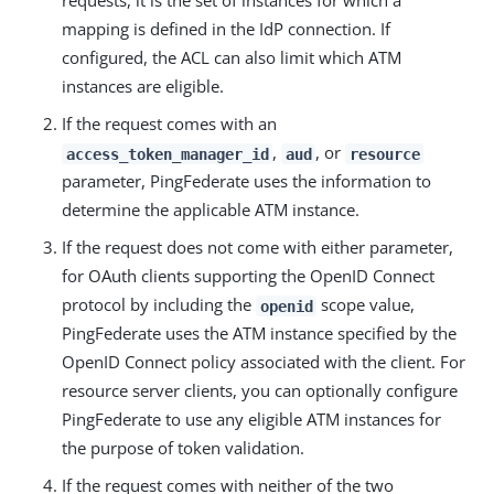
requests, it is the set of instances for which a
mapping is defined in the IdP connection. If
configured, the ACL can also limit which ATM
instances are eligible.
If the request comes with an
,
, or
access_token_manager_id
aud
resource
parameter, PingFederate uses the information to
determine the applicable ATM instance.
If the request does not come with either parameter,
for OAuth clients supporting the OpenID Connect
protocol by including the
scope value,
openid
PingFederate uses the ATM instance specified by the
OpenID Connect policy associated with the client. For
resource server clients, you can optionally configure
PingFederate to use any eligible ATM instances for
the purpose of token validation.
If the request comes with neither of the two