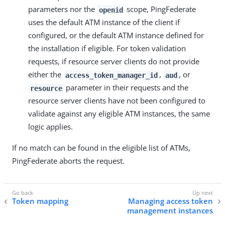
parameters nor the
scope, PingFederate
openid
uses the default ATM instance of the client if
configured, or the default ATM instance defined for
the installation if eligible. For token validation
requests, if resource server clients do not provide
either the
,
, or
access_token_manager_id
aud
parameter in their requests and the
resource
resource server clients have not been configured to
validate against any eligible ATM instances, the same
logic applies.
If no match can be found in the eligible list of ATMs,
PingFederate aborts the request.
Token mapping
Managing access token
management instances