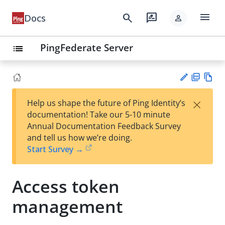
menu
search
rate_review
Docs
person
PingFederate Server
list
PD
Vie
×
Help us shape the future of Ping Identity’s
F
w
Su
documentation! Take our 5-10 minute
Ma
gg
Annual Documentation Feedback Survey
rk
est
and tell us how we’re doing.
do
an
Start Survey →
wn
edi
t
Access token
management