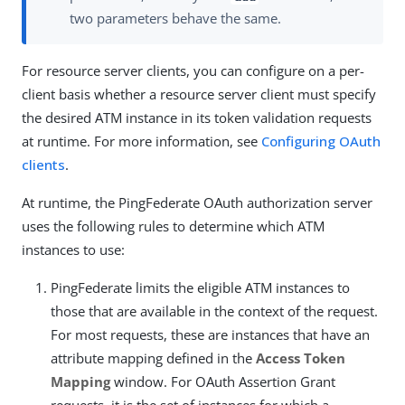
two parameters behave the same.
For resource server clients, you can configure on a per-
client basis whether a resource server client must specify
the desired ATM instance in its token validation requests
at runtime. For more information, see
Configuring OAuth
clients
.
At runtime, the PingFederate OAuth authorization server
uses the following rules to determine which ATM
instances to use:
PingFederate limits the eligible ATM instances to
those that are available in the context of the request.
For most requests, these are instances that have an
attribute mapping defined in the
Access Token
Mapping
window. For OAuth Assertion Grant