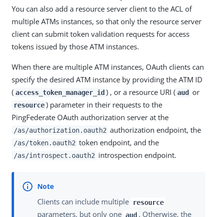
You can also add a resource server client to the ACL of
multiple ATMs instances, so that only the resource server
client can submit token validation requests for access
tokens issued by those ATM instances.
When there are multiple ATM instances, OAuth clients can
specify the desired ATM instance by providing the ATM ID
(
) , or a resource URI (
or
access_token_manager_id
aud
) parameter in their requests to the
resource
PingFederate OAuth authorization server at the
authorization endpoint, the
/as/authorization.oauth2
token endpoint, and the
/as/token.oauth2
introspection endpoint.
/as/introspect.oauth2
Clients can include multiple
resource
parameters, but only one
. Otherwise, the
aud