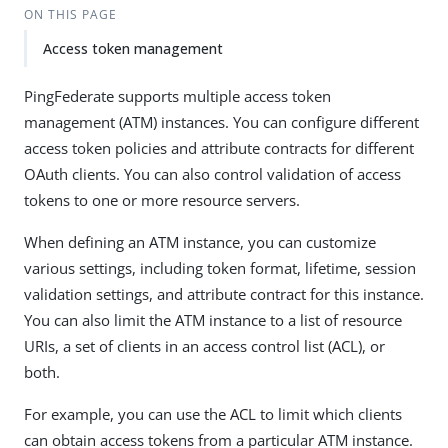
ON THIS PAGE
Access token management
PingFederate supports multiple access token
management (ATM) instances. You can configure different
access token policies and attribute contracts for different
OAuth clients. You can also control validation of access
tokens to one or more resource servers.
When defining an ATM instance, you can customize
various settings, including token format, lifetime, session
validation settings, and attribute contract for this instance.
You can also limit the ATM instance to a list of resource
URIs, a set of clients in an access control list (ACL), or
both.
For example, you can use the ACL to limit which clients
can obtain access tokens from a particular ATM instance.