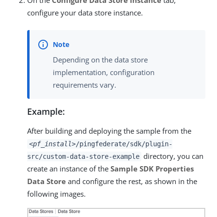
On the
Configure Data Store Instance
tab,
configure your data store instance.
Depending on the data store
implementation, configuration
requirements vary.
Example:
After building and deploying the sample from the
<pf_install>
/pingfederate/sdk/plugin-
directory, you can
src/custom-data-store-example
create an instance of the
Sample SDK Properties
Data Store
and configure the rest, as shown in the
following images.