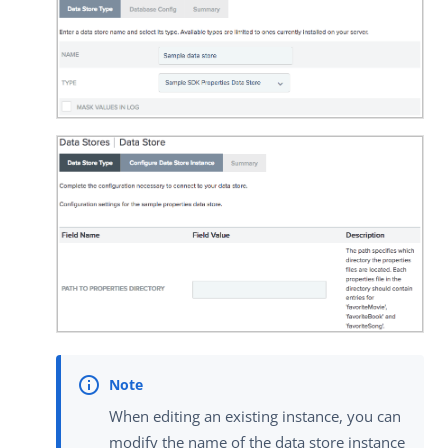
When editing an existing instance, you can
modify the name of the data store instance