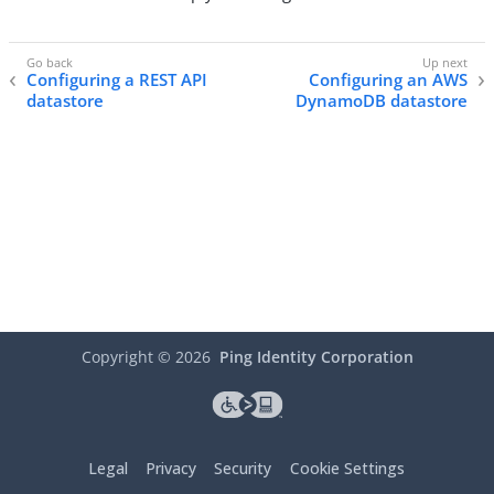
Configuring a REST API
Configuring an AWS
datastore
DynamoDB datastore
Copyright ©
2026
Ping Identity Corporation
Legal
Privacy
Security
Cookie Settings