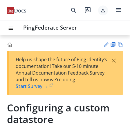
menu
search
rate_review
Docs
person
PingFederate Server
list
PD
Vie
×
Help us shape the future of Ping Identity’s
F
w
Su
documentation! Take our 5-10 minute
Ma
gg
Annual Documentation Feedback Survey
rk
est
and tell us how we’re doing.
do
an
Start Survey →
wn
edi
t
Configuring a custom
datastore