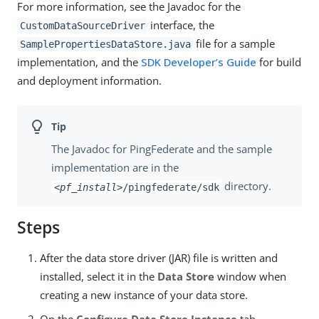
For more information, see the Javadoc for the
interface, the
CustomDataSourceDriver
file for a sample
SamplePropertiesDataStore.java
implementation, and the
SDK Developer’s Guide
for build
and deployment information.
The Javadoc for PingFederate and the sample
implementation are in the
directory.
<pf_install>
/pingfederate/sdk
Steps
After the data store driver (JAR) file is written and
installed, select it in the
Data Store
window when
creating a new instance of your data store.