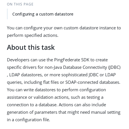
ON THIS PAGE
Configuring a custom datastore
You can configure your own custom datastore instance to
perform specified actions.
About this task
Developers can use the PingFederate SDK to create
specific drivers for non-Java Database Connectivity (JDBC)
, LDAP datastores, or more sophisticated JDBC or LDAP
queries, including flat files or SOAP-connected databases.
You can write datastores to perform configuration
assistance or validation actions, such as testing a
connection to a database. Actions can also include
generation of parameters that might need manual setting
in a configuration file.