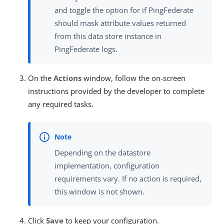
and toggle the option for if PingFederate
should mask attribute values returned
from this data store instance in
PingFederate logs.
On the
Actions
window, follow the on-screen
instructions provided by the developer to complete
any required tasks.
Depending on the datastore
implementation, configuration
requirements vary. If no action is required,
this window is not shown.
Click
Save
to keep your configuration.