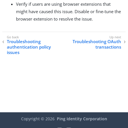
Verify if users are using browser extensions that
might have caused this issue. Disable or fine-tune the
browser extension to resolve the issue.
Troubleshooting
Troubleshooting OAuth
authentication policy
transactions
issues
Copyright ©
2026
Ping Identity Corporation