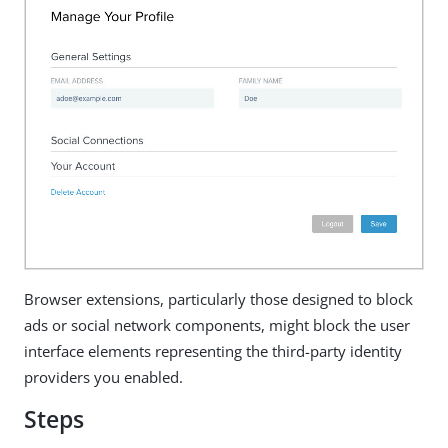
Browser extensions, particularly those designed to block
ads or social network components, might block the user
interface elements representing the third-party identity
providers you enabled.
Steps