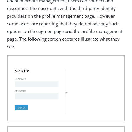
enabled profile management, users can connect and
disconnect their accounts with the third-party identity
providers on the profile management page. However,
some users are reporting that they do not see any such
options on the sign-on page and the profile management
page. The following screen captures illustrate what they
see.