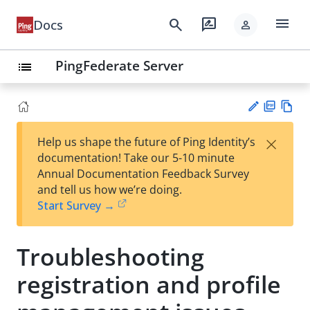
menu
search
rate_review
Docs
person
PingFederate Server
list
PD
Vie
×
Help us shape the future of Ping Identity’s
F
w
Su
documentation! Take our 5-10 minute
Ma
gg
Annual Documentation Feedback Survey
rk
est
and tell us how we’re doing.
do
an
Start Survey →
wn
edi
t
Troubleshooting
registration and profile