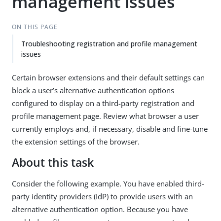
management issues
ON THIS PAGE
Troubleshooting registration and profile management
issues
Certain browser extensions and their default settings can
block a user’s alternative authentication options
configured to display on a third-party registration and
profile management page. Review what browser a user
currently employs and, if necessary, disable and fine-tune
the extension settings of the browser.
About this task
Consider the following example. You have enabled third-
party identity providers (IdP) to provide users with an
alternative authentication option. Because you have