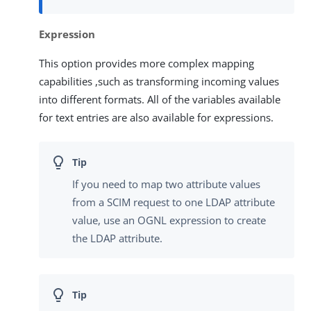
Expression
This option provides more complex mapping
capabilities ,such as transforming incoming values
into different formats. All of the variables available
for text entries are also available for expressions.
If you need to map two attribute values
from a SCIM request to one LDAP attribute
value, use an OGNL expression to create
the LDAP attribute.