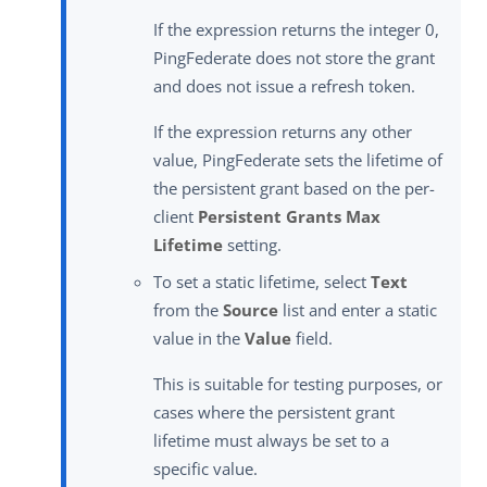
If the expression returns the integer 0,
PingFederate does not store the grant
and does not issue a refresh token.
If the expression returns any other
value, PingFederate sets the lifetime of
the persistent grant based on the per-
client
Persistent Grants Max
Lifetime
setting.
To set a static lifetime, select
Text
from the
Source
list and enter a static
value in the
Value
field.
This is suitable for testing purposes, or
cases where the persistent grant
lifetime must always be set to a
specific value.