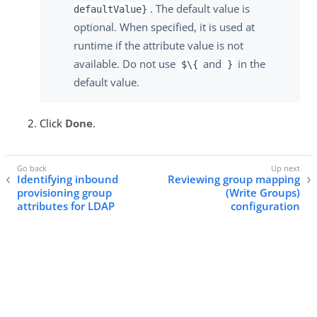
. The default value is
defaultValue}
optional. When specified, it is used at
runtime if the attribute value is not
available. Do not use
and
in the
$\{
}
default value.
Click
Done
.
Identifying inbound
Reviewing group mapping
provisioning group
(Write Groups)
attributes for LDAP
configuration