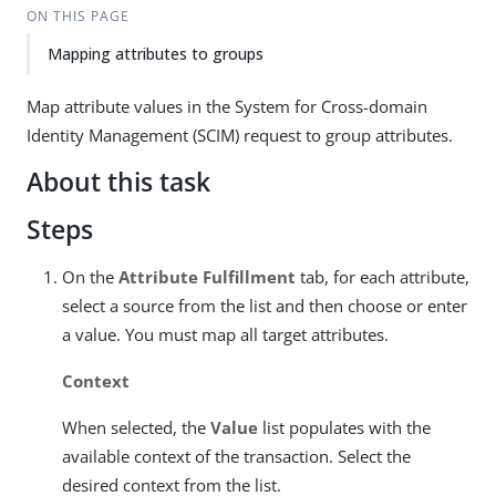
ON THIS PAGE
Mapping attributes to groups
Map attribute values in the System for Cross-domain
Identity Management (SCIM) request to group attributes.
About this task
Steps
On the
Attribute Fulfillment
tab, for each attribute,
select a source from the list and then choose or enter
a value. You must map all target attributes.
Context
When selected, the
Value
list populates with the
available context of the transaction. Select the
desired context from the list.