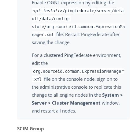
Enable OGNL expression by editing the
<pf_install>
/pingfederate/server/defa
ult/data/config-
store/org.sourceid.common.ExpressionMa
file. Restart PingFederate after
nager.xml
saving the change.
For a clustered PingFederate environment,
edit the
org.sourceid.common.ExpressionManager
file on the console node, sign on to
.xml
the administrative console to replicate this
change to all engine nodes in the
System >
Server > Cluster Management
window,
and restart all nodes.
SCIM Group