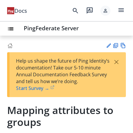
menu
search
rate_review
Docs
person
PingFederate Server
list
PD
Vie
×
Help us shape the future of Ping Identity’s
F
w
Su
documentation! Take our 5-10 minute
Ma
gg
Annual Documentation Feedback Survey
rk
est
and tell us how we’re doing.
do
an
Start Survey →
wn
edi
t
Mapping attributes to
groups