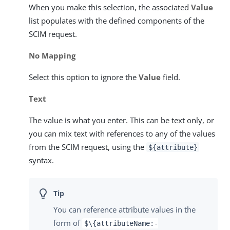
When you make this selection, the associated
Value
list populates with the defined components of the
SCIM request.
No Mapping
Select this option to ignore the
Value
field.
Text
The value is what you enter. This can be text only, or
you can mix text with references to any of the values
from the SCIM request, using the
${attribute}
syntax.
You can reference attribute values in the
form of
$\{attributeName:-