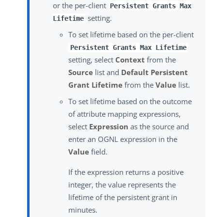
or the per-client
Persistent Grants Max
setting.
Lifetime
To set lifetime based on the per-client
Persistent Grants Max Lifetime
setting, select
Context
from the
Source
list and
Default Persistent
Grant Lifetime
from the
Value
list.
To set lifetime based on the outcome
of attribute mapping expressions,
select
Expression
as the source and
enter an OGNL expression in the
Value
field.
If the expression returns a positive
integer, the value represents the
lifetime of the persistent grant in
minutes.