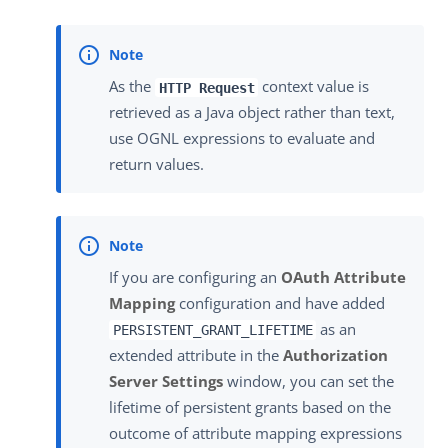
As the
context value is
HTTP Request
retrieved as a Java object rather than text,
use OGNL expressions to evaluate and
return values.
If you are configuring an
OAuth Attribute
Mapping
configuration and have added
as an
PERSISTENT_GRANT_LIFETIME
extended attribute in the
Authorization
Server Settings
window, you can set the
lifetime of persistent grants based on the
outcome of attribute mapping expressions