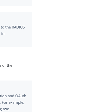
t to the RADIUS
 in
e of the
tion and OAuth
. For example,
ng two