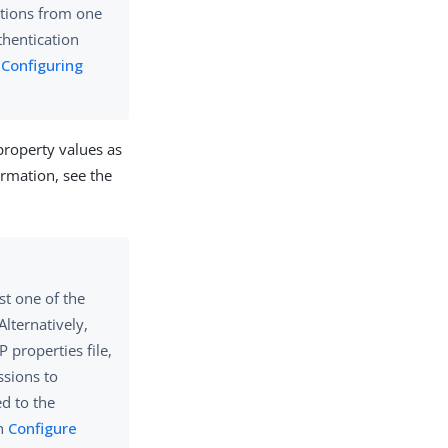
ations from one
hentication
n
Configuring
property values as
ormation, see the
st one of the
Alternatively,
 properties file,
sions to
d to the
in
Configure