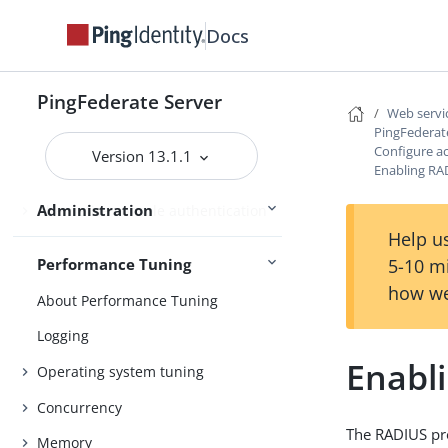
Docs
Managing datastores
Monitoring and notifications
PingFederate Server
Administrative API
Web servic
PingFederat
PingFederate Monitoring Guide
Configure ac
Version 13.1.1
Enabling RA
Administrative accounts
Administration
Alternative console authentication
Help us
5-10 m
Performance Tuning
how we
About Performance Tuning
Logging
Enabl
Operating system tuning
Concurrency
The RADIUS pr
Memory