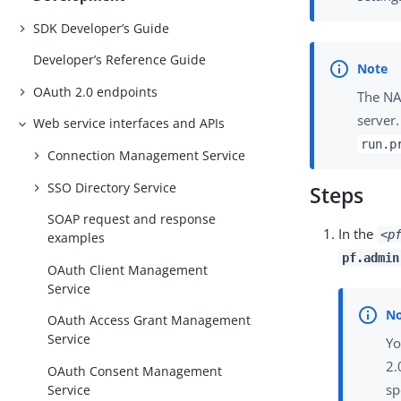
SDK Developer’s Guide
Developer’s Reference Guide
OAuth 2.0 endpoints
The NAS
server
Web service interfaces and APIs
run.p
Connection Management Service
SSO Directory Service
Steps
SOAP request and response
In the
<p
examples
pf.admin
OAuth Client Management
Service
OAuth Access Grant Management
Service
Yo
2.
OAuth Consent Management
sp
Service