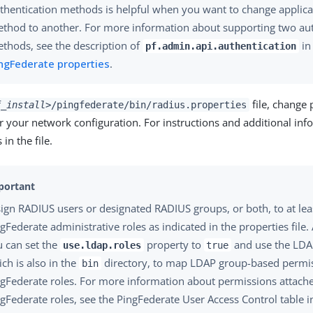
thentication methods is helpful when you want to change applic
thod to another. For more information about supporting two aut
thods, see the description of
i
pf.admin.api.authentication
ngFederate properties
.
file, change 
f_install>
/pingfederate/bin/radius.properties
 your network configuration. For instructions and additional inf
n the file.
ign RADIUS users or designated RADIUS groups, or both, to at lea
gFederate administrative roles as indicated in the properties file. 
u can set the
property to
and use the LDAP
use.ldap.roles
true
ch is also in the
directory, to map LDAP group-based permis
bin
gFederate roles. For more information about permissions attache
gFederate roles, see the PingFederate User Access Control table 