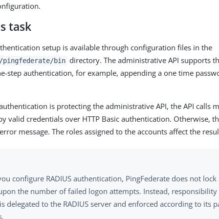
onfiguration.
s task
hentication setup is available through configuration files in the
directory. The administrative API supports t
/pingfederate/bin
ne-step authentication, for example, appending a one time passwo
thentication is protecting the administrative API, the API calls 
by valid credentials over HTTP Basic authentication. Otherwise, t
error message. The roles assigned to the accounts affect the result
ou configure RADIUS authentication, PingFederate does not lock
pon the number of failed logon attempts. Instead, responsibility
 is delegated to the RADIUS server and enforced according to its 
s.