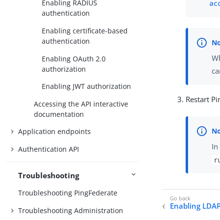
ac
Enabling RADIUS
authentication
Enabling certificate-based
authentication
Wh
Enabling OAuth 2.0
authorization
ca
Enabling JWT authorization
Restart Pi
Accessing the API interactive
documentation
Application endpoints
In
Authentication API
r
Troubleshooting
Troubleshooting PingFederate
Enabling LDAP
Troubleshooting Administration