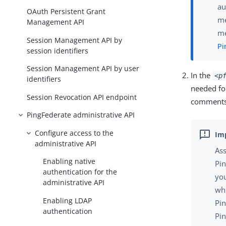
au
OAuth Persistent Grant
me
Management API
me
Session Management API by
Pi
session identifiers
Session Management API by user
In the
<p
identifiers
needed for
Session Revocation API endpoint
comments i
PingFederate administrative API
Configure access to the
administrative API
Ass
Enabling native
Pin
authentication for the
yo
administrative API
whi
Enabling LDAP
Pin
authentication
Pin