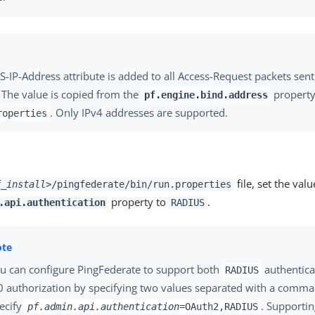
-IP-Address attribute is added to all Access-Request packets sen
. The value is copied from the
property
pf.engine.bind.address
. Only IPv4 addresses are supported.
roperties
file, set the valu
f_install>
/pingfederate/bin/run.properties
property to
.
.api.authentication
RADIUS
u can configure PingFederate to support both
authentica
RADIUS
0 authorization by specifying two values separated with a comma
ecify
. Supporti
pf.admin.api.authentication
=OAuth2,RADIUS