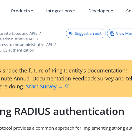
Products
Integrations
Developer
So
expand_more
expand_more
expand_more
Suggest an edit
View Ma
e interfaces and APIs
e administrative API
cess to the administrative API
DIUS authentication
 shape the future of Ping Identity’s documentation! 
inute Annual Documentation Feedback Survey and tel
’re doing.
Start Survey →
ing RADIUS authentication
otocol provides a common approach for implementing strong auth