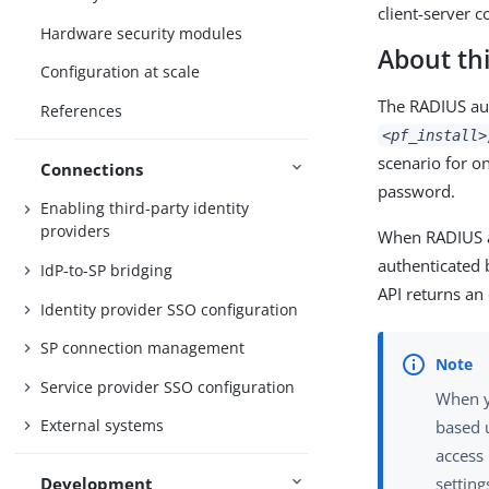
client-server c
Hardware security modules
About thi
Configuration at scale
The RADIUS aut
References
<pf_install>
scenario for o
Connections
password.
Enabling third-party identity
providers
When RADIUS au
authenticated 
IdP-to-SP bridging
API returns an 
Identity provider SSO configuration
SP connection management
Service provider SSO configuration
When y
External systems
based u
access
Development
setting