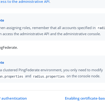
cess to the administrative API
.
en assigning roles, remember that all accounts specified in
radi
n access the administrative API and the administrative console.
ngFederate.
 a clustered PingFederate environment, you only need to modify
and
on the console node.
un.properties
radius.properties
 authentication
Enabling certificate-ba