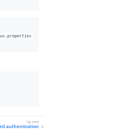
us.properties
sed authentication