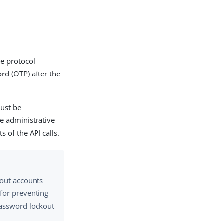
he protocol
rd (OTP) after the
must be
he administrative
s of the API calls.
 out accounts
 for preventing
password lockout