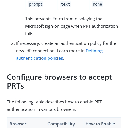
prompt
text
none
This prevents Entra from displaying the
Microsoft sign-on page when PRT authorization
fails.
If necessary, create an authentication policy for the
new IdP connection. Learn more in
Defining
authentication policies
.
Configure browsers to accept
PRTs
The following table describes how to enable PRT
authentication in various browsers:
Browser
Compatibility
How to Enable