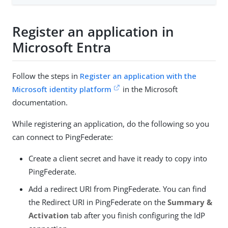
Register an application in
Microsoft Entra
Follow the steps in
Register an application with the
Microsoft identity platform
in the Microsoft
documentation.
While registering an application, do the following so you
can connect to PingFederate:
Create a client secret and have it ready to copy into
PingFederate.
Add a redirect URI from PingFederate. You can find
the Redirect URI in PingFederate on the
Summary &
Activation
tab after you finish configuring the IdP