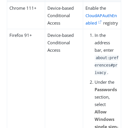
Chrome 111+
Device-based
Enable the
Conditional
CloudAPAuthEn
Access
abled
registry
Firefox 91+
Device-based
In the
Conditional
address
Access
bar, enter
about:pref
erences#pr
.
ivacy
Under the
Passwords
section,
select
Allow
Windows
single sign-