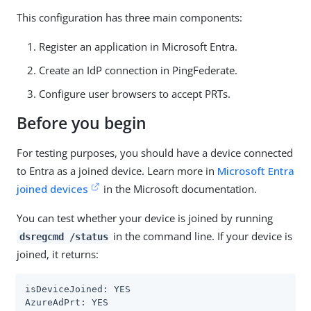
This configuration has three main components:
Register an application in Microsoft Entra.
Create an IdP connection in PingFederate.
Configure user browsers to accept PRTs.
Before you begin
For testing purposes, you should have a device connected
to Entra as a joined device. Learn more in
Microsoft Entra
joined devices
in the Microsoft documentation.
You can test whether your device is joined by running
in the command line. If your device is
dsregcmd /status
joined, it returns:
isDeviceJoined: YES

AzureAdPrt: YES