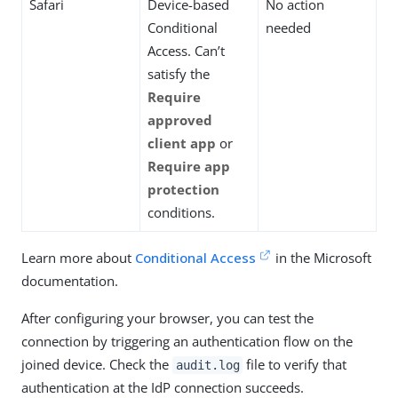
Safari
Device-based
No action
Conditional
needed
Access. Can’t
satisfy the
Require
approved
client app
or
Require app
protection
conditions.
Learn more about
Conditional Access
in the Microsoft
documentation.
After configuring your browser, you can test the
connection by triggering an authentication flow on the
joined device. Check the
file to verify that
audit.log
authentication at the IdP connection succeeds.