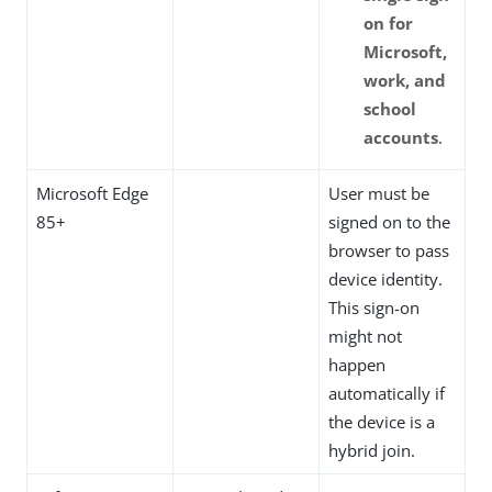
on for
Microsoft,
work, and
school
accounts
.
Microsoft Edge
User must be
85+
signed on to the
browser to pass
device identity.
This sign-on
might not
happen
automatically if
the device is a
hybrid join.