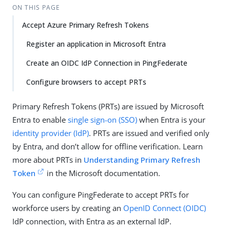
ON THIS PAGE
Accept Azure Primary Refresh Tokens
Register an application in Microsoft Entra
Create an OIDC IdP Connection in PingFederate
Configure browsers to accept PRTs
Primary Refresh Tokens (PRTs) are issued by Microsoft
Entra to enable
single sign-on (SSO)
when Entra is your
identity provider (IdP)
. PRTs are issued and verified only
by Entra, and don’t allow for offline verification. Learn
more about PRTs in
Understanding Primary Refresh
Token
in the Microsoft documentation.
You can configure PingFederate to accept PRTs for
workforce users by creating an
OpenID Connect (OIDC)
IdP connection, with Entra as an external IdP.