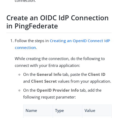
connection.
Create an OIDC IdP Connection
in PingFederate
Follow the steps in
Creating an OpenID Connect IdP
connection
.
While creating the connection, do the following to
connect with your Entra application:
On the
General Info
tab, paste the
Client ID
and
Client Secret
values from your application.
On the
OpenID Provider Info
tab, add the
following request parameter:
Name
Type
Value