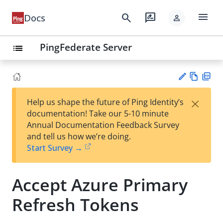
menu
search
rate_review
Docs
person
PingFederate Server
list
Vie
PD
×
Help us shape the future of Ping Identity’s
w
F
Su
documentation! Take our 5-10 minute
Ma
gg
Annual Documentation Feedback Survey
rk
est
and tell us how we’re doing.
do
an
Start Survey →
wn
edi
t
Accept Azure Primary
Refresh Tokens