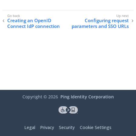
Creating an OpenID
Configuring request
Connect IdP connection
parameters and SSO URLs
Copyright ©
2026
Ping Identity Corporation
Legal
Privacy
Security
Cookie Settings