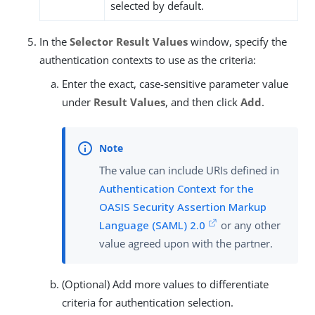
selected by default.
In the
Selector Result Values
window, specify the
authentication contexts to use as the criteria:
Enter the exact, case-sensitive parameter value
under
Result Values
, and then click
Add
.
The value can include URIs defined in
Authentication Context for the
OASIS Security Assertion Markup
Language (SAML) 2.0
or any other
value agreed upon with the partner.
(Optional) Add more values to differentiate
criteria for authentication selection.