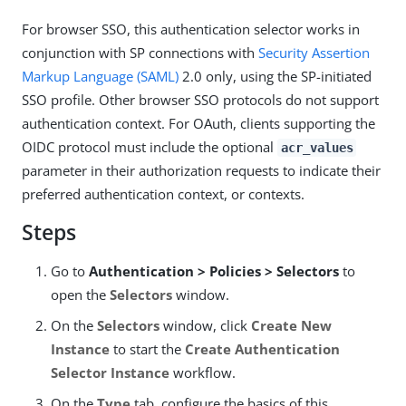
For browser SSO, this authentication selector works in
conjunction with SP connections with
Security Assertion
Markup Language (SAML)
2.0 only, using the SP-initiated
SSO profile. Other browser SSO protocols do not support
authentication context. For OAuth, clients supporting the
OIDC protocol must include the optional
acr_values
parameter in their authorization requests to indicate their
preferred authentication context, or contexts.
Steps
Go to
Authentication > Policies > Selectors
to
open the
Selectors
window.
On the
Selectors
window, click
Create New
Instance
to start the
Create Authentication
Selector Instance
workflow.
On the
Type
tab, configure the basics of this