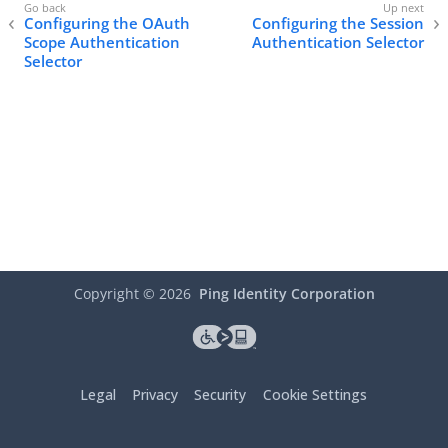
Configuring the OAuth
Configuring the Session
Scope Authentication
Authentication Selector
Selector
Copyright ©
2026
Ping Identity Corporation
Legal
Privacy
Security
Cookie Settings