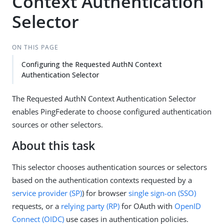
Context Authentication
Selector
ON THIS PAGE
Configuring the Requested AuthN Context
Authentication Selector
The Requested AuthN Context Authentication Selector
enables PingFederate to choose configured authentication
sources or other selectors.
About this task
This selector chooses authentication sources or selectors
based on the authentication contexts requested by a
service provider (SP)
) for browser
single sign-on (SSO)
requests, or a
relying party (RP)
for OAuth with
OpenID
Connect (OIDC)
use cases in authentication policies.