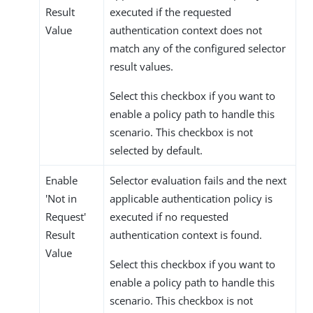
Result
executed if the requested
Value
authentication context does not
match any of the configured selector
result values.
Select this checkbox if you want to
enable a policy path to handle this
scenario. This checkbox is not
selected by default.
Enable
Selector evaluation fails and the next
'Not in
applicable authentication policy is
Request'
executed if no requested
Result
authentication context is found.
Value
Select this checkbox if you want to
enable a policy path to handle this
scenario. This checkbox is not