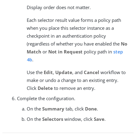
Display order does not matter.
Each selector result value forms a policy path
when you place this selector instance as a
checkpoint in an authentication policy
(regardless of whether you have enabled the
No
Match
or
Not in Request
policy path in
step
4b
.
Use the
Edit
,
Update
, and
Cancel
workflow to
make or undo a change to an existing entry.
Click
Delete
to remove an entry.
Complete the configuration.
On the
Summary
tab, click
Done
.
On the
Selectors
window, click
Save
.