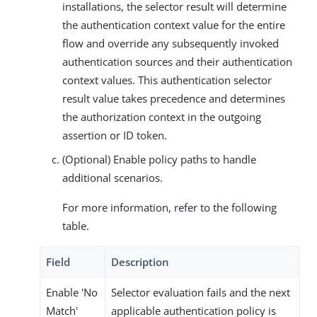
installations, the selector result will determine
the authentication context value for the entire
flow and override any subsequently invoked
authentication sources and their authentication
context values. This authentication selector
result value takes precedence and determines
the authorization context in the outgoing
assertion or ID token.
(Optional) Enable policy paths to handle
additional scenarios.
For more information, refer to the following
table.
Field
Description
Enable 'No
Selector evaluation fails and the next
Match'
applicable authentication policy is