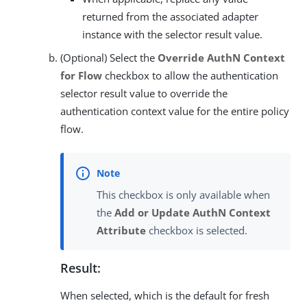
returned from the associated adapter
instance with the selector result value.
(Optional) Select the
Override AuthN Context
for Flow
checkbox to allow the authentication
selector result value to override the
authentication context value for the entire policy
flow.
This checkbox is only available when
the
Add or Update AuthN Context
Attribute
checkbox is selected.
Result:
When selected, which is the default for fresh