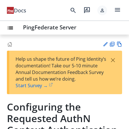
menu
search
rate_review
Docs
person
PingFederate Server
list
PD
Vie
×
Help us shape the future of Ping Identity’s
F
w
Su
documentation! Take our 5-10 minute
Ma
gg
Annual Documentation Feedback Survey
rk
est
and tell us how we’re doing.
do
an
Start Survey →
wn
edi
t
Configuring the
Requested AuthN