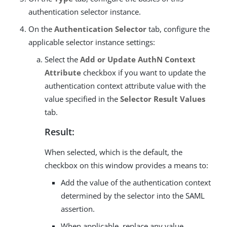
authentication selector instance.
On the
Authentication Selector
tab, configure the
applicable selector instance settings:
Select the
Add or Update AuthN Context
Attribute
checkbox if you want to update the
authentication context attribute value with the
value specified in the
Selector Result Values
tab.
Result:
When selected, which is the default, the
checkbox on this window provides a means to:
Add the value of the authentication context
determined by the selector into the SAML
assertion.
When applicable, replace any value