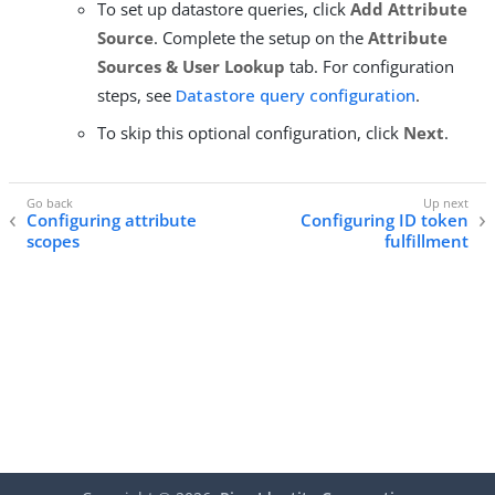
To set up datastore queries, click
Add Attribute
Source
. Complete the setup on the
Attribute
Sources & User Lookup
tab. For configuration
steps, see
Datastore query configuration
.
To skip this optional configuration, click
Next
.
Configuring attribute
Configuring ID token
scopes
fulfillment