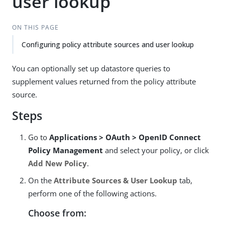
user lookup
ON THIS PAGE
Configuring policy attribute sources and user lookup
You can optionally set up datastore queries to
supplement values returned from the policy attribute
source.
Steps
Go to
Applications > OAuth > OpenID Connect
Policy Management
and select your policy, or click
Add New Policy
.
On the
Attribute Sources & User Lookup
tab,
perform one of the following actions.
Choose from: