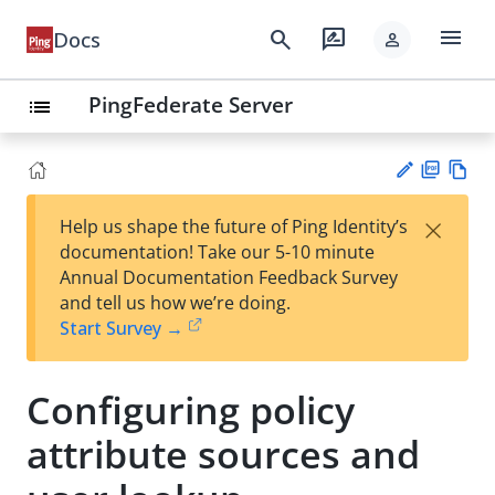
menu
search
rate_review
Docs
person
PingFederate Server
list
PD
Vie
×
Help us shape the future of Ping Identity’s
F
w
Su
documentation! Take our 5-10 minute
Ma
gg
Annual Documentation Feedback Survey
rk
est
and tell us how we’re doing.
do
an
Start Survey →
wn
edi
t
Configuring policy
attribute sources and