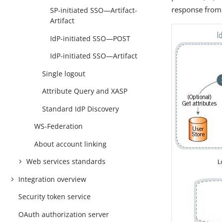
response from 
SP-initiated SSO—Artifact-
Artifact
IdP-initiated SSO—POST
IdP-initiated SSO—Artifact
Single logout
Attribute Query and XASP
Standard IdP Discovery
WS-Federation
About account linking
Web services standards
Integration overview
Security token service
OAuth authorization server