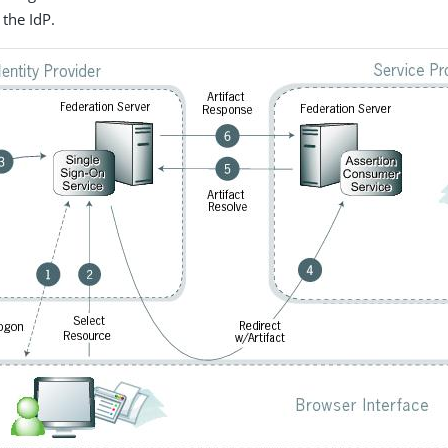
the IdP.