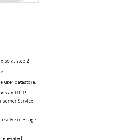
o so at step 2.
ce.
he user datastore.
sends an HTTP
Consumer Service
t-resolve message
-generated