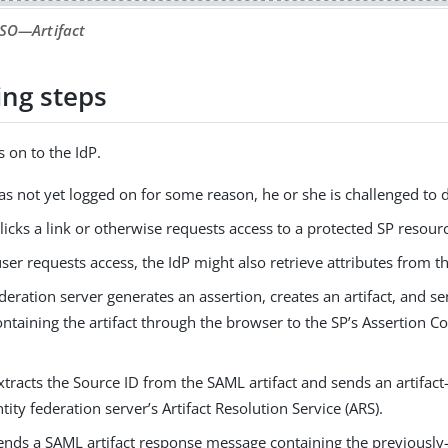
SSO—​Artifact
ing steps
s on to the IdP.
has not yet logged on for some reason, he or she is challenged to d
licks a link or otherwise requests access to a protected SP resour
user requests access, the IdP might also retrieve attributes from t
deration server generates an assertion, creates an artifact, and 
ontaining the artifact through the browser to the SP’s Assertion 
tracts the Source ID from the SAML artifact and sends an artifac
ntity federation server’s Artifact Resolution Service (ARS).
ends a SAML artifact response message containing the previously