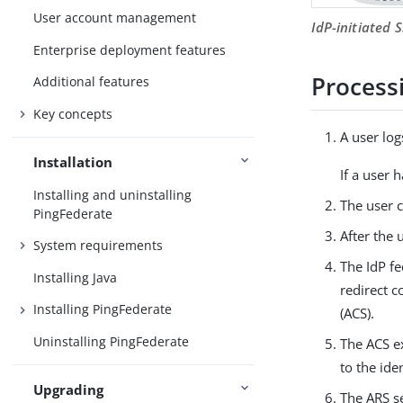
User account management
IdP-initiated 
Enterprise deployment features
Process
Additional features
Key concepts
A user log
Installation
If a user 
Installing and uninstalling
The user c
PingFederate
After the 
System requirements
The IdP fe
Installing Java
redirect c
Installing PingFederate
(ACS).
Uninstalling PingFederate
The ACS ex
to the ide
Upgrading
The ARS s