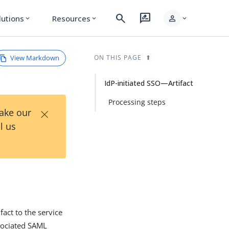
search
rate_review
person
lutions
Resources
expand_more
expand_more
expand_more
View Markdown
ON THIS PAGE
IdP-initiated SSO—Artifact
Processing steps
×
Take our
l us
fact to the service
ssociated SAML