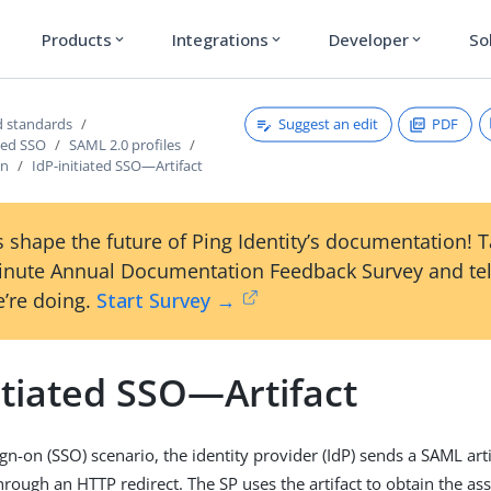
Products
Integrations
Developer
So
expand_more
expand_more
expand_more
Suggest an edit
PDF
 standards
sed SSO
SAML 2.0 profiles
on
IdP-initiated SSO—Artifact
 shape the future of Ping Identity’s documentation! 
inute Annual Documentation Feedback Survey and tel
’re doing.
Start Survey →
itiated SSO—Artifact
sign-on (SSO) scenario, the identity provider (IdP) sends a SAML arti
through an HTTP redirect. The SP uses the artifact to obtain the a