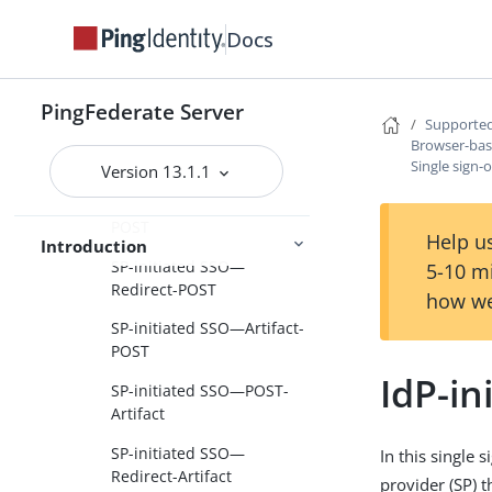
Terminology
Docs
Browser-based SSO
SAML 1.x profiles
PingFederate Server
Supported
SAML 2.0 profiles
Browser-ba
Single sign-on
Single sign-
Version 13.1.1
SP-initiated SSO—POST-
POST
Help us
Introduction
SP-initiated SSO—
5-10 m
Redirect-POST
how we
SP-initiated SSO—Artifact-
POST
IdP-in
SP-initiated SSO—POST-
Artifact
SP-initiated SSO—
In this single 
Redirect-Artifact
provider (SP) 