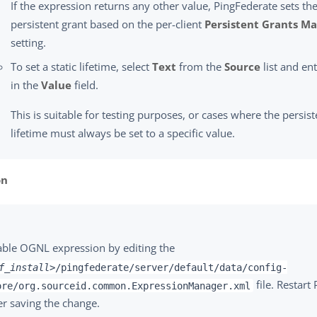
If the expression returns any other value, PingFederate sets the
persistent grant based on the per-client
Persistent Grants Ma
setting.
To set a static lifetime, select
Text
from the
Source
list and ent
in the
Value
field.
This is suitable for testing purposes, or cases where the persist
lifetime must always be set to a specific value.
on
able OGNL expression by editing the
f_install>
/pingfederate/server/default/data/config-
file. Restart
ore/org.sourceid.common.ExpressionManager.xml
er saving the change.