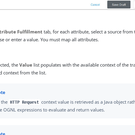
tribute Fulfillment
tab, for each attribute, select a source from
e or enter a value. You must map all attributes.
cted, the
Value
list populates with the available context of the tr
d context from the list.
 the
context value is retrieved as a Java object rat
HTTP Request
e OGNL expressions to evaluate and return values.