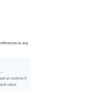
 references to any
:-
used at runtime if
ault value.