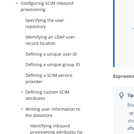
Configuring SCIM inbound
provisioning
Specifying the user
repository
Identifying an LDAP user-
record location
Defining a unique user ID
Defining a unique group ID
Defining a SCIM service
Expressi
provider
Defining custom SCIM
attributes
En
Writing user information to
<p
the datastore
st
Identifying inbound
aft
provisioning attributes for