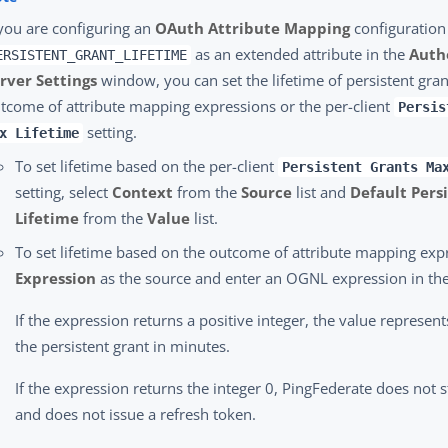
 you are configuring an
OAuth Attribute Mapping
configuration
as an extended attribute in the
Auth
ERSISTENT_GRANT_LIFETIME
rver Settings
window, you can set the lifetime of persistent gra
tcome of attribute mapping expressions or the per-client
Persis
setting.
x Lifetime
To set lifetime based on the per-client
Persistent Grants Ma
setting, select
Context
from the
Source
list and
Default Pers
Lifetime
from the
Value
list.
To set lifetime based on the outcome of attribute mapping expr
Expression
as the source and enter an OGNL expression in th
If the expression returns a positive integer, the value represent
the persistent grant in minutes.
If the expression returns the integer 0, PingFederate does not s
and does not issue a refresh token.