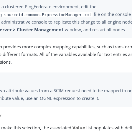
 a clustered PingFederate environment, edit the
file on the console
g.sourceid.common.ExpressionManager.xml
 administrative console to replicate this change to all engine nod
Server > Cluster Management
window, and restart all nodes.
on provides more complex mapping capabilities, such as transfo
o different formats. All of the variables available for text entries a
sions.
two attribute values from a SCIM request need to be mapped to 
ribute value, use an OGNL expression to create it.
r
make this selection, the associated
Value
list populates with d