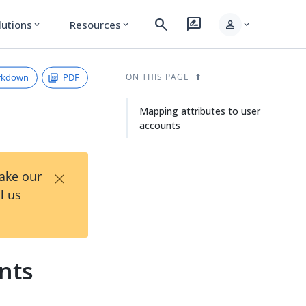
search
rate_review
person
lutions
Resources
expand_more
expand_more
expand_more
rkdown
PDF
ON THIS PAGE
Mapping attributes to user
accounts
×
Take our
l us
nts