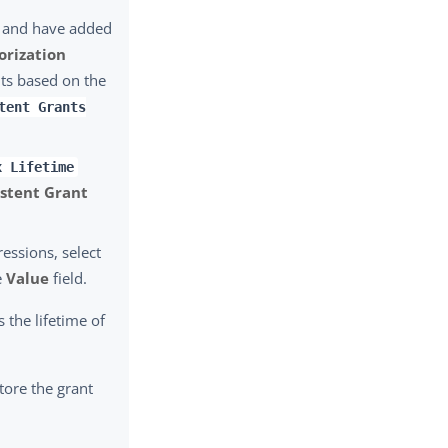
 and have added
orization
nts based on the
tent Grants
x Lifetime
istent Grant
essions, select
e
Value
field.
s the lifetime of
tore the grant