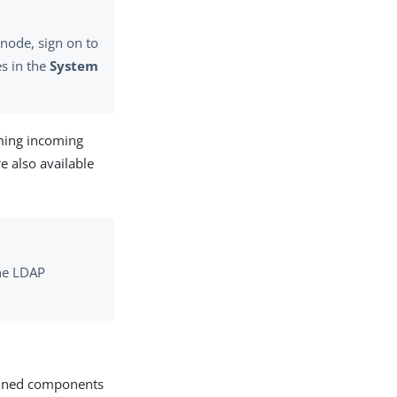
 node, sign on to
es in the
System
rming incoming
re also available
one LDAP
efined components