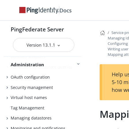
Distributed tracing
Docs
PingFederate log files
Outbound provisioning CLI
PingFederate Server
Service p
Customizable user-facing pages
Managing Id
Configuring
Version 13.1.1
WS-Trust STS configuration
Writing user
Mapping att
Bundled adapters
Administration
Fulfillment by datastore queries
Help us
OAuth configuration
5-10 m
Security management
how we
Virtual host names
Tag Management
Mappi
Managing datastores
Monitoring and notifications