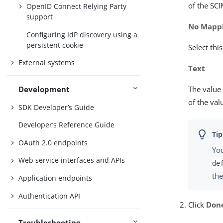
of the SCI
OpenID Connect Relying Party
support
No Mapp
Configuring IdP discovery using a
persistent cookie
Select thi
External systems
Text
The value 
Development
of the va
SDK Developer’s Guide
Developer’s Reference Guide
OAuth 2.0 endpoints
You
Web service interfaces and APIs
de
the
Application endpoints
Authentication API
Click
Don
Troubleshooting