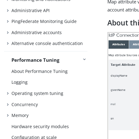
Map attribute 
account attribu
Administrative API
About thi
PingFederate Monitoring Guide
Administrative accounts
Alternative console authentication
Performance Tuning
About Performance Tuning
Logging
Operating system tuning
Concurrency
Memory
Hardware security modules
Configuration at scale