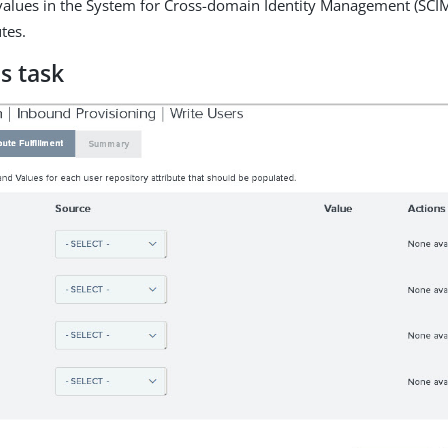
values in the System for Cross-domain Identity Management (SCIM
tes.
s task