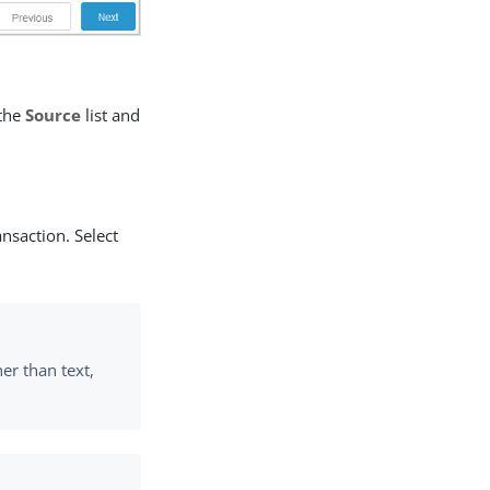
 the
Source
list and
ansaction. Select
her than text,