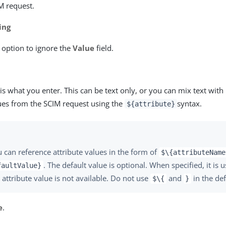
M request.
ing
s option to ignore the
Value
field.
is what you enter. This can be text only, or you can mix text with
lues from the SCIM request using the
syntax.
${attribute}
 can reference attribute values in the form of
$\{attributeName
. The default value is optional. When specified, it is 
faultValue}
 attribute value is not available. Do not use
and
in the def
$\{
}
e
.