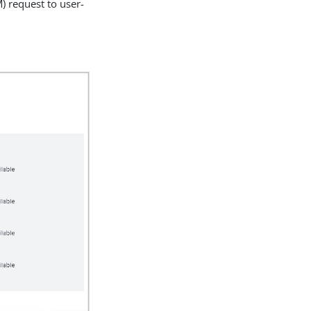
) request to user-