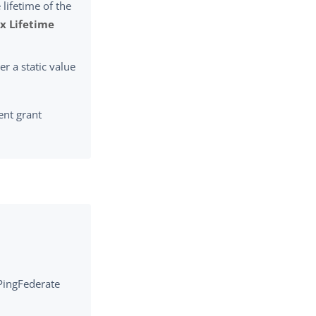
 lifetime of the
x Lifetime
er a static value
ent grant
 PingFederate