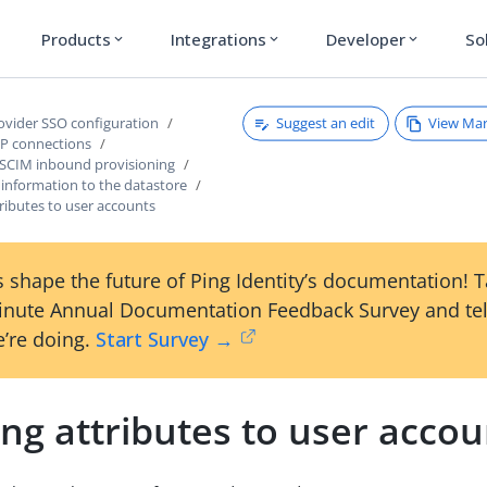
Products
Integrations
Developer
So
expand_more
expand_more
expand_more
Suggest an edit
View Ma
rovider SSO configuration
P connections
 SCIM inbound provisioning
 information to the datastore
ributes to user accounts
 shape the future of Ping Identity’s documentation! 
inute Annual Documentation Feedback Survey and tel
’re doing.
Start Survey →
ng attributes to user accou