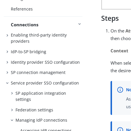
References
Steps
Connections
On the
At
Enabling third-party identity
then choos
providers
Context
IdP-to-SP bridging
Identity provider SSO configuration
When sele
the desire
SP connection management
Service provider SSO configuration
SP application integration
As
settings
us
Federation settings
Managing IdP connections
Accessing IdP connections