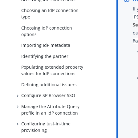
If
Choosing an IdP connection
type
P
Se
Choosing IdP connection
ou
options
Ma
Importing IdP metadata
Identifying the partner
Populating extended property
values for IdP connections
Defining additional issuers
Configure SP Browser SSO
Manage the Attribute Query
profile in an IdP connection
Configuring just-in-time
provisioning