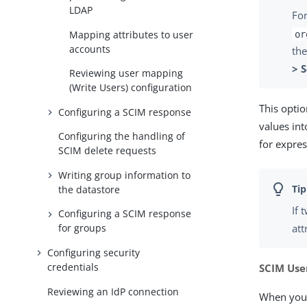
LDAP
For
Mapping attributes to user
or
accounts
the
> 
Reviewing user mapping
(Write Users) configuration
This opti
Configuring a SCIM response
values int
Configuring the handling of
for expres
SCIM delete requests
Writing group information to
the datastore
If 
Configuring a SCIM response
att
for groups
Configuring security
credentials
SCIM Use
Reviewing an IdP connection
When you 