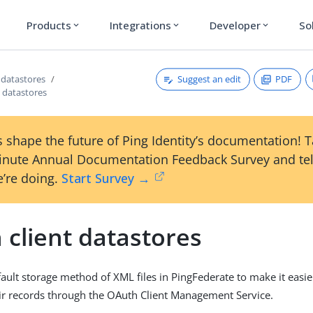
Products
Integrations
Developer
So
expand_more
expand_more
expand_more
Suggest an edit
PDF
datastores
t datastores
 shape the future of Ping Identity’s documentation! 
inute Annual Documentation Feedback Survey and tel
’re doing.
Start Survey →
 client datastores
ult storage method of XML files in PingFederate to make it easier 
r records through the OAuth Client Management Service.