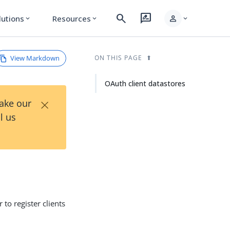
search
rate_review
person
lutions
Resources
expand_more
expand_more
expand_more
View Markdown
ON THIS PAGE
OAuth client datastores
×
Take our
l us
to register clients