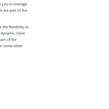
ows you to manage
s are part of the
the flexibility to
 dynamic client
part of the
 or some other