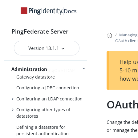
OAuth configuration
Docs
Security management
Virtual host names
PingFederate Server
Managing 
Tag Management
OAuth clien
Version 13.1.1
Managing datastores
Adding a new datastore
Help us
Administration
5-10 m
Configuring a PingOne LDAP
Gateway datastore
how we
Configuring a JDBC connection
Configuring an LDAP connection
OAuth
Configuring other types of
datastores
Change the defa
Defining a datastore for
or manage thei
persistent authentication