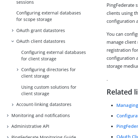
sessions
PingFederate s
clients using t
Configuring external databases
for scope storage
configuration 
OAuth grant datastores
You can configu
OAuth client datastores
manage client 
registration fo
Configuring external databases
configuration 
for client storage
storage mediu
Configuring directories for
client storage
.
Using custom solutions for
Related l
client storage
Account-linking datastores
Managing
Monitoring and notifications
Configura
PingFeder
Administrative API
OAuth Cl
PingFederate Monitoring Guide