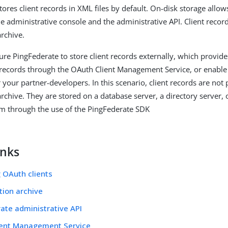
tores client records in XML files by default. On-disk storage all
he administrative console and the administrative API. Client record
archive.
re PingFederate to store client records externally, which provides 
records through the OAuth Client Management Service, or enable
r your partner-developers. In this scenario, client records are not 
archive. They are stored on a database server, a directory server,
m through the use of the PingFederate SDK
inks
 OAuth clients
tion archive
ate administrative API
ient Management Service