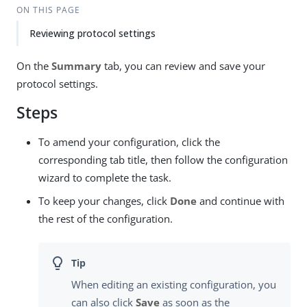
ON THIS PAGE
Reviewing protocol settings
On the
Summary
tab, you can review and save your
protocol settings.
Steps
To amend your configuration, click the
corresponding tab title, then follow the configuration
wizard to complete the task.
To keep your changes, click
Done
and continue with
the rest of the configuration.
When editing an existing configuration, you
can also click
Save
as soon as the