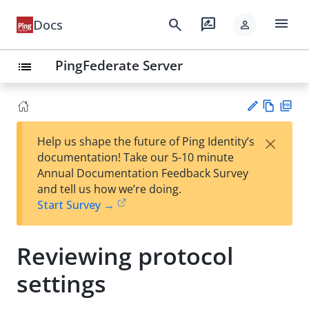
menu
search
rate_review
Docs
person
PingFederate Server
list
Vie
PD
×
Help us shape the future of Ping Identity’s
w
F
Su
documentation! Take our 5-10 minute
Ma
gg
Annual Documentation Feedback Survey
rk
est
and tell us how we’re doing.
do
an
Start Survey →
wn
edi
t
Reviewing protocol
settings