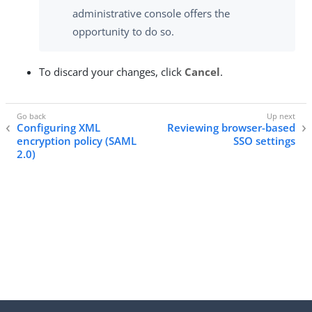
administrative console offers the
opportunity to do so.
To discard your changes, click
Cancel
.
Configuring XML
Reviewing browser-based
encryption policy (SAML
SSO settings
2.0)