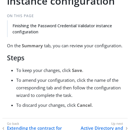
instance configuration
ON THIS PAGE
Finishing the Password Credential Validator instance
configuration
On the
Summary
tab, you can review your configuration.
Steps
To keep your changes, click
Save
.
To amend your configuration, click the name of the
corresponding tab and then follow the configuration
wizard to complete the task.
To discard your changes, click
Cancel
.
Extending the contract for
Active Directory and