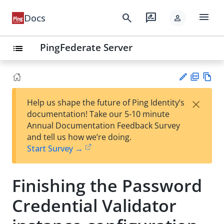
menu
search
rate_review
Docs
person
PingFederate Server
list
PD
Vie
×
Help us shape the future of Ping Identity’s
F
w
Su
documentation! Take our 5-10 minute
Ma
gg
Annual Documentation Feedback Survey
rk
est
and tell us how we’re doing.
do
an
Start Survey →
wn
edi
t
Finishing the Password
Credential Validator