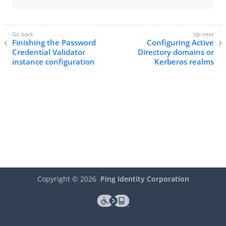
Finishing the Password
Configuring Active
Credential Validator
Directory domains or
instance configuration
Kerberos realms
Copyright ©
2026
Ping Identity Corporation