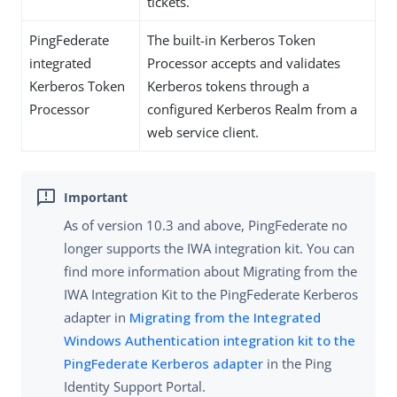
tickets.
PingFederate
The built-in Kerberos Token
integrated
Processor accepts and validates
Kerberos Token
Kerberos tokens through a
Processor
configured Kerberos Realm from a
web service client.
As of version 10.3 and above, PingFederate no
longer supports the IWA integration kit. You can
find more information about Migrating from the
IWA Integration Kit to the PingFederate Kerberos
adapter in
Migrating from the Integrated
Windows Authentication integration kit to the
PingFederate Kerberos adapter
in the Ping
Identity Support Portal.