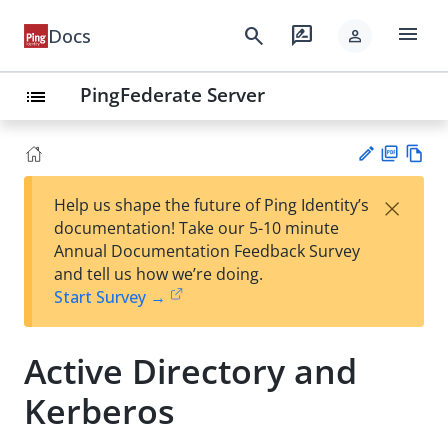
menu
search
rate_review
Docs
person
PingFederate Server
list
PD
Vie
×
Help us shape the future of Ping Identity’s
F
w
Su
documentation! Take our 5-10 minute
Ma
gg
Annual Documentation Feedback Survey
rk
est
and tell us how we’re doing.
do
an
Start Survey →
wn
edi
t
Active Directory and
Kerberos