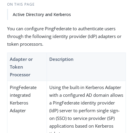
ON THIS PAGE
Active Directory and Kerberos
You can configure PingFederate to authenticate users
through the following identity provider (IdP) adapters or
token processors.
Adapter or
Description
Token
Processor
PingFederate
Using the built-in Kerberos Adapter
integrated
with a configured AD domain allows
Kerberos
a PingFederate identity provider
Adapter
(IdP) server to perform single sign-
on (SSO) to service provider (SP)
applications based on Kerberos