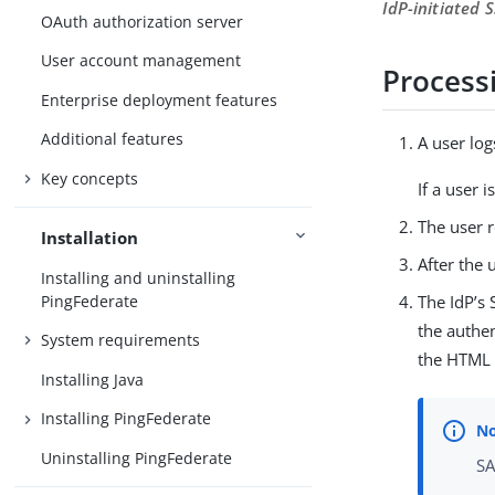
IdP-initiated
OAuth authorization server
User account management
Process
Enterprise deployment features
Additional features
A user log
Key concepts
If a user 
The user r
Installation
After the 
Installing and uninstalling
PingFederate
The IdP’s
the authen
System requirements
the HTML 
Installing Java
Installing PingFederate
Uninstalling PingFederate
SA