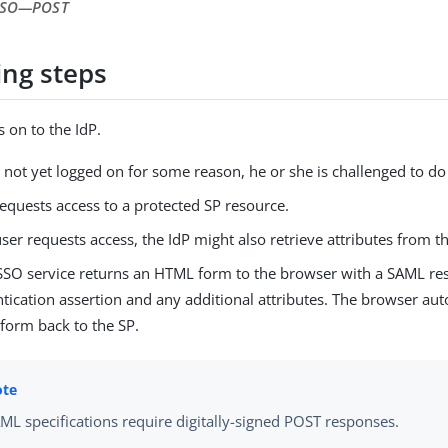
 SSO—​POST
ing steps
s on to the IdP.
is not yet logged on for some reason, he or she is challenged to do 
equests access to a protected SP resource.
user requests access, the IdP might also retrieve attributes from t
 SSO service returns an HTML form to the browser with a SAML re
tication assertion and any additional attributes. The browser aut
form back to the SP.
ML specifications require digitally-signed POST responses.