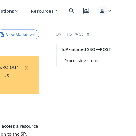
search
rate_review
person
lutions
Resources
expand_more
expand_more
expand_more
View Markdown
ON THIS PAGE
IdP-initiated SSO—POST
Processing steps
×
Take our
l us
o access a resource
on to the SP.