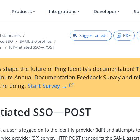
Products
Integrations
Developer
So
expand_more
expand_more
expand_more
Suggest an edit
PDF
 standards
sed SSO
SAML 2.0 profiles
on
IdP-initiated SSO—POST
 shape the future of Ping Identity’s documentation! 
inute Annual Documentation Feedback Survey and tel
’re doing.
Start Survey →
nitiated SSO—POST
o, a user is logged on to the identity provider (IdP) and attempts t
rvice provider (SP) server. HTTP POST transports the SAML asserti