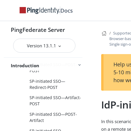
Federation roles
Docs
Terminology
Browser-based SSO
PingFederate Server
Supported
SAML 1.x profiles
Browser-ba
SAML 2.0 profiles
Single sign-
Version 13.1.1
Single sign-on
Help us
SP-initiated SSO—POST-
Introduction
POST
5-10 m
how we
SP-initiated SSO—
Redirect-POST
SP-initiated SSO—Artifact-
IdP-i
POST
SP-initiated SSO—POST-
Artifact
In this scenari
on a remote se
SP-initiated SSO—