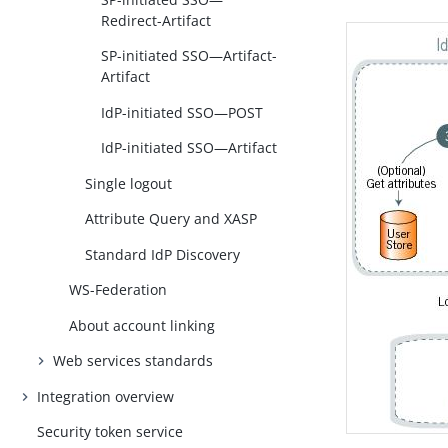
Redirect-Artifact
SP-initiated SSO—Artifact-
Artifact
IdP-initiated SSO—POST
IdP-initiated SSO—Artifact
Single logout
Attribute Query and XASP
Standard IdP Discovery
WS-Federation
About account linking
Web services standards
Integration overview
Security token service