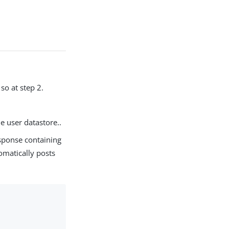
so at step 2.
he user datastore..
sponse containing
omatically posts