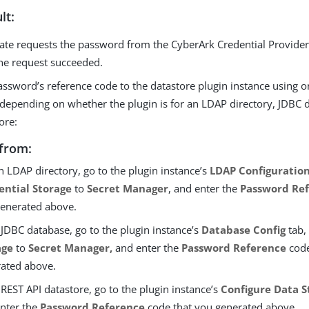
lt:
ate requests the password from the CyberArk Credential Provider
he request succeeded.
ssword’s reference code to the datastore plugin instance using o
depending on whether the plugin is for an LDAP directory, JDBC 
ore:
from:
n LDAP directory, go to the plugin instance’s
LDAP Configuratio
ential Storage
to
Secret Manager
, and enter the
Password Re
enerated above.
 JDBC database, go to the plugin instance’s
Database Config
tab,
age
to
Secret Manager,
and enter the
Password Reference
code
ated above.
 REST API datastore, go to the plugin instance’s
Configure Data S
nter the
Password Reference
code that you generated above.