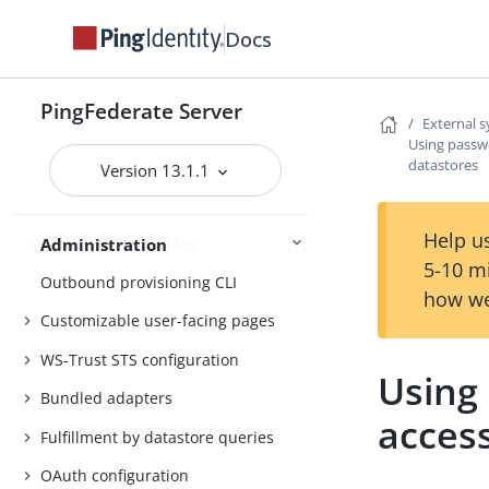
Authentication policies
Docs
Customer IAM configuration
Self-service user account
PingFederate Server
External 
management
Using passw
datastores
System administration
Version 13.1.1
Distributed tracing
Help us
PingFederate log files
Administration
5-10 m
Outbound provisioning CLI
how we
Customizable user-facing pages
WS-Trust STS configuration
Using
Bundled adapters
acces
Fulfillment by datastore queries
OAuth configuration