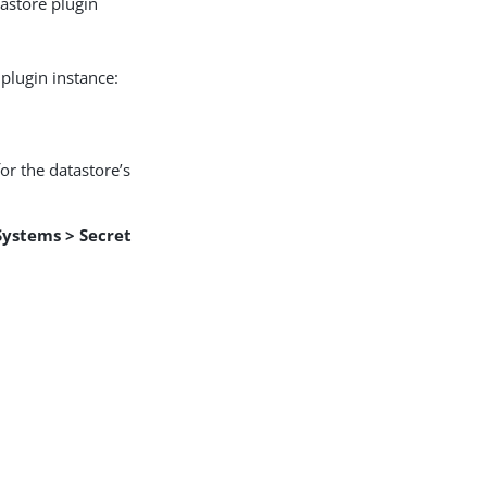
tastore plugin
plugin instance:
or the datastore’s
Systems > Secret