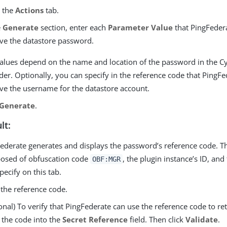
o the
Actions
tab.
e
Generate
section, enter each
Parameter Value
that PingFeder
eve the datastore password.
alues depend on the name and location of the password in the C
der. Optionally, you can specify in the reference code that PingFe
eve the username for the datastore account.
Generate
.
lt:
ederate generates and displays the password’s reference code. T
osed of obfuscation code
, the plugin instance’s ID, an
OBF:MGR
pecify on this tab.
the reference code.
onal) To verify that PingFederate can use the reference code to re
 the code into the
Secret Reference
field. Then click
Validate
.