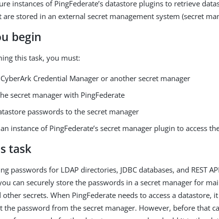
ure instances of PingFederate’s datastore plugins to retrieve data
 are stored in an external secret management system (secret man
ou begin
ing this task, you must:
he CyberArk Credential Manager or another secret manager
 the secret manager with PingFederate
atastore passwords to the secret manager
 an instance of PingFederate’s secret manager plugin to access t
s task
ring passwords for LDAP directories, JDBC databases, and REST API
you can securely store the passwords in a secret manager for mai
other secrets. When PingFederate needs to access a datastore, it
t the password from the secret manager. However, before that c