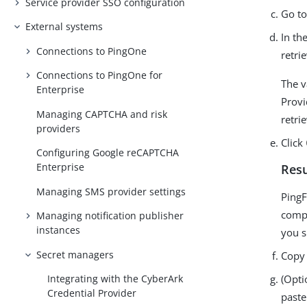
Service provider SSO configuration
Go t
External systems
In th
Connections to PingOne
retri
Connections to PingOne for
The v
Enterprise
Provi
Managing CAPTCHA and risk
retri
providers
Click
Configuring Google reCAPTCHA
Enterprise
Resu
Managing SMS provider settings
PingF
comp
Managing notification publisher
instances
you s
Secret managers
Copy 
(Opti
Integrating with the CyberArk
Credential Provider
paste