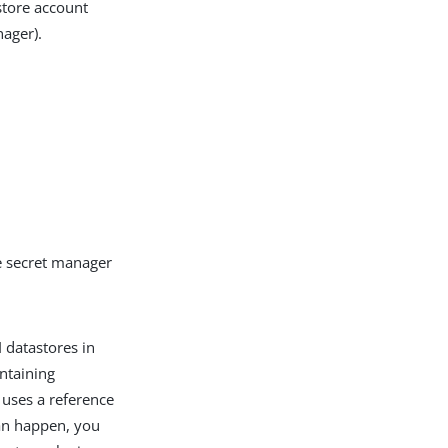
store account
ager).
he secret manager
 datastores in
ntaining
 uses a reference
an happen, you