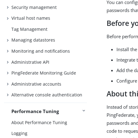
You can config
Security management
passwords that
Virtual host names
Before y
Tag Management
Before perform
Managing datastores
Install t
Monitoring and notifications
Integrate
Administrative API
Add the d
PingFederate Monitoring Guide
Configure
Administrative accounts
About thi
Alternative console authentication
Instead of sto
Performance Tuning
PingFederate, 
About Performance Tuning
passwords and 
code to reques
Logging