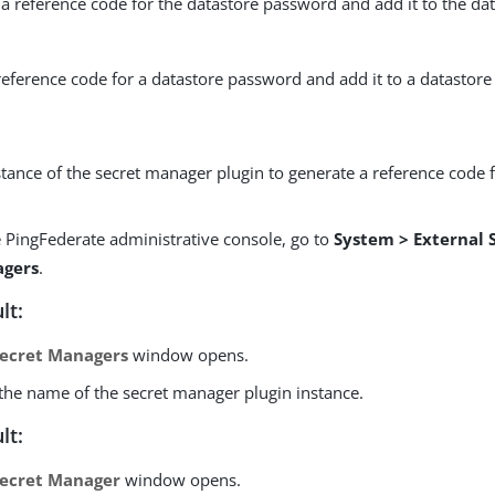
a reference code for the datastore password and add it to the da
reference code for a datastore password and add it to a datastore 
tance of the secret manager plugin to generate a reference code f
:
e PingFederate administrative console, go to
System > External 
gers
.
lt:
ecret Managers
window opens.
 the name of the secret manager plugin instance.
lt:
ecret Manager
window opens.