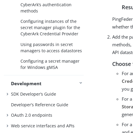
CyberArk’s authentication
Resu
methods
PingFeder
Configuring instances of the
whether t
secret manager plugin for the
CyberArk Credential Provider
Add the pa
Using passwords in secret
methods, 
managers to access datastores
API datast
Configuring a secret manager
Choose 
for Windows gMSA
For a
Cred
Development
you g
SDK Developer’s Guide
For a
Developer’s Reference Guide
Stor
gener
OAuth 2.0 endpoints
For a
Web service interfaces and APIs
and e