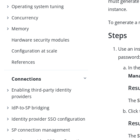
must generate 
Operating system tuning
instance.
Concurrency
To generate a 
Memory
Steps
Hardware security modules
Use an ins
Configuration at scale
password
References
In th
Mana
Connections
Resu
Enabling third-party identity
providers
The
S
IdP-to-SP bridging
Click
Identity provider SSO configuration
Resu
SP connection management
The
S