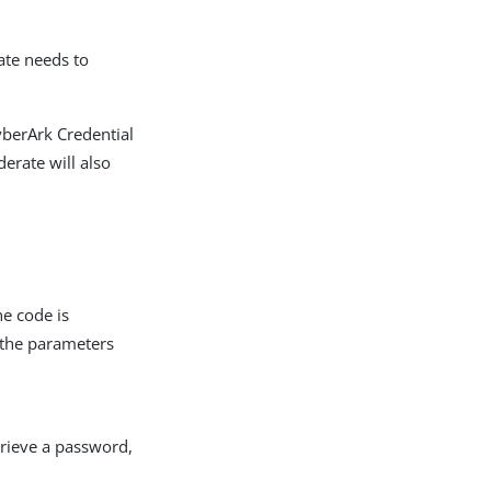
ate needs to
yberArk Credential
derate will also
he code is
d the parameters
trieve a password,