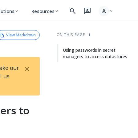
search
rate_review
person
lutions
Resources
expand_more
expand_more
expand_more
View Markdown
ON THIS PAGE
Using passwords in secret
managers to access datastores
×
Take our
l us
ers to