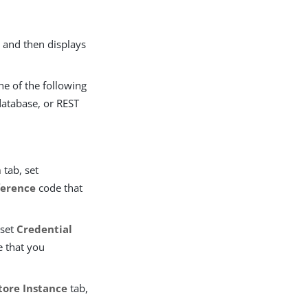
 and then displays
ne of the following
database, or REST
n
tab, set
ference
code that
 set
Credential
 that you
tore Instance
tab,