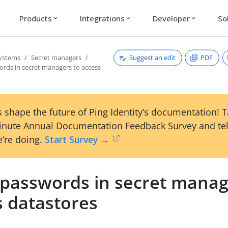
Products
Integrations
Developer
So
expand_more
expand_more
expand_more
Suggest an edit
PDF
systems
Secret managers
ords in secret managers to access
 shape the future of Ping Identity’s documentation! 
inute Annual Documentation Feedback Survey and tel
’re doing.
Start Survey →
 passwords in secret manag
s datastores