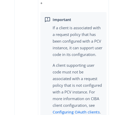
+
If a client is associated with
a request policy that has
been configured with a PCV
instance, it can support user
code in its configuration.
A client supporting user
code must not be
associated with a request
policy that is not configured
with a PCV instance. For
more information on CIBA
client configuration, see
Configuring OAuth clients
.