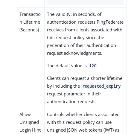
Transactio
The validity, in seconds, of
n Lifetime
authentication requests PingFederate
(Seconds)
receives from clients associated with
this request policy since the
generation of their authentication
request acknowledgments.
The default value is
.
120
Clients can request a shorter lifetime
by including the
requested_expiry
request parameter in their
authentication requests.
Allow
Controls whether clients associated
Unsigned
with this request policy can use
Login Hint
unsigned JSON web tokens (JWT) as