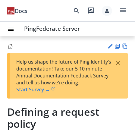
menu
search
rate_review
Docs
person
PingFederate Server
list
PD
Vie
×
Help us shape the future of Ping Identity’s
F
w
Su
documentation! Take our 5-10 minute
Ma
gg
Annual Documentation Feedback Survey
rk
est
and tell us how we’re doing.
do
an
Start Survey →
wn
edi
t
Defining a request
policy