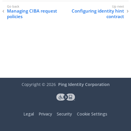
Managing CIBA request
Configuring identity hint
policies
contract
Copyright ©
2026
Ping Identity Corporation
Legal
Privacy
Security
Cookie Settings