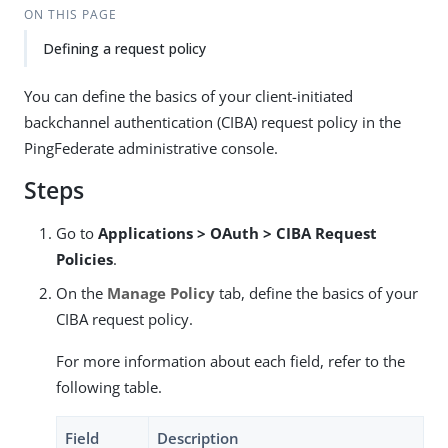
ON THIS PAGE
Defining a request policy
You can define the basics of your client-initiated
backchannel authentication (CIBA) request policy in the
PingFederate administrative console.
Steps
Go to
Applications > OAuth > CIBA Request
Policies
.
On the
Manage Policy
tab, define the basics of your
CIBA request policy.
For more information about each field, refer to the
following table.
Field
Description