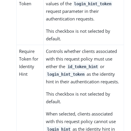
Token
values of the
login_hint_token
request parameter in their
authentication requests.
This checkbox is not selected by
default.
Require
Controls whether clients associated
Token for
with this request policy must use
Identity
either the
or
id_token_hint
Hint
as the identity
login_hint_token
hint in their authentication requests.
This checkbox is not selected by
default.
When selected, clients associated
with this request policy cannot use
as the identity hint in
login_hint