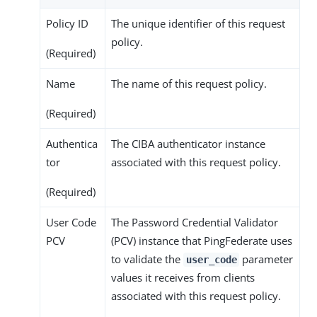
Policy ID
The unique identifier of this request
policy.
(Required)
Name
The name of this request policy.
(Required)
Authentica
The CIBA authenticator instance
tor
associated with this request policy.
(Required)
User Code
The Password Credential Validator
PCV
(PCV) instance that PingFederate uses
to validate the
parameter
user_code
values it receives from clients
associated with this request policy.