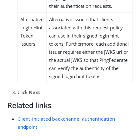
their authentication requests.
Alternative
Alternative issuers that clients
Login Hint
associated with this request policy
Token
can use in their signed login hint
Issuers
tokens. Furthermore, each additional
issuer requires either the JWKS url or
the actual JWKS so that PingFederate
can verify the authenticity of the
signed login hint tokens.
Click
Next
.
Related links
Client-initiated backchannel authentication
endpoint