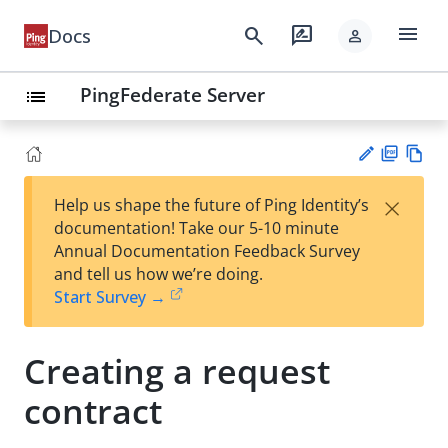
menu
search
rate_review
Docs
person
PingFederate Server
list
PD
Vie
×
Help us shape the future of Ping Identity’s
F
w
Su
documentation! Take our 5-10 minute
Ma
gg
Annual Documentation Feedback Survey
rk
est
and tell us how we’re doing.
do
an
Start Survey →
wn
edi
t
Creating a request
contract