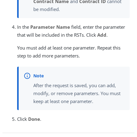
Contract Name
and
Contract ID
cannot
be modified.
In the
Parameter Name
field, enter the parameter
that will be included in the RSTs. Click
Add
.
You must add at least one parameter. Repeat this
step to add more parameters.
After the request is saved, you can add,
modify, or remove parameters. You must
keep at least one parameter.
Click
Done
.