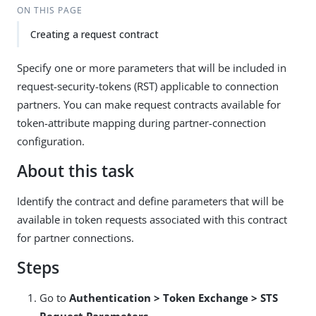
ON THIS PAGE
Creating a request contract
Specify one or more parameters that will be included in
request-security-tokens (RST) applicable to connection
partners. You can make request contracts available for
token-attribute mapping during partner-connection
configuration.
About this task
Identify the contract and define parameters that will be
available in token requests associated with this contract
for partner connections.
Steps
Go to
Authentication > Token Exchange > STS