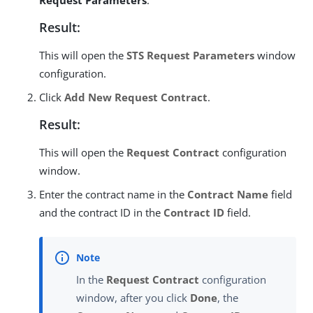
Request Parameters
.
Result:
This will open the
STS Request Parameters
window
configuration.
Click
Add New Request Contract
.
Result:
This will open the
Request Contract
configuration
window.
Enter the contract name in the
Contract Name
field
and the contract ID in the
Contract ID
field.
In the
Request Contract
configuration
window, after you click
Done
, the