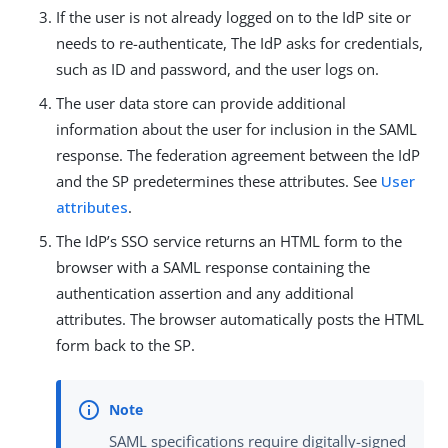
If the user is not already logged on to the IdP site or
needs to re-authenticate, The IdP asks for credentials,
such as ID and password, and the user logs on.
The user data store can provide additional
information about the user for inclusion in the SAML
response. The federation agreement between the IdP
and the SP predetermines these attributes. See
User
attributes
.
The IdP’s SSO service returns an HTML form to the
browser with a SAML response containing the
authentication assertion and any additional
attributes. The browser automatically posts the HTML
form back to the SP.
SAML specifications require digitally-signed