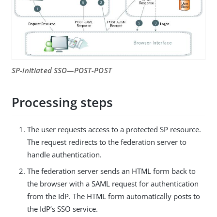
SP-initiated SSO—POST-POST
Processing steps
The user requests access to a protected SP resource.
The request redirects to the federation server to
handle authentication.
The federation server sends an HTML form back to
the browser with a SAML request for authentication
from the IdP. The HTML form automatically posts to
the IdP’s SSO service.