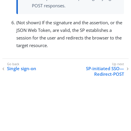
POST responses.
(Not shown) If the signature and the assertion, or the
JSON Web Token, are valid, the SP establishes a
session for the user and redirects the browser to the
target resource.
Single sign-on
SP-initiated SSO—
Redirect-POST