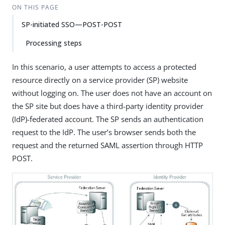
ON THIS PAGE
SP-initiated SSO—POST-POST
Processing steps
In this scenario, a user attempts to access a protected
resource directly on a service provider (SP) website
without logging on. The user does not have an account on
the SP site but does have a third-party identity provider
(IdP)-federated account. The SP sends an authentication
request to the IdP. The user’s browser sends both the
request and the returned SAML assertion through HTTP
POST.