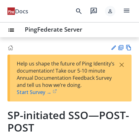
menu
search
rate_review
Docs
person
PingFederate Server
list
PD
Vie
×
Help us shape the future of Ping Identity’s
F
w
Su
documentation! Take our 5-10 minute
Ma
gg
Annual Documentation Feedback Survey
rk
est
and tell us how we’re doing.
do
an
Start Survey →
wn
edi
t
SP-initiated SSO—POST-
POST