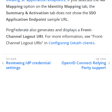
Mapping
option on the
Identity Mapping
tab, the
Summary & Activation
tab does not show the
SSO
Application Endpoint
sample URL.
PingFederate also generates and displays a
Front-
Channel Logout URI
. For more information, see "Front-
Channel Logout URIs" in
Configuring OAuth clients
.
Reviewing IdP credential
OpenID Connect Relying
settings
Party support