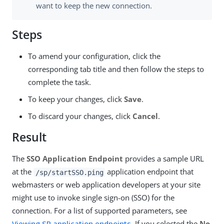
want to keep the new connection.
Steps
To amend your configuration, click the
corresponding tab title and then follow the steps to
complete the task.
To keep your changes, click
Save
.
To discard your changes, click
Cancel
.
Result
The
SSO Application Endpoint
provides a sample URL
at the
application endpoint that
/sp/startSSO.ping
webmasters or web application developers at your site
might use to invoke single sign-on (SSO) for the
connection. For a list of supported parameters, see
Viewing SP application endpoints
. If you selected the
No