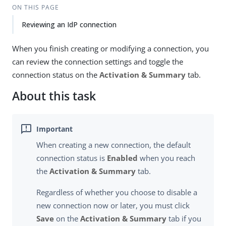
ON THIS PAGE
Reviewing an IdP connection
When you finish creating or modifying a connection, you
can review the connection settings and toggle the
connection status on the
Activation & Summary
tab.
About this task
When creating a new connection, the default
connection status is
Enabled
when you reach
the
Activation & Summary
tab.
Regardless of whether you choose to disable a
new connection now or later, you must click
Save
on the
Activation & Summary
tab if you