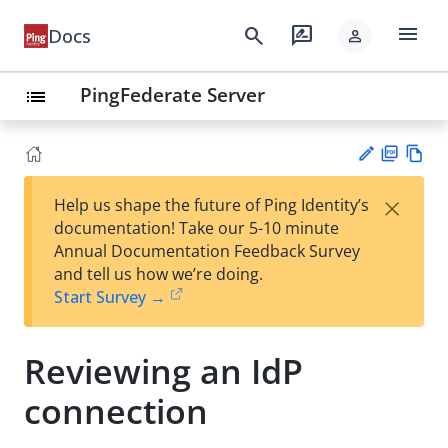
menu
search
rate_review
Docs
person
PingFederate Server
list
PD
Vie
×
Help us shape the future of Ping Identity’s
F
w
Su
documentation! Take our 5-10 minute
Ma
gg
Annual Documentation Feedback Survey
rk
est
and tell us how we’re doing.
do
an
Start Survey →
wn
edi
t
Reviewing an IdP
connection