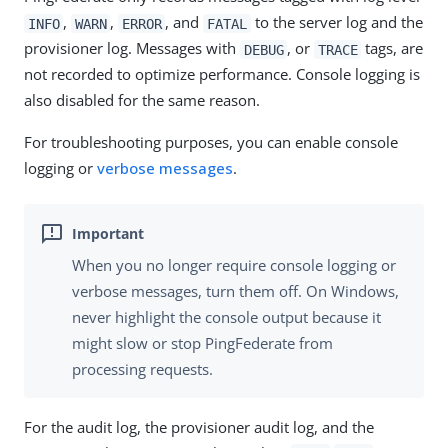
,
,
, and
to the server log and the
INFO
WARN
ERROR
FATAL
provisioner log. Messages with
, or
tags, are
DEBUG
TRACE
not recorded to optimize performance. Console logging is
also disabled for the same reason.
For troubleshooting purposes, you can enable console
logging or
verbose messages
.
When you no longer require console logging or
verbose messages, turn them off. On Windows,
never highlight the console output because it
might slow or stop PingFederate from
processing requests.
For the audit log, the provisioner audit log, and the