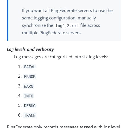
If you want all PingFederate servers to use the
same logging configuration, manually
synchronize the
file across
log4j2.xml
multiple PingFederate servers.
Log levels and verbosity
Log messages are categorized into six log levels:
FATAL
ERROR
WARN
INFO
DEBUG
TRACE
PingFederate only records messages tagged with log level