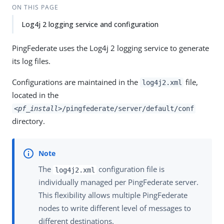
ON THIS PAGE
Log4j 2 logging service and configuration
PingFederate uses the Log4j 2 logging service to generate
its log files.
Configurations are maintained in the
file,
log4j2.xml
located in the
<pf_install>
/pingfederate/server/default/conf
directory.
The
configuration file is
log4j2.xml
individually managed per PingFederate server.
This flexibility allows multiple PingFederate
nodes to write different level of messages to
different destinations.