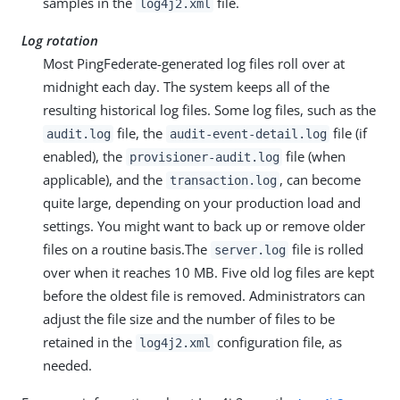
samples in the
file.
log4j2.xml
Log rotation
Most PingFederate-generated log files roll over at
midnight each day. The system keeps all of the
resulting historical log files. Some log files, such as the
file, the
file (if
audit.log
audit-event-detail.log
enabled), the
file (when
provisioner-audit.log
applicable), and the
, can become
transaction.log
quite large, depending on your production load and
settings. You might want to back up or remove older
files on a routine basis.The
file is rolled
server.log
over when it reaches 10 MB. Five old log files are kept
before the oldest file is removed. Administrators can
adjust the file size and the number of files to be
retained in the
configuration file, as
log4j2.xml
needed.