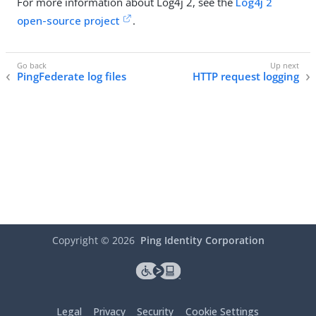
For more information about Log4j 2, see the
Log4j 2
open-source project
.
PingFederate log files
HTTP request logging
Copyright ©
2026
Ping Identity Corporation
Legal
Privacy
Security
Cookie Settings