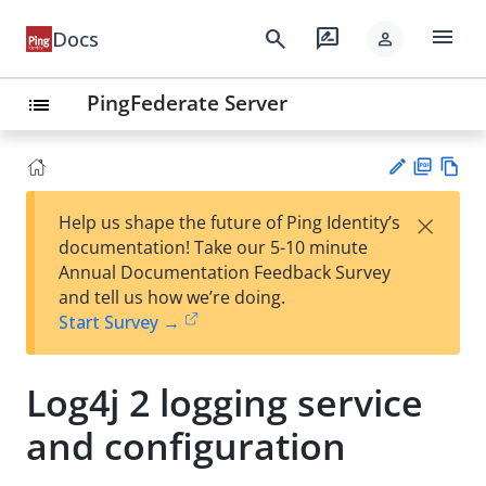
menu
search
rate_review
Docs
person
PingFederate Server
list
PD
Vie
×
Help us shape the future of Ping Identity’s
F
w
Su
documentation! Take our 5-10 minute
Ma
gg
Annual Documentation Feedback Survey
rk
est
and tell us how we’re doing.
do
an
Start Survey →
wn
edi
t
Log4j 2 logging service
and configuration