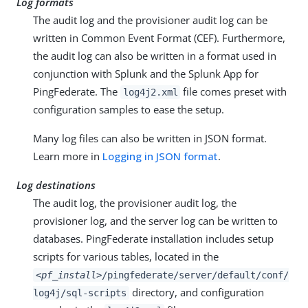
Log formats
The audit log and the provisioner audit log can be
written in Common Event Format (CEF). Furthermore,
the audit log can also be written in a format used in
conjunction with Splunk and the Splunk App for
PingFederate. The
file comes preset with
log4j2.xml
configuration samples to ease the setup.
Many log files can also be written in JSON format.
Learn more in
Logging in JSON format
.
Log destinations
The audit log, the provisioner audit log, the
provisioner log, and the server log can be written to
databases. PingFederate installation includes setup
scripts for various tables, located in the
<pf_install>
/pingfederate/server/default/conf/
directory, and configuration
log4j/sql-scripts