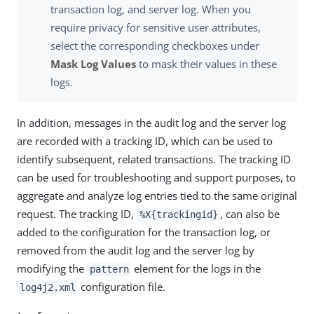
transaction log, and server log. When you
require privacy for sensitive user attributes,
select the corresponding checkboxes under
Mask Log Values
to mask their values in these
logs.
In addition, messages in the audit log and the server log
are recorded with a tracking ID, which can be used to
identify subsequent, related transactions. The tracking ID
can be used for troubleshooting and support purposes, to
aggregate and analyze log entries tied to the same original
request. The tracking ID,
, can also be
%X{trackingid}
added to the configuration for the transaction log, or
removed from the audit log and the server log by
modifying the
element for the logs in the
pattern
configuration file.
log4j2.xml