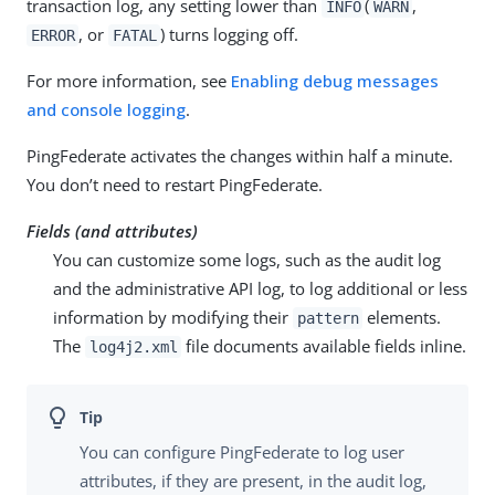
transaction log, any setting lower than
(
,
INFO
WARN
, or
) turns logging off.
ERROR
FATAL
For more information, see
Enabling debug messages
and console logging
.
PingFederate activates the changes within half a minute.
You don’t need to restart PingFederate.
Fields (and attributes)
You can customize some logs, such as the audit log
and the administrative API log, to log additional or less
information by modifying their
elements.
pattern
The
file documents available fields inline.
log4j2.xml
You can configure PingFederate to log user
attributes, if they are present, in the audit log,