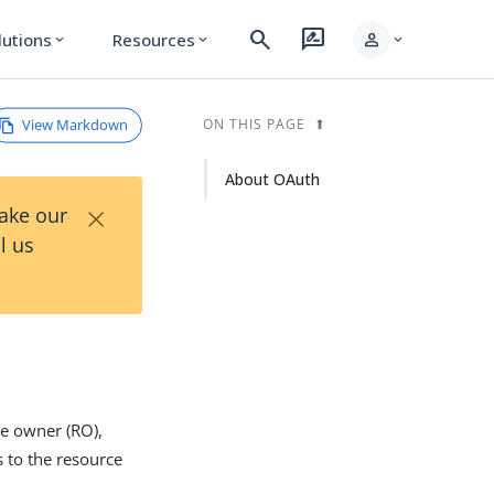
search
rate_review
person
lutions
Resources
expand_more
expand_more
expand_more
View Markdown
ON THIS PAGE
About OAuth
×
Take our
l us
ce owner (RO),
s to the resource