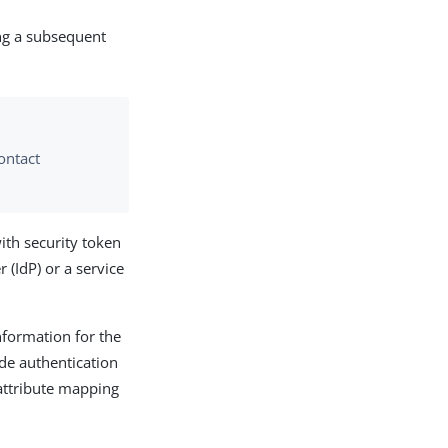
ing a subsequent
ontact
ith security token
 (IdP) or a service
nformation for the
de authentication
attribute mapping