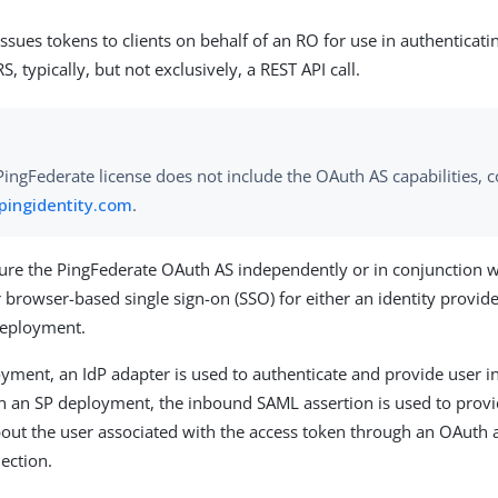
ssues tokens to clients on behalf of an RO for use in authenticat
RS, typically, but not exclusively, a REST API call.
 PingFederate license does not include the OAuth AS capabilities, c
pingidentity.com
.
ure the PingFederate OAuth AS independently or in conjunction w
r browser-based single sign-on (SSO) for either an identity provider
deployment.
oyment, an IdP adapter is used to authenticate and provide user i
In an SP deployment, the inbound SAML assertion is used to provi
out the user associated with the access token through an OAuth 
nection.