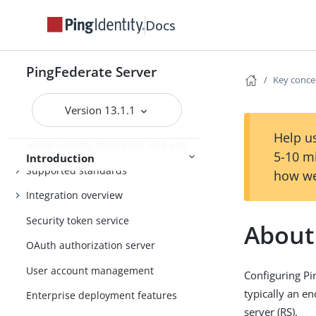
Docs
PingFederate
Release Notes
PingFederate Server
Key conce
Version 13.1.1
Introduction to PingFederate
Help us
About identity federation and SSO
5-10 m
Introduction
Supported standards
how we
Integration overview
Security token service
About
OAuth authorization server
User account management
Configuring Pi
typically an en
Enterprise deployment features
server (RS).