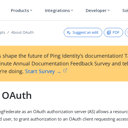
Products
Integrations
Developer
So
expand_more
expand_more
expand_more
Suggest an edit
PDF
pts
About OAuth
 shape the future of Ping Identity’s documentation! 
inute Annual Documentation Feedback Survey and tel
’re doing.
Start Survey →
 OAuth
ngFederate as an OAuth authorization server (AS) allows a resour
d user, to grant authorization to an OAuth client requesting acces