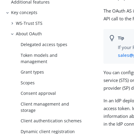
Additional features
The OAuth AS i
Key concepts
API call to the 
WS-Trust STS
About OAuth
Delegated access types
If your
sales@
Token models and
management
Grant types
You can config
service (STS) o
Scopes
provider (SP) 
Consent approval
In an IdP depl
Client management and
access token. 
storage
information ab
Client authentication schemes
in the IdP con
Dynamic client registration