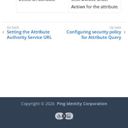
Action
for the attribute.
Setting the Attribute
Configuring security policy
Authority Service URL
for Attribute Query
Copyright ©
2026
Ping Identity Corporation