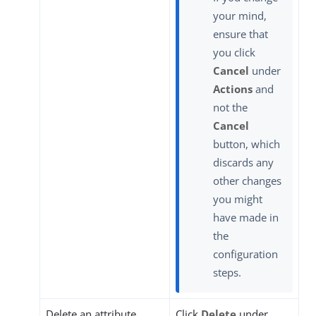
your mind,
ensure that
you click
Cancel
under
Actions
and
not the
Cancel
button, which
discards any
other changes
you might
have made in
the
configuration
steps.
Delete an attribute
Click
Delete
under