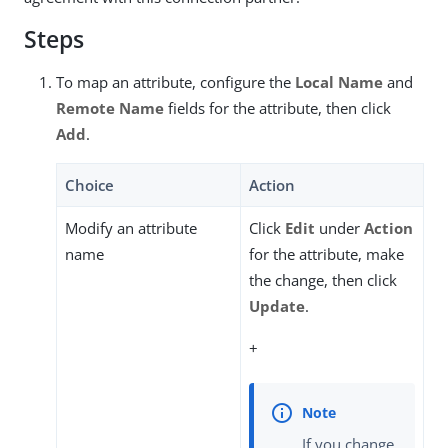
Steps
To map an attribute, configure the
Local Name
and
Remote Name
fields for the attribute, then click
Add
.
Choice
Action
Modify an attribute
Click
Edit
under
Action
name
for the attribute, make
the change, then click
Update
.
+
If you change