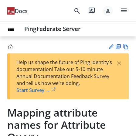
menu
search
rate_review
Docs
person
PingFederate Server
list
PD
Vie
×
Help us shape the future of Ping Identity’s
F
w
Su
documentation! Take our 5-10 minute
Ma
gg
Annual Documentation Feedback Survey
rk
est
and tell us how we’re doing.
do
an
Start Survey →
wn
edi
t
Mapping attribute
names for Attribute