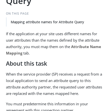
Query
ON THIS PAGE
Mapping attribute names for Attribute Query
If the application at your site uses different names for
user attributes than the names defined by the attribute
authority, you must map them on the
Attribute Name
Mapping
tab.
About this task
When the service provider (SP) receives a request from a
local application to send an attribute query to this
attribute authority partner, the requested user attributes
are replaced with the names mapped here.
You must predetermine this information in your
agreement with this connection partner.