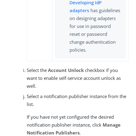
Developing IdP
adapters
has guidelines
on designing adapters
for use in password
reset or password
change authentication
policies.
Select the
Account Unlock
checkbox if you
want to enable self-service account unlock as
well.
Select a notification publisher instance from the
list.
If you have not yet configured the desired
notification publisher instance, click
Manage
Notification Publishers
.