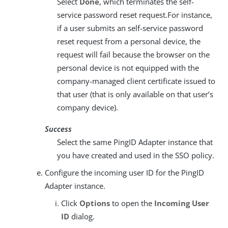
Select
Done
, which terminates the self-
service password reset request.For instance,
if a user submits an self-service password
reset request from a personal device, the
request will fail because the browser on the
personal device is not equipped with the
company-managed client certificate issued to
that user (that is only available on that user’s
company device).
Success
Select the same PingID Adapter instance that
you have created and used in the SSO policy.
Configure the incoming user ID for the PingID
Adapter instance.
Click
Options
to open the
Incoming User
ID
dialog.