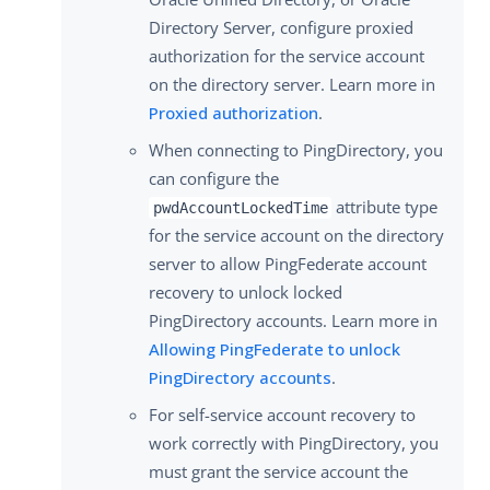
Directory Server, configure proxied
authorization for the service account
on the directory server. Learn more in
Proxied authorization
.
When connecting to PingDirectory, you
can configure the
attribute type
pwdAccountLockedTime
for the service account on the directory
server to allow PingFederate account
recovery to unlock locked
PingDirectory accounts. Learn more in
Allowing PingFederate to unlock
PingDirectory accounts
.
For self-service account recovery to
work correctly with PingDirectory, you
must grant the service account the