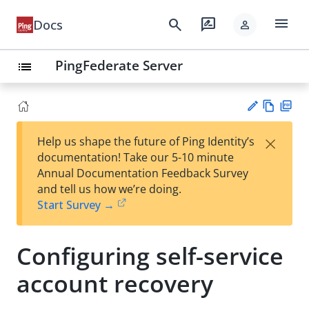
menu
search
rate_review
Docs
person
PingFederate Server
list
Vie
PD
×
Help us shape the future of Ping Identity’s
w
F
Su
documentation! Take our 5-10 minute
Ma
gg
Annual Documentation Feedback Survey
rk
est
and tell us how we’re doing.
do
an
Start Survey →
wn
edi
t
Configuring self-service
account recovery