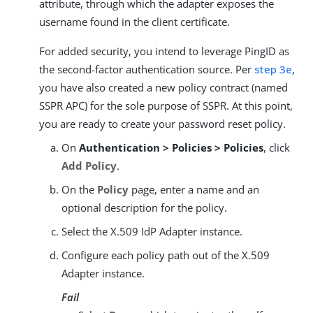
attribute, through which the adapter exposes the
username found in the client certificate.
For added security, you intend to leverage PingID as
the second-factor authentication source. Per
step 3e
,
you have also created a new policy contract (named
SSPR APC) for the sole purpose of SSPR. At this point,
you are ready to create your password reset policy.
On
Authentication > Policies > Policies
, click
Add Policy
.
On the
Policy
page, enter a name and an
optional description for the policy.
Select the X.509 IdP Adapter instance.
Configure each policy path out of the X.509
Adapter instance.
Fail