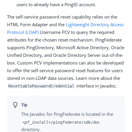
users to already have a PingID account.
The self-service password reset capability relies on the
HTML Form Adapter and the
Lightweight Directory Access
Protocol (LDAP)
Username PCV to query the required
attributes for the chosen reset mechanism. PingFederate
supports PingDirectory, Microsoft Active Directory, Oracle
Unified Directory, and Oracle Directory Server out-of-the-
box. Custom PCV implementations can also be developed
to offer the self-service password reset features for users
stored in non-LDAP data sources. Learn more about the
interface in Javadoc.
ResettablePasswordCredential
The Javadoc for PingFederate is located in the
<pf_install>
/pingfederate/sdk/doc
directory.