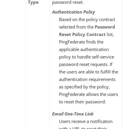
Type
password reset.
Authentication Policy
Based on the policy contract
selected from the
Password
Reset Policy Contract
list,
PingFederate finds the
applicable authentication
policy to handle self-service
password reset requests. If
the users are able to fulfill the
authentication requirements
as specified by the policy,
PingFederate allows the users
to reset their password.
Email One-Time Link
Users receive a notification
with a URL to reset their