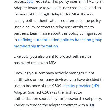
protect
SSO
requests. This policy uses an HTML Form
Adapter instance to validate user credentials and an
instance of the PingID Adapter for MFA. If users
satisfy both authentication requirements, the policy
uses a policy contract to relay user attributes to
partners. Learn more about this policy configuration
in
Defining authentication policies based on group
membership information
.
Like SSO, you also want to protect self-service
password reset with MFA.
Knowing your company actively manages client
certificates on company devices, you have decided to
use an instance of the X.509
identity provider (IdP)
Adapter (named X.509) as the first-factor
authentication source in your password reset policy.
You’ve extended the adapter contract with a
CN