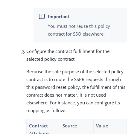
You must not reuse this policy
contract for SSO elsewhere.
Configure the contract fulfillment for the
selected policy contract.
Because the sole purpose of the selected policy
contract is to route the SSPR requests through
this password reset policy, the fulfillment of this
contract does not matter. It is not used
elsewhere. For instance, you can configure its
mapping as follows.
Contract
Source
Value
Attribute