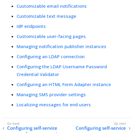
Customizable email notifications
Customizable text message
IdP endpoints
Customizable user-facing pages
Managing notification publisher instances
Configuring an LDAP connection
Configuring the LDAP Username Password
Credential Validator
Configuring an HTML Form Adapter instance
Managing SMS provider settings
Localizing messages for end users
Configuring self-service
Configuring self-service