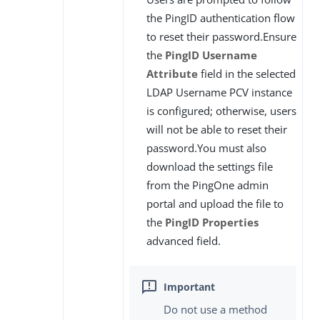
the PingID authentication flow
to reset their password.Ensure
the
PingID Username
Attribute
field in the selected
LDAP Username PCV instance
is configured; otherwise, users
will not be able to reset their
password.You must also
download the settings file
from the PingOne admin
portal and upload the file to
the
PingID Properties
advanced field.
Do not use a method