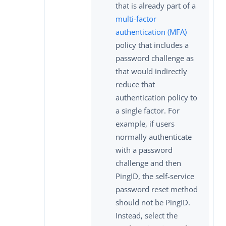
that is already part of a
multi-factor
authentication (MFA)
policy that includes a
password challenge as
that would indirectly
reduce that
authentication policy to
a single factor. For
example, if users
normally authenticate
with a password
challenge and then
PingID, the self-service
password reset method
should not be PingID.
Instead, select the