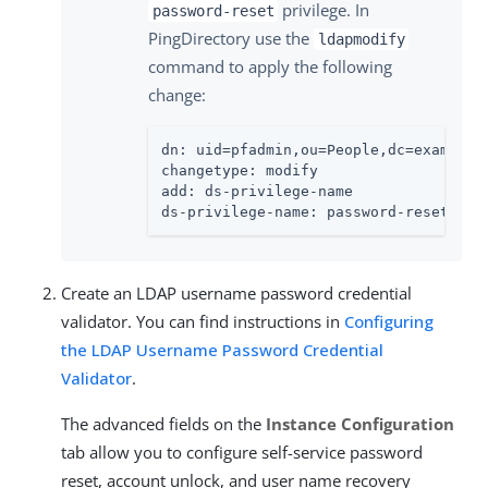
privilege. In
password-reset
PingDirectory use the
ldapmodify
command to apply the following
change:
dn: uid=pfadmin,ou=People,dc=example,d
changetype: modify

add: ds-privilege-name

ds-privilege-name: password-reset
Create an LDAP username password credential
validator. You can find instructions in
Configuring
the LDAP Username Password Credential
Validator
.
The advanced fields on the
Instance Configuration
tab allow you to configure self-service password
reset, account unlock, and user name recovery