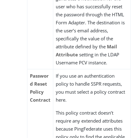
user who has successfully reset
the password through the HTML
Form Adapter. The destination is
the user’s email address,
specifically the value of the
attribute defined by the
Mail
Attribute
setting in the LDAP
Username PCV instance.
Passwor
If you use an authentication
d Reset
policy to handle SSPR requests,
Policy
you must select a policy contract
Contract
here.
This policy contract doesn’t
require any extended attributes
because PingFederate uses this
policy only to find the applicable