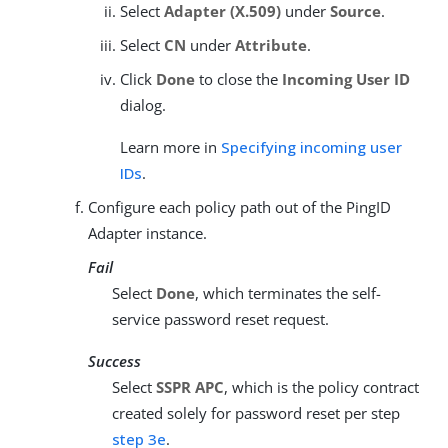
Select
Adapter (X.509)
under
Source
.
Select
CN
under
Attribute
.
Click
Done
to close the
Incoming User ID
dialog.
Learn more in
Specifying incoming user
IDs
.
Configure each policy path out of the PingID
Adapter instance.
Fail
Select
Done
, which terminates the self-
service password reset request.
Success
Select
SSPR APC
, which is the policy contract
created solely for password reset per step
step 3e
.