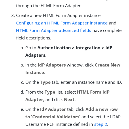
through the HTML Form Adapter
Create a new HTML Form Adapter instance.
Configuring an HTML Form Adapter instance
and
HTML Form Adapter advanced fields
have complete
field descriptions.
Go to
Authentication > Integration > IdP
Adapters
.
In the
IdP Adapters
window, click
Create New
Instance
.
On the
Type
tab, enter an instance name and ID.
From the
Type
list, select
HTML Form IdP
Adapter
, and click
Next
.
On the
IdP Adapter
tab, click
Add a new row
to 'Credential Validators'
and select the LDAP
Username PCF instance defined in
step 2
.