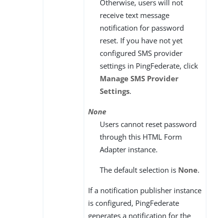
Otherwise, users will not
receive text message
notification for password
reset. If you have not yet
configured SMS provider
settings in PingFederate, click
Manage SMS Provider
Settings
.
None
Users cannot reset password
through this HTML Form
Adapter instance.
The default selection is
None
.
If a notification publisher instance
is configured, PingFederate
generates a notification for the