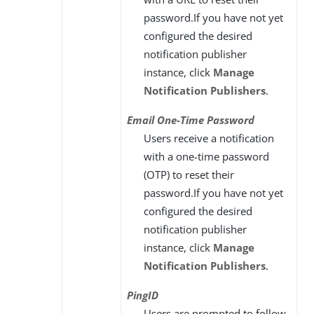
password.If you have not yet
configured the desired
notification publisher
instance, click
Manage
Notification Publishers
.
Email One-Time Password
Users receive a notification
with a one-time password
(OTP) to reset their
password.If you have not yet
configured the desired
notification publisher
instance, click
Manage
Notification Publishers
.
PingID
Users are prompted to follow