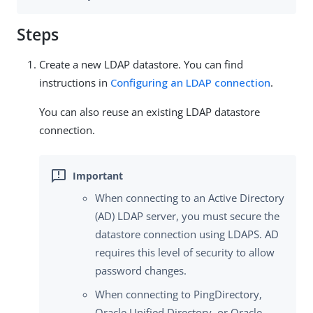
Steps
Create a new LDAP datastore. You can find
instructions in
Configuring an LDAP connection
.
You can also reuse an existing LDAP datastore
connection.
When connecting to an Active Directory
(AD) LDAP server, you must secure the
datastore connection using LDAPS. AD
requires this level of security to allow
password changes.
When connecting to PingDirectory,
Oracle Unified Directory, or Oracle