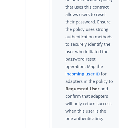
that uses this contract
allows users to reset
their password. Ensure
the policy uses strong
authentication methods
to securely identify the
user who initiated the
password reset
operation. Map the
incoming user ID
for
adapters in the policy to
Requested User
and
confirm that adapters
will only return success
when this user is the
one authenticating.