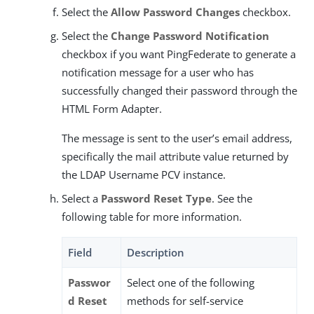
Select the
Allow Password Changes
checkbox.
Select the
Change Password Notification
checkbox if you want PingFederate to generate a
notification message for a user who has
successfully changed their password through the
HTML Form Adapter.
The message is sent to the user’s email address,
specifically the mail attribute value returned by
the LDAP Username PCV instance.
Select a
Password Reset Type
. See the
following table for more information.
Field
Description
Passwor
Select one of the following
d Reset
methods for self-service