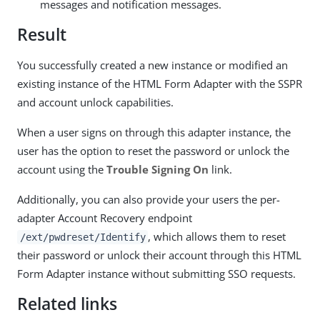
messages and notification messages.
Result
You successfully created a new instance or modified an
existing instance of the HTML Form Adapter with the SSPR
and account unlock capabilities.
When a user signs on through this adapter instance, the
user has the option to reset the password or unlock the
account using the
Trouble Signing On
link.
Additionally, you can also provide your users the per-
adapter Account Recovery endpoint
, which allows them to reset
/ext/pwdreset/Identify
their password or unlock their account through this HTML
Form Adapter instance without submitting SSO requests.
Related links