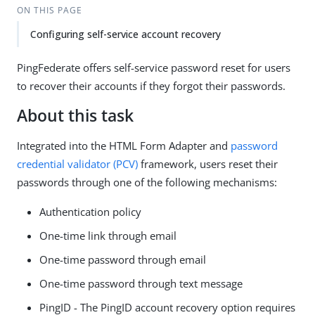
ON THIS PAGE
Configuring self-service account recovery
PingFederate offers self-service password reset for users
to recover their accounts if they forgot their passwords.
About this task
Integrated into the HTML Form Adapter and
password
credential validator (PCV)
framework, users reset their
passwords through one of the following mechanisms:
Authentication policy
One-time link through email
One-time password through email
One-time password through text message
PingID - The PingID account recovery option requires