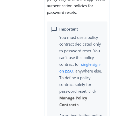
authentication policies for
password resets.
You must use a policy
contract dedicated only
to password reset. You
can’t use this policy
contract for
single sign-
on (SSO)
anywhere else.
To define a policy
contract solely for
password reset, click
Manage Policy
Contracts
.
An authentication policy