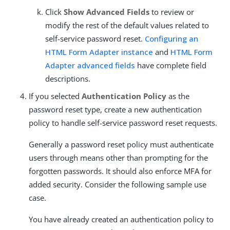
Click
Show Advanced Fields
to review or
modify the rest of the default values related to
self-service password reset.
Configuring an
HTML Form Adapter instance
and
HTML Form
Adapter advanced fields
have complete field
descriptions.
If you selected
Authentication Policy
as the
password reset type, create a new authentication
policy to handle self-service password reset requests.
Generally a password reset policy must authenticate
users through means other than prompting for the
forgotten passwords. It should also enforce MFA for
added security. Consider the following sample use
case.
You have already created an authentication policy to