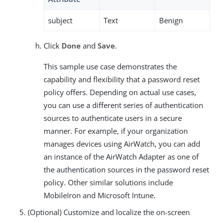
subject
Text
Benign
Click
Done
and
Save
.
This sample use case demonstrates the
capability and flexibility that a password reset
policy offers. Depending on actual use cases,
you can use a different series of authentication
sources to authenticate users in a secure
manner. For example, if your organization
manages devices using AirWatch, you can add
an instance of the AirWatch Adapter as one of
the authentication sources in the password reset
policy. Other similar solutions include
MobileIron and Microsoft Intune.
(Optional) Customize and localize the on-screen