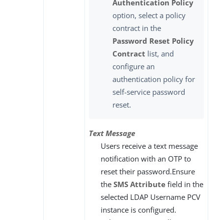
Authentication Policy
option, select a policy
contract in the
Password Reset Policy
Contract
list, and
configure an
authentication policy for
self-service password
reset.
Text Message
Users receive a text message
notification with an OTP to
reset their password.Ensure
the
SMS Attribute
field in the
selected LDAP Username PCV
instance is configured.