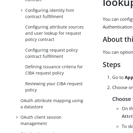
lookup
Configuring identity hint
contract fulfillment
You can config
Authentication
Configuring attribute sources
and user lookup for request
About thi
policy contract
Configuring request policy
You can option
contract fulfillment
Steps
Defining issuance criteria for
CIBA request policy
Go to
App
Reviewing your CIBA request
Choose one
policy
Choose 
OAuth attribute mapping using
a datastore
On t
Attr
OAuth client session
management
To sk