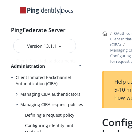
Configuring client settings
Docs
Managing Client Registration
Policy instances
PingFederate Server
Managing OAuth clients
OAuth con
Client Initi
Grant contract mapping
(CIBA)
Version 13.1.1
Managing CI
Token mapping
Configuring 
Client ID metadata documents
for request 
Administration
(CIMD)
Client Initiated Backchannel
Help us
Authentication (CIBA)
5-10 m
Managing CIBA authenticators
how we
Managing CIBA request policies
Defining a request policy
Config
Configuring identity hint
contract