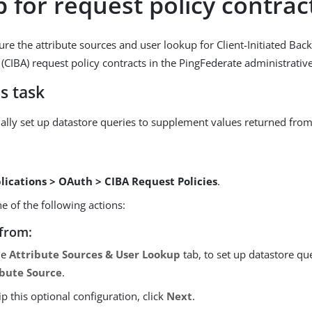
 for request policy contrac
ure the attribute sources and user lookup for Client-Initiated Bac
 (CIBA) request policy contracts in the PingFederate administrativ
s task
ally set up datastore queries to supplement values returned from
lications > OAuth > CIBA Request Policies
.
 of the following actions:
from:
he
Attribute Sources & User Lookup
tab, to set up datastore que
ibute Source
.
ip this optional configuration, click
Next
.