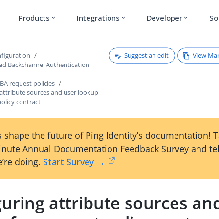
Products
Integrations
Developer
So
expand_more
expand_more
expand_more
Suggest an edit
View Ma
figuration
ated Backchannel Authentication
BA request policies
attribute sources and user lookup
policy contract
 shape the future of Ping Identity’s documentation! 
inute Annual Documentation Feedback Survey and tel
’re doing.
Start Survey →
uring attribute sources an