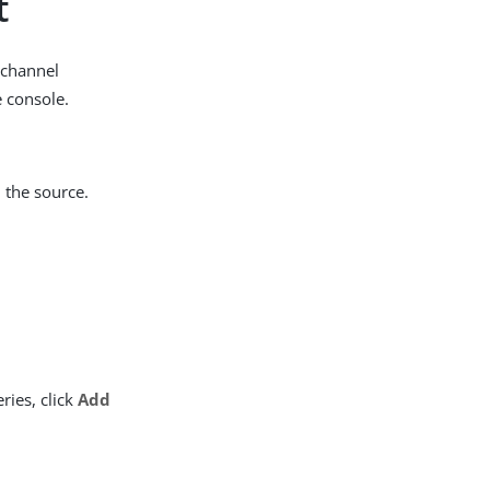
t
kchannel
e console.
 the source.
ries, click
Add