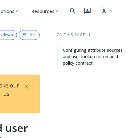
search
rate_review
person
lutions
Resources
expand_more
expand_more
expand_more
rkdown
PDF
ON THIS PAGE
Configuring attribute sources
and user lookup for request
policy contract
×
Take our
l us
d user