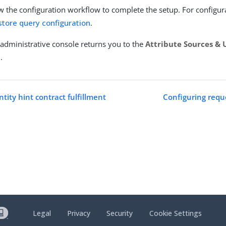
w the configuration workflow to complete the setup. For configura
tore query configuration
.
administrative console returns you to the
Attribute Sources & 
t
.
tity hint contract fulfillment
Configuring reque
Legal
Privacy
Security
Cookie Settings