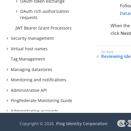
OAuth token exchange
Follo
OAuth rich authorization
Datas
requests
When the 
JWT Bearer Grant Processors
click
Nex
Security management
Virtual host names
Reviewing iden
Tag Management
Managing datastores
Monitoring and notifications
Administrative API
PingFederate Monitoring Guide
Administrative accounts
Alternative console authentication
Copyright ©
2026
Ping Identity Corporation