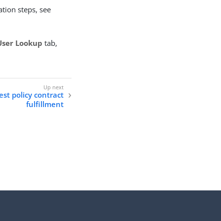
tion steps, see
User Lookup
tab,
st policy contract
fulfillment