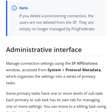
If you delete a provisioning connection, the
users are not deleted from the SP. They are
simply no longer managed by PingFederate.
Administrative interface
Manage connection settings using the
SP Affiliations
window, accessed from
System > Protocol Metadata
,
which organizes the settings into a series of primary
tasks.
Some primary tasks have one or more levels of sub task.
Each primary or sub task has its own tab for managing
one or more settings. You can move to a sibling task using