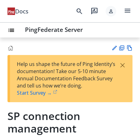
menu
search
rate_review
Docs
person
PingFederate Server
list
PD
Vie
×
Help us shape the future of Ping Identity’s
F
w
Su
documentation! Take our 5-10 minute
Ma
gg
Annual Documentation Feedback Survey
rk
est
and tell us how we’re doing.
do
an
Start Survey →
wn
edi
t
SP connection
management