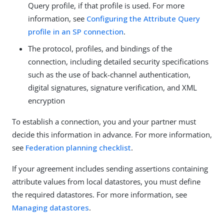
Query profile, if that profile is used. For more
information, see
Configuring the Attribute Query
profile in an SP connection
.
The protocol, profiles, and bindings of the
connection, including detailed security specifications
such as the use of back-channel authentication,
digital signatures, signature verification, and XML
encryption
To establish a connection, you and your partner must
decide this information in advance. For more information,
see
Federation planning checklist
.
If your agreement includes sending assertions containing
attribute values from local datastores, you must define
the required datastores. For more information, see
Managing datastores
.