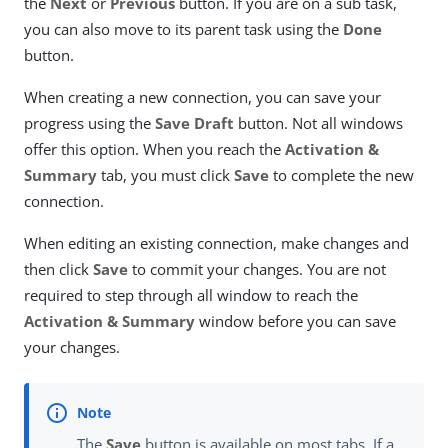
the
Next
or
Previous
button. If you are on a sub task,
you can also move to its parent task using the
Done
button.
When creating a new connection, you can save your
progress using the
Save Draft
button. Not all windows
offer this option. When you reach the
Activation &
Summary
tab, you must click
Save
to complete the new
connection.
When editing an existing connection, make changes and
then click
Save
to commit your changes. You are not
required to step through all window to reach the
Activation & Summary
window before you can save
your changes.
The
Save
button is available on most tabs. If a