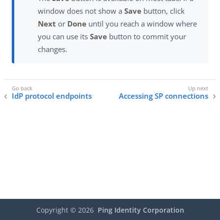
window does not show a
Save
button, click
Next
or
Done
until you reach a window where
you can use its
Save
button to commit your
changes.
IdP protocol endpoints
Accessing SP connections
Copyright ©
2026
Ping Identity Corporation