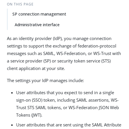
ON THIS PAGE
SP connection management
Administrative interface
As an identity provider (IdP), you manage connection
settings to support the exchange of federation-protocol
messages such as SAML, WS-Federation, or WS-Trust with
a service provider (SP) or security token service (STS)
client application at your site.
The settings your IdP manages include:
User attributes that you expect to send in a single
sign-on (SSO) token, including SAML assertions, WS-
Trust STS SAML tokens, or WS-Federation JSON Web
Tokens (JWT).
User attributes that are sent using the SAML Attribute